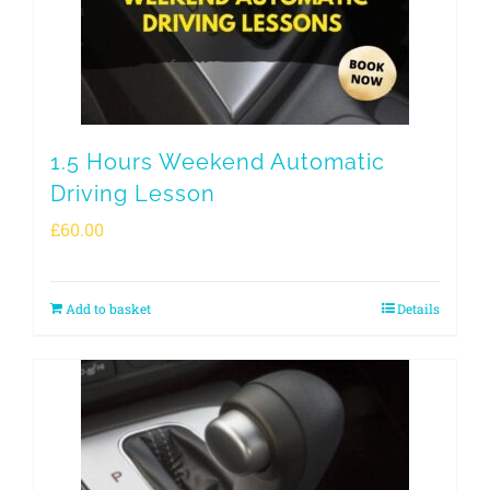
1.5 Hours Weekend Automatic
Driving Lesson
£
60.00
Add to basket
Details