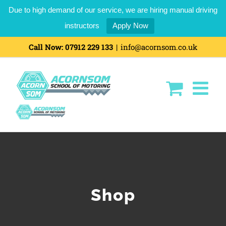
Due to high demand of our service, we are hiring manual driving
instructors
Apply Now
Skip
Call Now:
07912 229 133
|
info@acornsom.co.uk
to
content
Shop