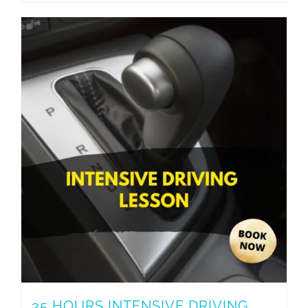
35 HOURS INTENSIVE DRIVING