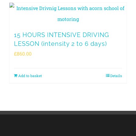
15 HOURS INTENSIVE DRIVING
LESSON (intensity 2 to 6 days)
£
860.00
Add to basket
Details