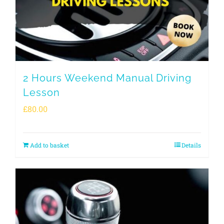
2 Hours Weekend Manual Driving
Lesson
£
80.00
Add to basket
Details