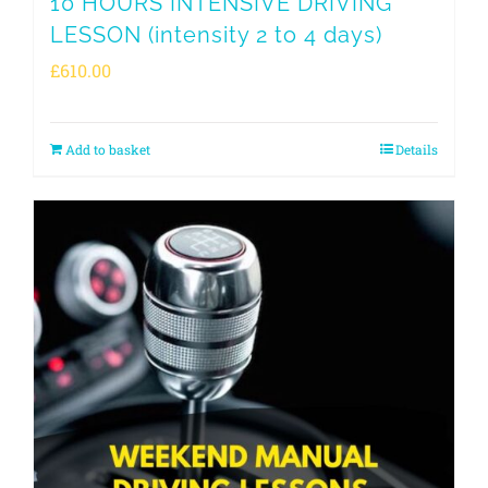
10 HOURS INTENSIVE DRIVING
LESSON (intensity 2 to 4 days)
£
610.00
Add to basket
Details