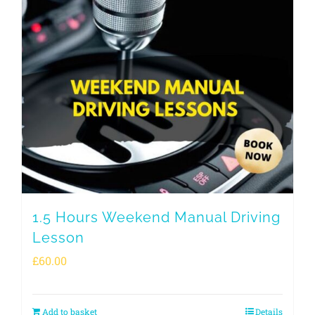
1.5 Hours Weekend Manual Driving
Lesson
£
60.00
Add to basket
Details