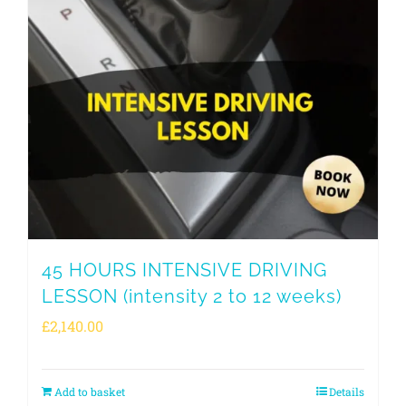
45 HOURS INTENSIVE DRIVING
LESSON (intensity 2 to 12 weeks)
£
2,140.00
Add to basket
Details