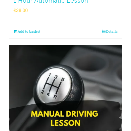
1 Hour Automatic Lesson
£
38.00
Add to basket
Details