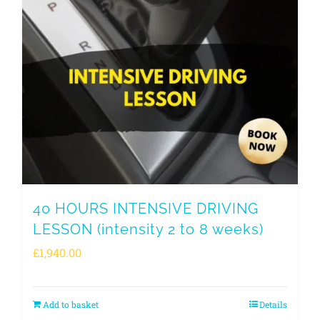
40 HOURS INTENSIVE DRIVING
LESSON (intensity 2 to 8 weeks)
£
1,940.00
Add to basket
Details