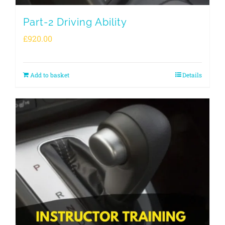
Part-2 Driving Ability
£
920.00
Add to basket
Details