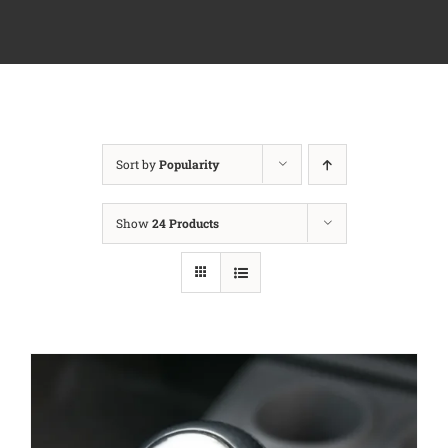
Sort by
Popularity
Show
24 Products