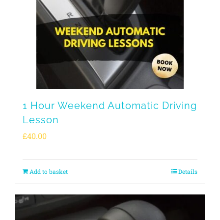
1 Hour Weekend Automatic Driving
Lesson
£
40.00
Add to basket
Details