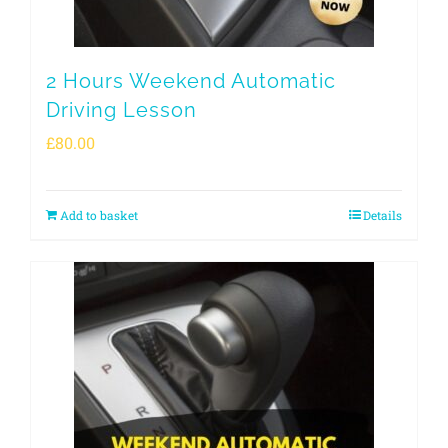
2 Hours Weekend Automatic
Driving Lesson
£
80.00
Add to basket
Details