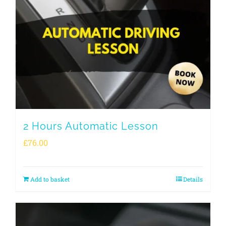
2 Hours Automatic Lesson
£
76.00
Add to basket
Details