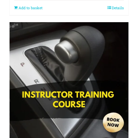
Add to basket
Details