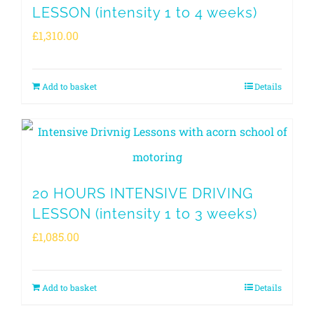
LESSON (intensity 1 to 4 weeks)
£
1,310.00
Add to basket
Details
20 HOURS INTENSIVE DRIVING
LESSON (intensity 1 to 3 weeks)
£
1,085.00
Add to basket
Details