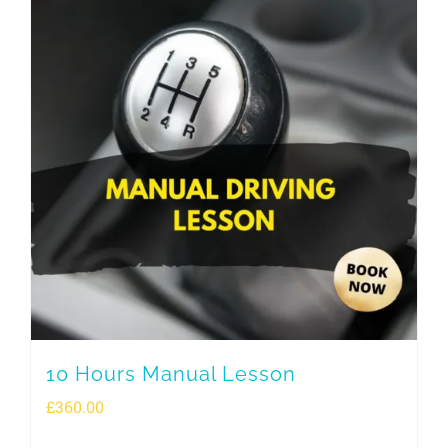
10 Hours Manual Lesson
£
360.00