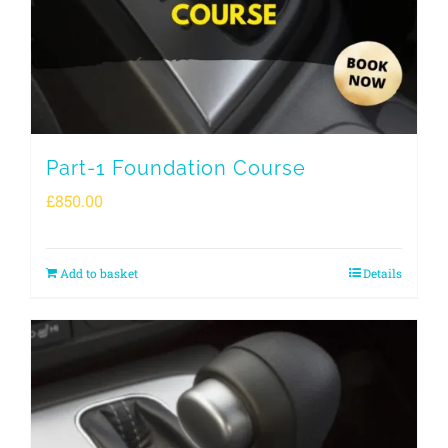
Part-1 Foundation Course
£
850.00
Add to basket
Details