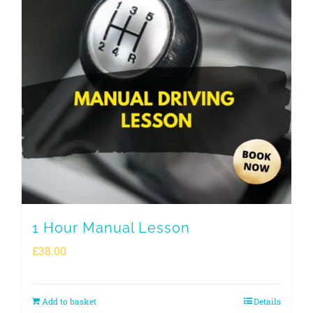
1 Hour Manual Lesson
£
38.00
Add to basket
Details