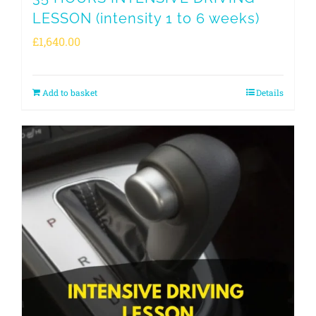
LESSON (intensity 1 to 6 weeks)
£
1,640.00
Add to basket
Details