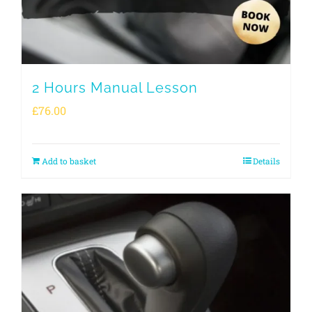
2 Hours Manual Lesson
£
76.00
Add to basket
Details