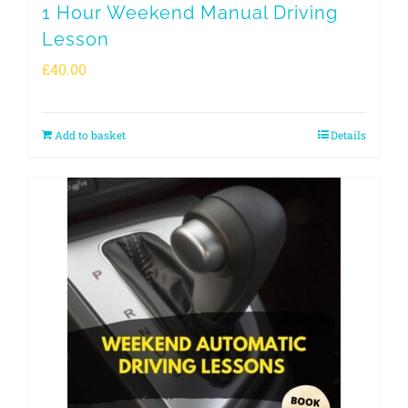
1 Hour Weekend Manual Driving
Lesson
£
40.00
Add to basket
Details