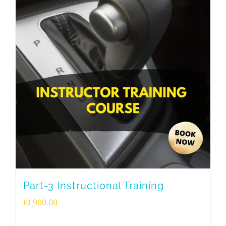
Part-3 Instructional Training
£
1,900.00