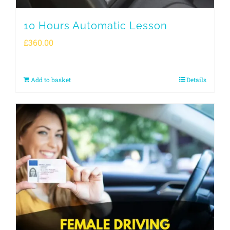
10 Hours Automatic Lesson
£
360.00
Add to basket
Details