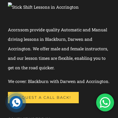
Acornsom provide quality Automatic and Manual
driving lessons in Blackburn, Darwen and
Accrington. We offer male and female instructors,
and our lesson times are flexible, enabling you to
get on the road quicker.
We cover: Blackburn with Darwen and Accrington.
REQUEST A CALL BACK!