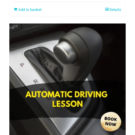
Add to basket
Details