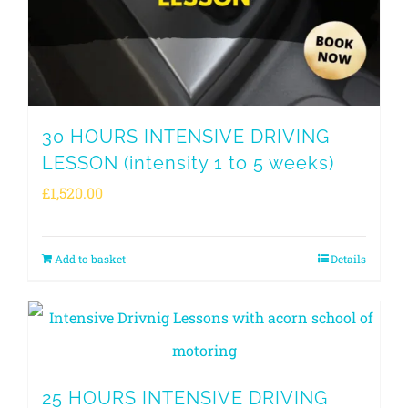
30 HOURS INTENSIVE DRIVING
LESSON (intensity 1 to 5 weeks)
£
1,520.00
Add to basket
Details
25 HOURS INTENSIVE DRIVING