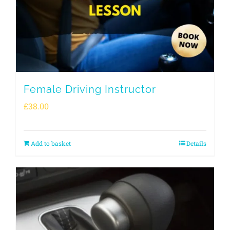
Female Driving Instructor
£
38.00
Add to basket
Details