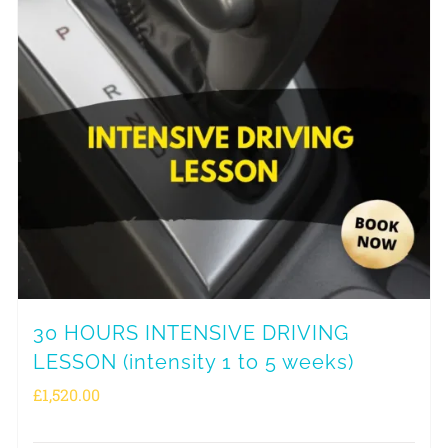
30 HOURS INTENSIVE DRIVING
LESSON (intensity 1 to 5 weeks)
£
1,520.00