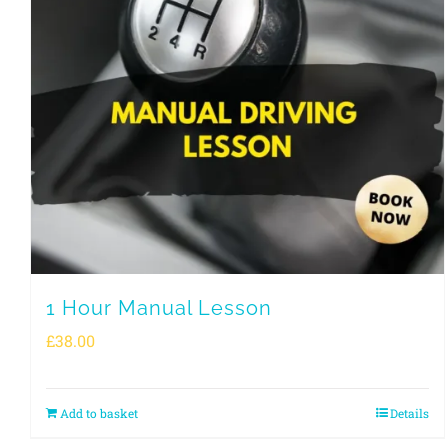
1 Hour Manual Lesson
£
38.00
Add to basket
Details