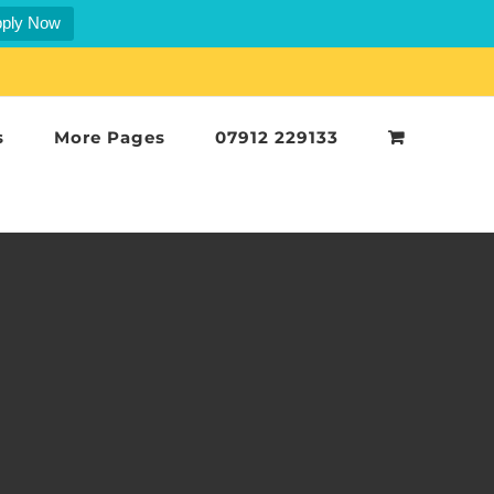
ply Now
s
More Pages
07912 229133