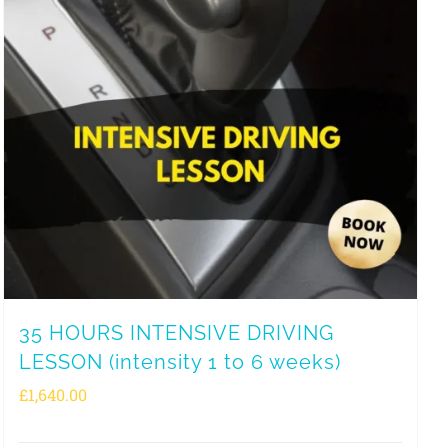
35 HOURS INTENSIVE DRIVING
LESSON (intensity 1 to 6 weeks)
£
1,640.00