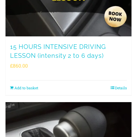
15 HOURS INTENSIVE DRIVING
LESSON (intensity 2 to 6 days)
£
860.00
Add to basket
Details