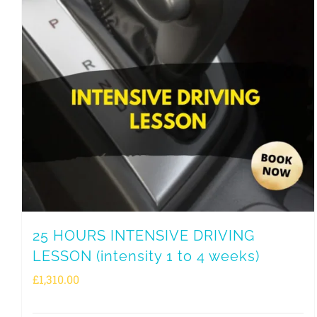
25 HOURS INTENSIVE DRIVING
LESSON (intensity 1 to 4 weeks)
£
1,310.00