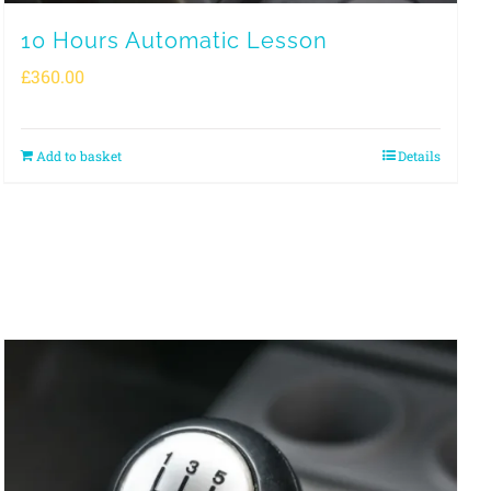
10 Hours Automatic Lesson
£
360.00
Add to basket
Details