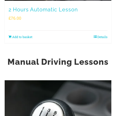
2 Hours Automatic Lesson
£
76.00
Add to basket
Details
Manual Driving Lessons