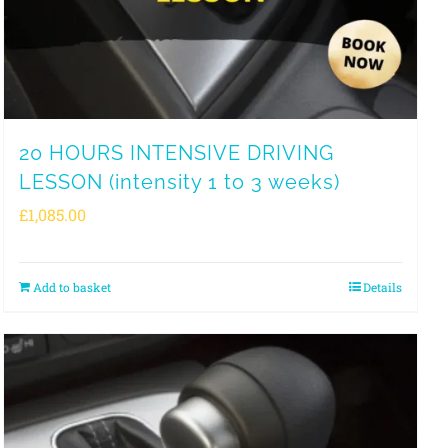
20 HOURS INTENSIVE DRIVING
LESSON (intensity 1 to 3 weeks)
£
1,085.00
Add to basket
Details