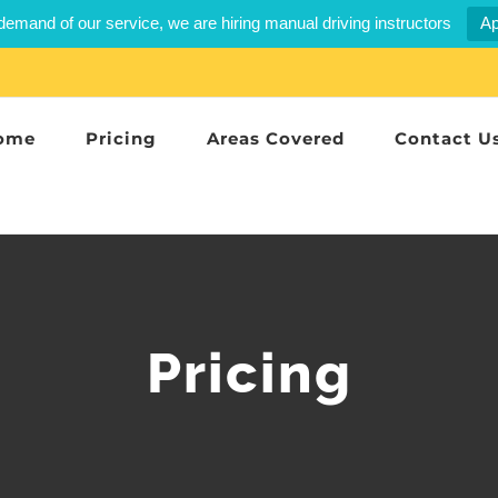
demand of our service, we are hiring manual driving instructors
Ap
ome
Pricing
Areas Covered
Contact U
Pricing