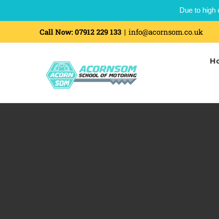
Due to high 
Call Now:
07912 229 133
|
info@acornsom.co.uk
H