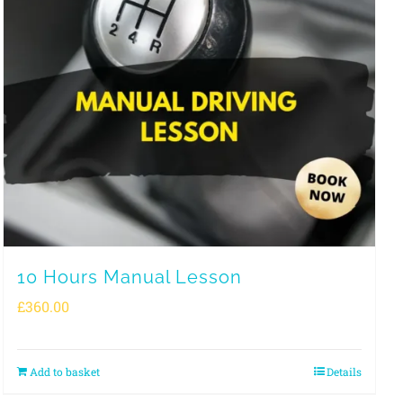
10 Hours Manual Lesson
£
360.00
Add to basket
Details