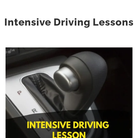
Intensive Driving Lessons