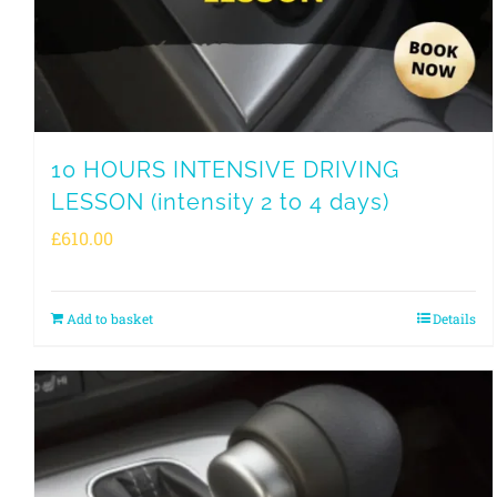
10 HOURS INTENSIVE DRIVING
LESSON (intensity 2 to 4 days)
£
610.00
Add to basket
Details