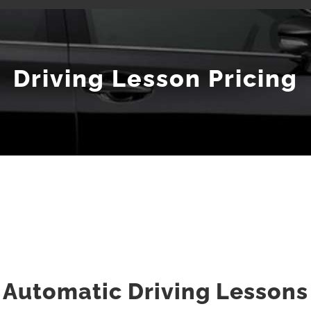
Driving Lesson Pricing
Automatic Driving Lessons