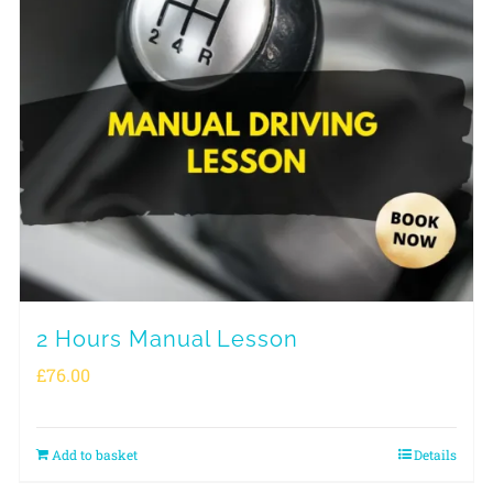
2 Hours Manual Lesson
£
76.00
Add to basket
Details