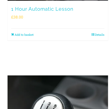
1 Hour Automatic Lesson
£
38.00
Add to basket
Details