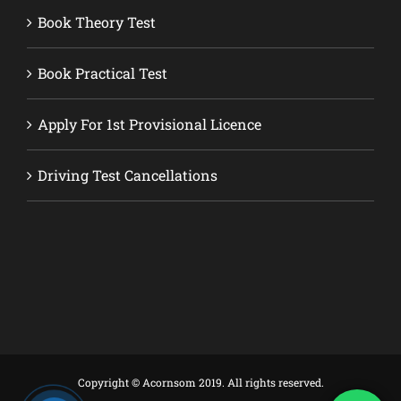
Book Theory Test
Book Practical Test
Apply For 1st Provisional Licence
Driving Test Cancellations
Copyright © Acornsom 2019. All rights reserved.