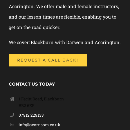
Accrington. We offer male and female instructors,
and our lesson times are flexible, enabling you to
get on the road quicker.
We cover: Blackburn with Darwen and Accrington.
REQUEST A CALL BACK!
CONTACT US TODAY
1 Fecitt Road, Blackburn
BB2 6EF
07912 229133
info@acornsom.co.uk