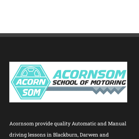
Acornsom provide quality Automatic and Manual
driving lessons in Blackburn, Darwen and