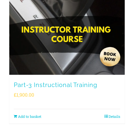
Part-3 Instructional Training
£
1,900.00
Add to basket
Details