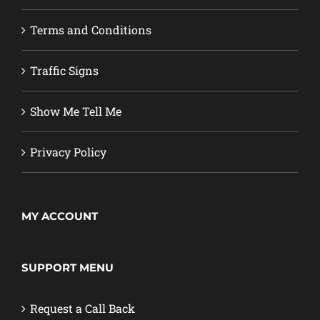
Terms and Conditions
Traffic Signs
Show Me Tell Me
Privacy Policy
MY ACCOUNT
SUPPORT MENU
Request a Call Back