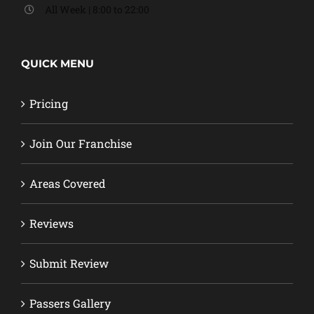
All Week | 8:00 to 22:00
QUICK MENU
Pricing
Join Our Franchise
Areas Covered
Reviews
Submit Review
Passers Gallery