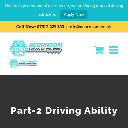
Due to high demand of our service, we are hiring manual driving
instructors
Apply Now
Skip
Call Now:
07912 229 133
|
info@acornsom.co.uk
to
content
Part-2 Driving Ability