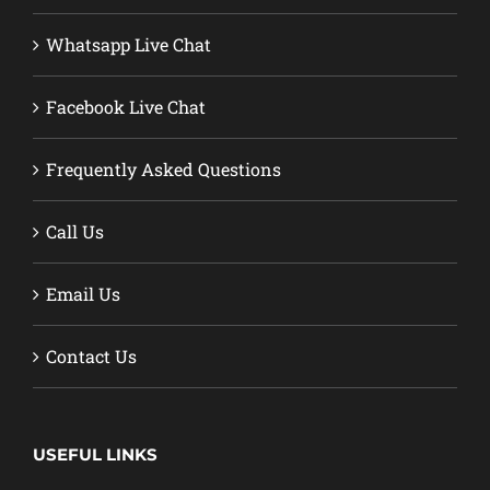
Whatsapp Live Chat
Facebook Live Chat
Frequently Asked Questions
Call Us
Email Us
Contact Us
USEFUL LINKS