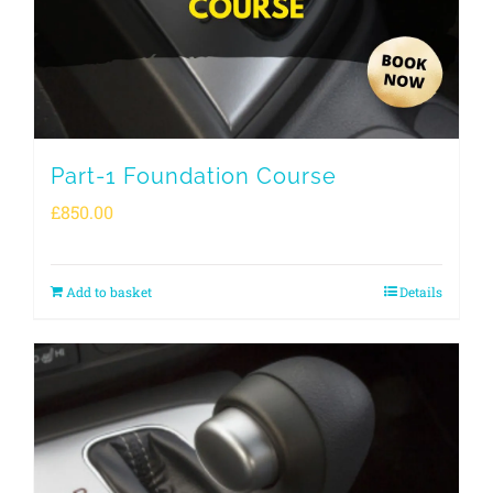
Part-1 Foundation Course
£
850.00
Add to basket
Details