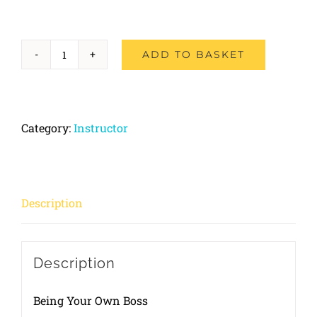
ADD TO BASKET
Part-
2
Driving
Category:
Instructor
Ability
quantity
Description
Description
Being Your Own Boss