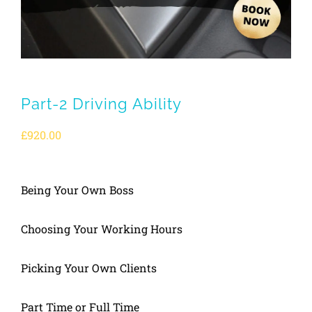
Part-2 Driving Ability
£
920.00
Being Your Own Boss
Choosing Your Working Hours
Picking Your Own Clients
Part Time or Full Time