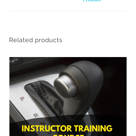
Related products