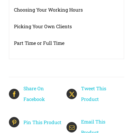
Choosing Your Working Hours
Picking Your Own Clients
Part Time or Full Time
Share On
Tweet This
Facebook
Product
Email This
Pin This Product
Product