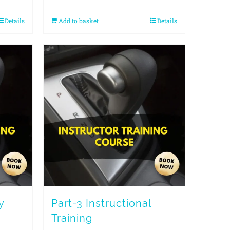
Details
Add to basket
Details
y
Part-3 Instructional
Training