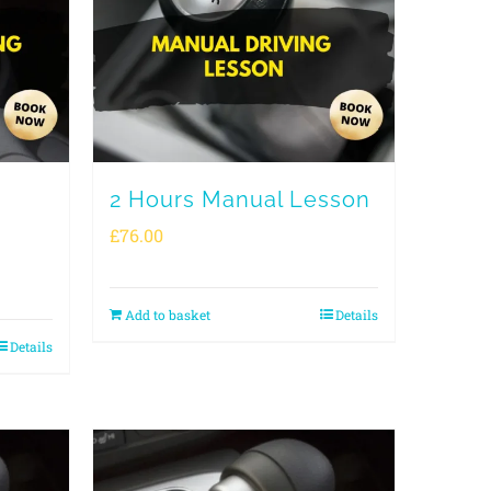
2 Hours Manual Lesson
£
76.00
Add to basket
Details
Details