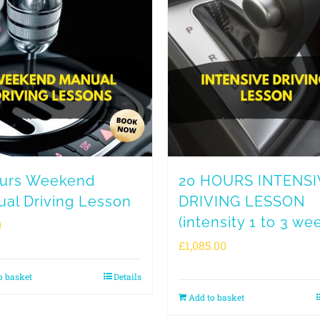
ours Weekend
20 HOURS INTENSI
al Driving Lesson
DRIVING LESSON
(intensity 1 to 3 we
0
£
1,085.00
o basket
Details
Add to basket