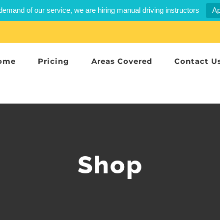
demand of our service, we are hiring manual driving instructors
Ap
ome
Pricing
Areas Covered
Contact U
Shop