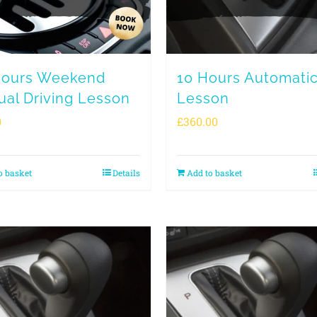
Hours Weekend
10 Hours Automati
al Driving Lesson
Lesson
0
£
360.00
o basket
Details
Add to basket