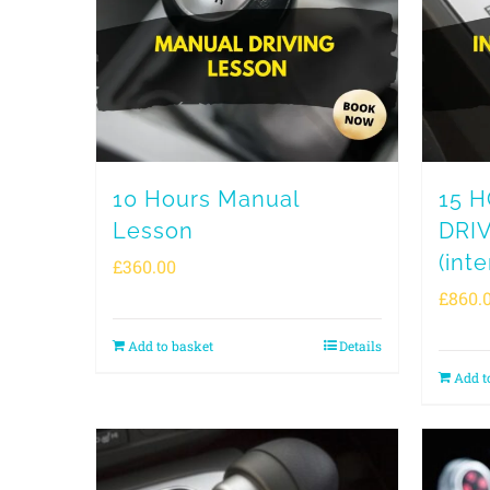
10 Hours Manual
15 
Lesson
DRI
(inte
£
360.00
£
860.
Add to basket
Details
Add t