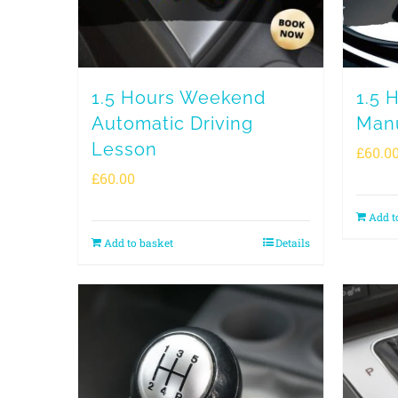
1.5 Hours Weekend
1.5 
Automatic Driving
Manu
Lesson
£
60.0
£
60.00
Add t
Add to basket
Details