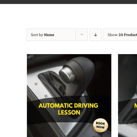
Sort by
Name
Show
24 Produc