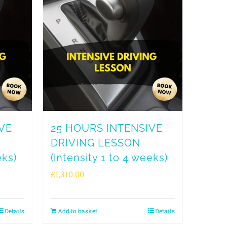
VE
25 HOURS INTENSIVE
DRIVING LESSON
eks)
(intensity 1 to 4 weeks)
£
1,310.00
Details
Add to basket
Details