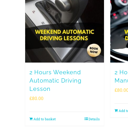
2 Hours Weekend
2 H
Automatic Driving
Manu
Lesson
£
80.0
£
80.00
Add t
Add to basket
Details