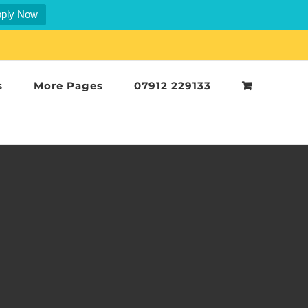
ply Now
s
More Pages
07912 229133