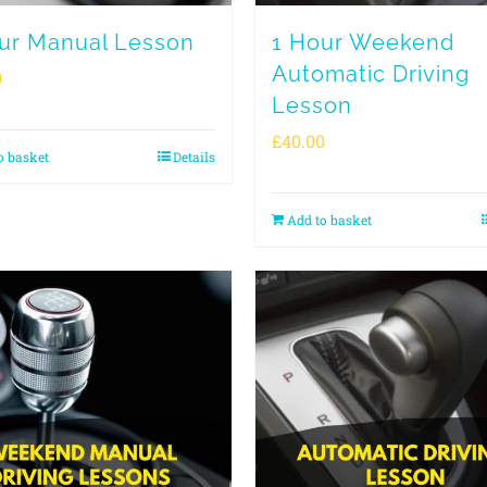
ur Manual Lesson
1 Hour Weekend
Automatic Driving
0
Lesson
£
40.00
o basket
Details
Add to basket