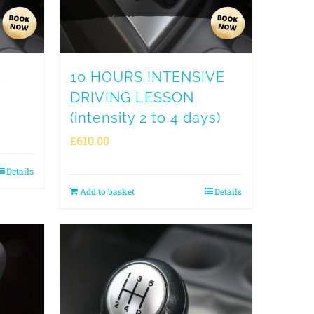
c
10 HOURS INTENSIVE
DRIVING LESSON
(intensity 2 to 4 days)
£
610.00
Details
Add to basket
Details