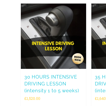
30 HOURS INTENSIVE
35 
DRIVING LESSON
DRI
(intensity 1 to 5 weeks)
(int
£
1,520.00
£
1,640