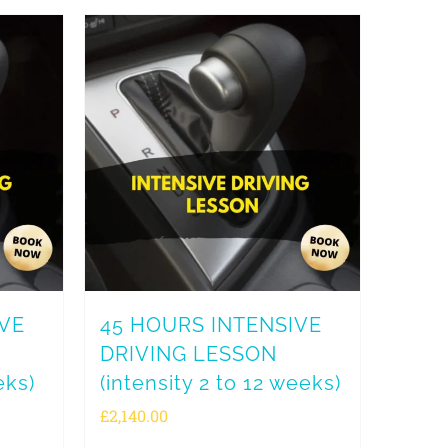
IVE
45 HOURS INTENSIVE
DRIVING LESSON
eks)
(intensity 2 to 12 weeks)
£
2,140.00