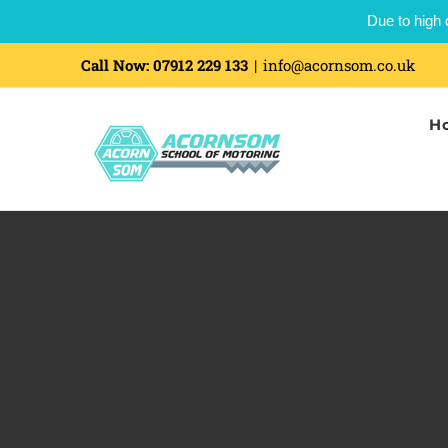
Due to high 
Skip
Call Now:
07912 229 133
|
info@acornsom.co.uk
to
H
content