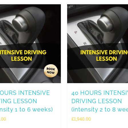
HOURS INTENSIVE
40 HOURS INTENS
VING LESSON
DRIVING LESSON
ensity 1 to 6 weeks)
(intensity 2 to 8 we
.00
£
1,940.00