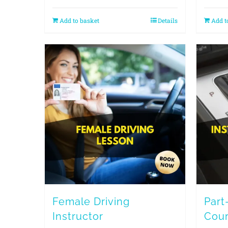
Add to basket
Details
Add t
Female Driving
Part
Instructor
Cou