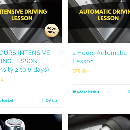
HOURS INTENSIVE
2 Hours Automatic
VING LESSON
Lesson
nsity 2 to 6 days)
£
76.00
00
Add to basket
o basket
Details