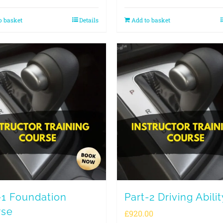
o basket
Details
Add to basket
-1 Foundation
Part-2 Driving Abilit
rse
£
920.00