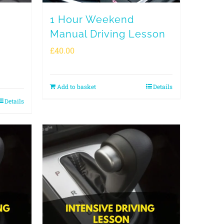
1 Hour Weekend
Manual Driving Lesson
£
40.00
Add to basket
Details
Details