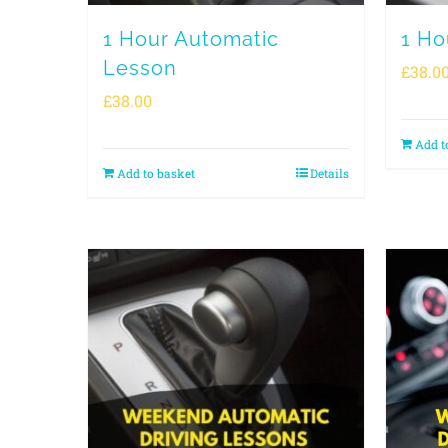
1 Hour Automatic
1 Ho
Lesson
£
38.0
£
38.00
Add t
Add to basket
Details