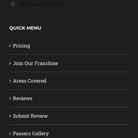
All Week | 8:00 to 22:00
QUICK MENU
Pricing
Join Our Franchise
Areas Covered
Reviews
Submit Review
Passers Gallery