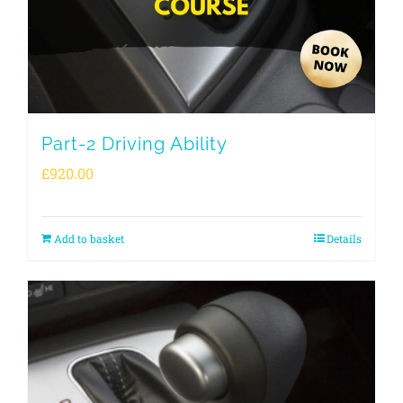
Part-2 Driving Ability
£
920.00
Add to basket
Details