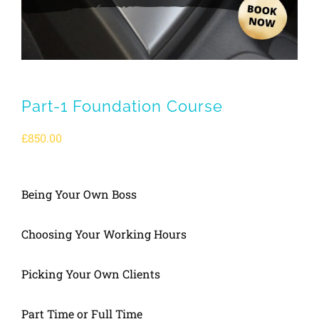
Part-1 Foundation Course
£
850.00
Being Your Own Boss
Choosing Your Working Hours
Picking Your Own Clients
Part Time or Full Time