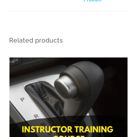
Related products