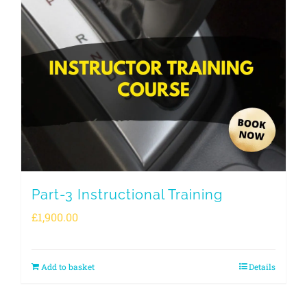
Part-3 Instructional Training
£
1,900.00
Add to basket
Details