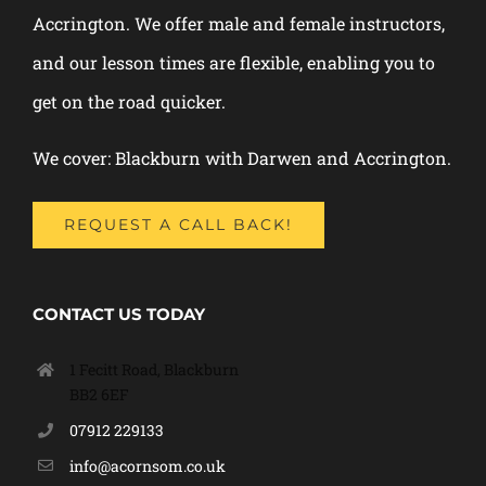
Accrington. We offer male and female instructors,
and our lesson times are flexible, enabling you to
get on the road quicker.
We cover: Blackburn with Darwen and Accrington.
REQUEST A CALL BACK!
CONTACT US TODAY
1 Fecitt Road, Blackburn
BB2 6EF
07912 229133
info@acornsom.co.uk