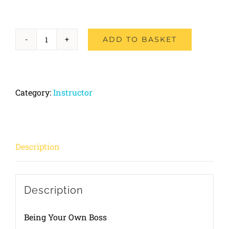
ADD TO BASKET
Part-
1
Foundation
Category:
Instructor
Course
quantity
Description
Description
Being Your Own Boss