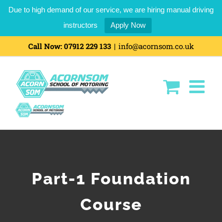
Due to high demand of our service, we are hiring manual driving
instructors
Apply Now
Skip
Call Now:
07912 229 133
|
info@acornsom.co.uk
to
content
Part-1 Foundation
Course