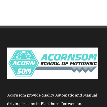
Acornsom provide quality Automatic and Manual
driving lessons in Blackburn, Darwen and