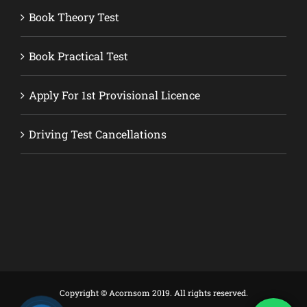
Book Theory Test
Book Practical Test
Apply For 1st Provisional Licence
Driving Test Cancellations
Copyright © Acornsom 2019. All rights reserved.