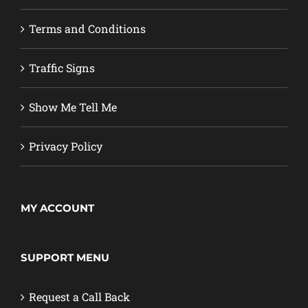
Terms and Conditions
Traffic Signs
Show Me Tell Me
Privacy Policy
MY ACCOUNT
SUPPORT MENU
Request a Call Back