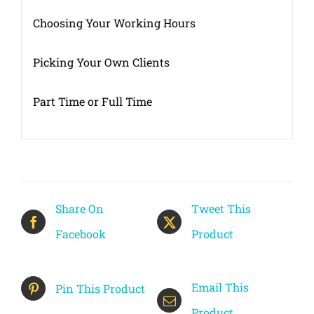
Choosing Your Working Hours
Picking Your Own Clients
Part Time or Full Time
Share On
Tweet This
Facebook
Product
Email This
Pin This Product
Product