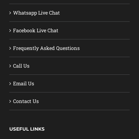
Whatsapp Live Chat
Facebook Live Chat
Frequently Asked Questions
Call Us
Email Us
Contact Us
USEFUL LINKS