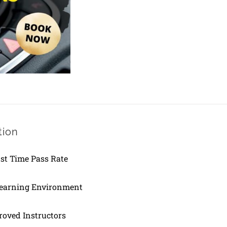
Lesson
quantity
tion
1st Time Pass Rate
Learning Environment
oved Instructors