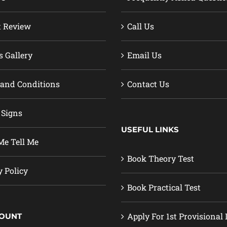
t Review
Call Us
s Gallery
Email Us
and Conditions
Contact Us
 Signs
USEFUL LINKS
e Tell Me
Book Theory Test
y Policy
Book Practical Test
Apply For 1st Provisional 
COUNT