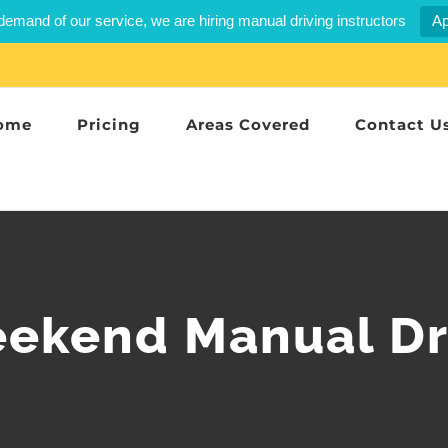
demand of our service, we are hiring manual driving instructors
Ap
ome
Pricing
Areas Covered
Contact U
eekend Manual Dr