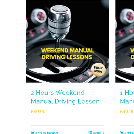
2 Hours Weekend
1 H
Manual Driving Lesson
Manu
£
80.00
£
40.0
Add to basket
Details
Add t