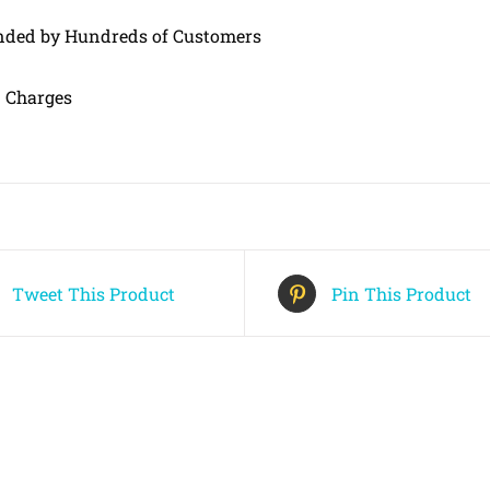
ed by Hundreds of Customers
 Charges
Tweet This Product
Pin This Product