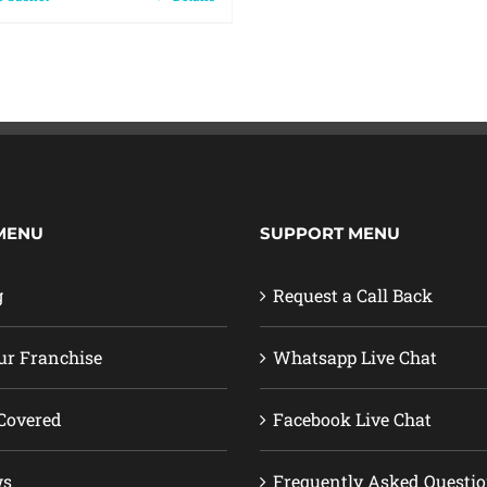
MENU
SUPPORT MENU
g
Request a Call Back
ur Franchise
Whatsapp Live Chat
Covered
Facebook Live Chat
ws
Frequently Asked Questi