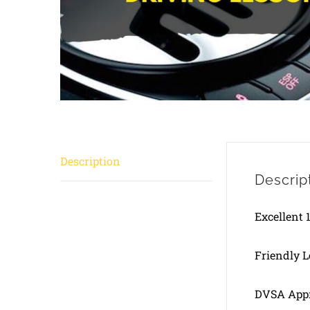
Description
Descrip
Excellent 
Friendly 
DVSA Appr