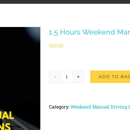
1.5 Hours Weekend Man
£
60.00
ADD TO BA
1.5
Hours
Weekend
Category:
Weekend Manual Driving 
Manual
Driving