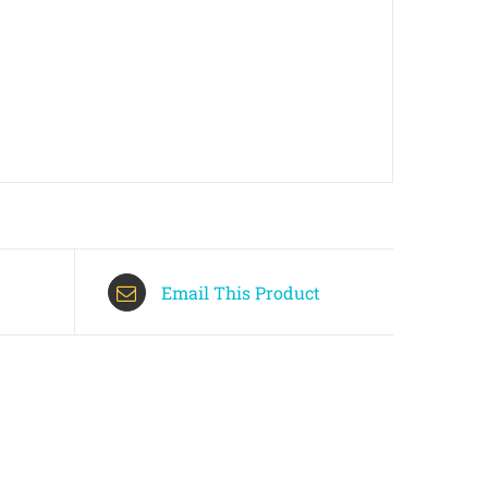
Email This Product