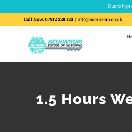
Due to high 
Skip
Call Now:
07912 229 133
|
info@acornsom.co.uk
to
H
content
1.5 Hours W