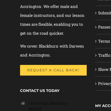
Accrington. We offer male and
Submi
female instructors, and our lesson
times are flexible, enabling you to
Passer
get on the road quicker.
Terms 
We cover: Blackburn with Darwen
and Accrington.
Traffic
Show M
REQUEST A CALL BACK!
Privac
CONTACT US TODAY
1 Fecitt Road, Blackburn
MY AC
BB2 6EF