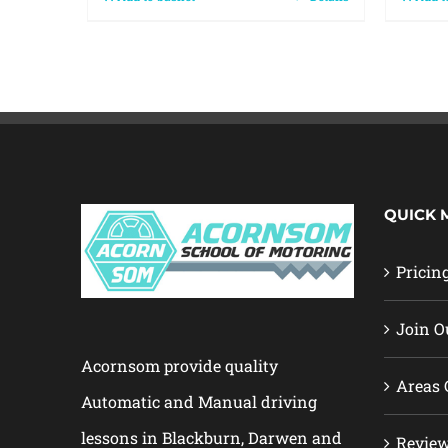
QUICK 
Pricin
Join O
Acornsom provide quality
Areas 
Automatic and Manual driving
lessons in Blackburn, Darwen and
Revie