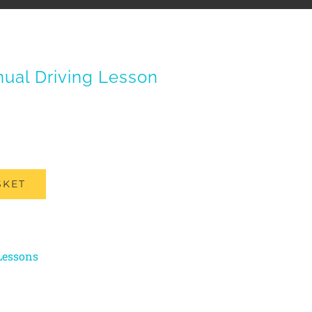
ual Driving Lesson
SKET
Lessons