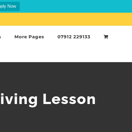
ply Now
s
More Pages
07912 229133
iving Lesson