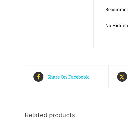
Recommend
No Hidden
Share On Facebook
Related products