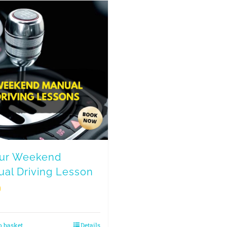
our Weekend
al Driving Lesson
0
o basket
Details