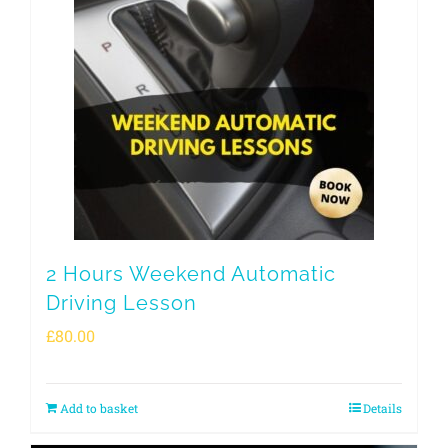
2 Hours Weekend Automatic
Driving Lesson
£
80.00
Add to basket
Details