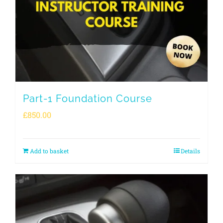
Part-1 Foundation Course
£
850.00
Add to basket
Details