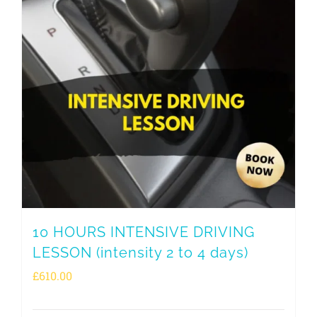
10 HOURS INTENSIVE DRIVING
LESSON (intensity 2 to 4 days)
£
610.00