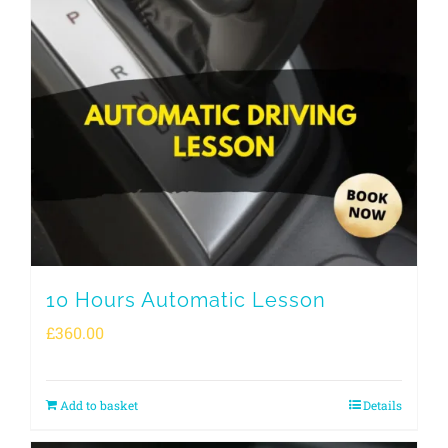
10 Hours Automatic Lesson
£
360.00
Add to basket
Details