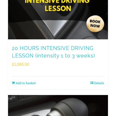
20 HOURS INTENSIVE DRIVING
LESSON (intensity 1 to 3 weeks)
£
1,085.00
Add to basket
Details