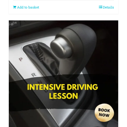
Add to basket
Details