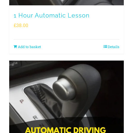
1 Hour Automatic Lesson
£
38.00
Add to basket
Details