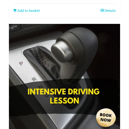
Add to basket
Details