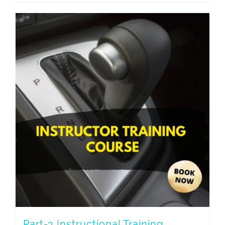
Part-3 Instructional Training