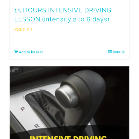
15 HOURS INTENSIVE DRIVING
LESSON (intensity 2 to 6 days)
£
860.00
Add to basket
Details