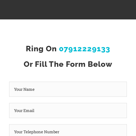
Ring On
07912229133
Or Fill The Form Below