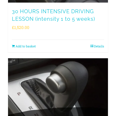
30 HOURS INTENSIVE DRIVING
LESSON (intensity 1 to 5 weeks)
£
1,520.00
Add to basket
Details