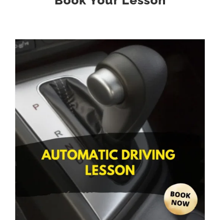
Book Your Lesson