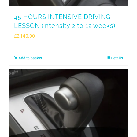
45 HOURS INTENSIVE DRIVING
LESSON (intensity 2 to 12 weeks)
£
2,140.00
Add to basket
Details