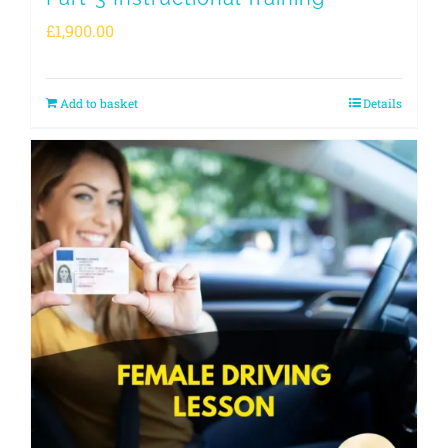
£
1,900.00
Add to basket
Details