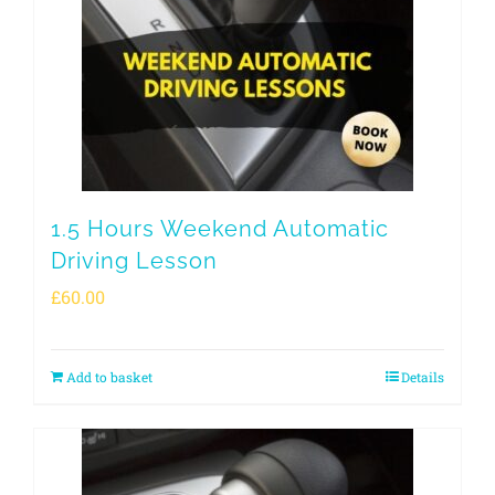
1.5 Hours Weekend Automatic
Driving Lesson
£
60.00
Add to basket
Details