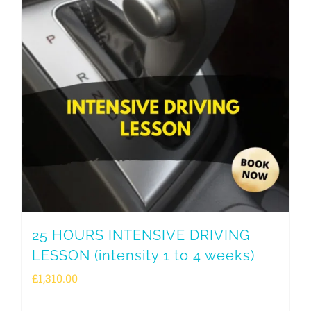
25 HOURS INTENSIVE DRIVING
LESSON (intensity 1 to 4 weeks)
£
1,310.00