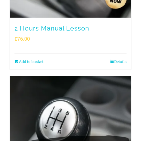
2 Hours Manual Lesson
£
76.00
Add to basket
Details