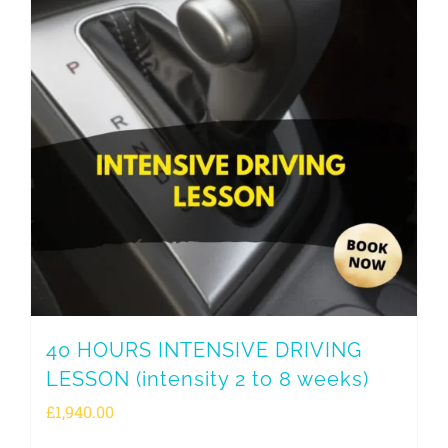
40 HOURS INTENSIVE DRIVING
LESSON (intensity 2 to 8 weeks)
£
1,940.00