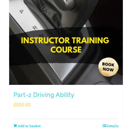
Part-2 Driving Ability
£
920.00
Add to basket
Details