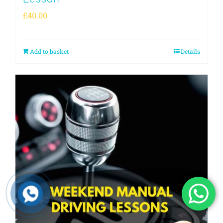
£
40.00
Add to basket
Details