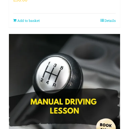
Add to basket
Details