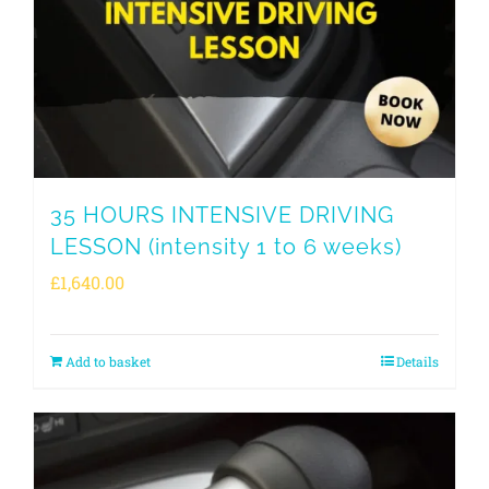
35 HOURS INTENSIVE DRIVING
LESSON (intensity 1 to 6 weeks)
£
1,640.00
Add to basket
Details