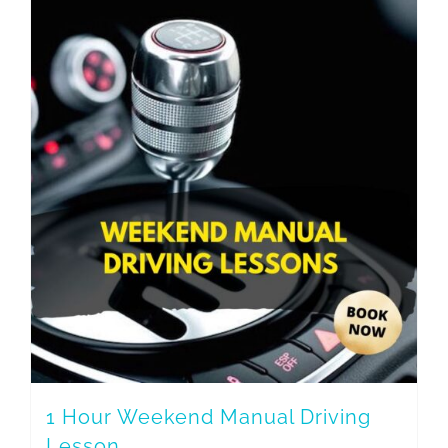
1 Hour Weekend Manual Driving
Lesson