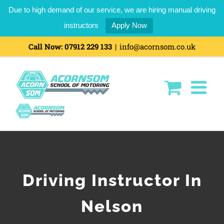
Due to high demand of our service, we are hiring manual driving
instructors
Apply Now
Skip
Call Now:
07912 229 133
|
info@acornsom.co.uk
to
content
Driving Instructor In
Nelson