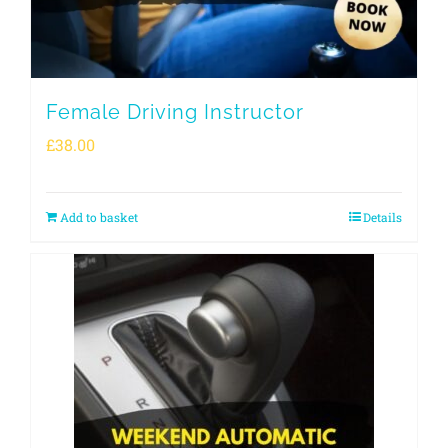
Female Driving Instructor
£
38.00
Add to basket
Details