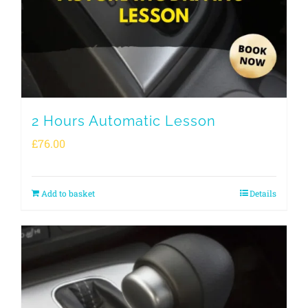
2 Hours Automatic Lesson
£
76.00
Add to basket
Details