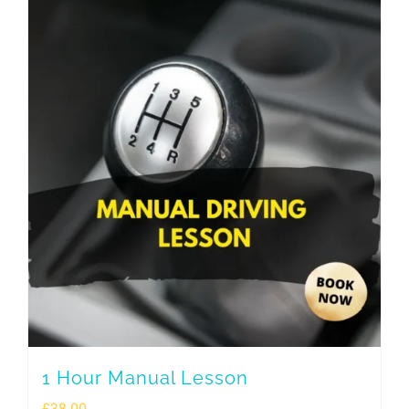
1 Hour Manual Lesson
£
38.00