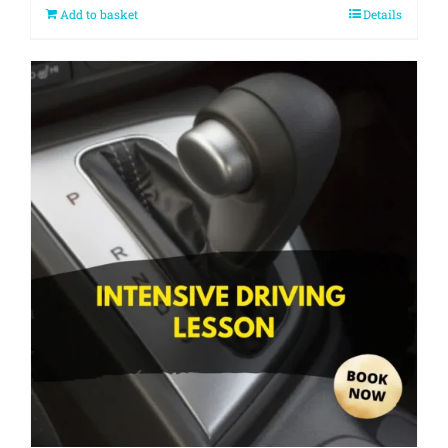
Add to basket
Details