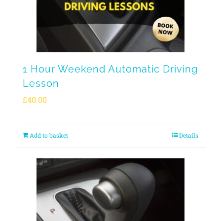
1 Hour Weekend Automatic Driving
Lesson
£
40.00
Add to basket
Details