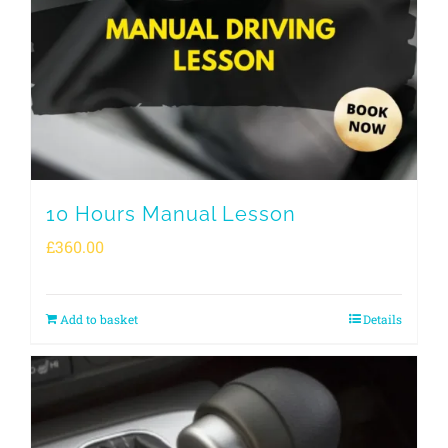
10 Hours Manual Lesson
£
360.00
Add to basket
Details