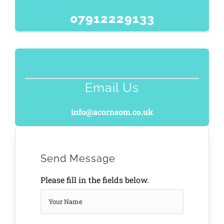
07912229133
Email Us
info@acornsom.co.uk
Send Message
Please fill in the fields below.