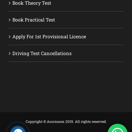
Book Theory Test
Book Practical Test
Apply For 1st Provisional Licence
Driving Test Cancellations
Copyright © Acornsom 2019. All rights reserved.