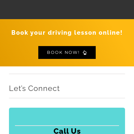
Book your driving lesson online!
BOOK NOW!
Let’s Connect
Call Us