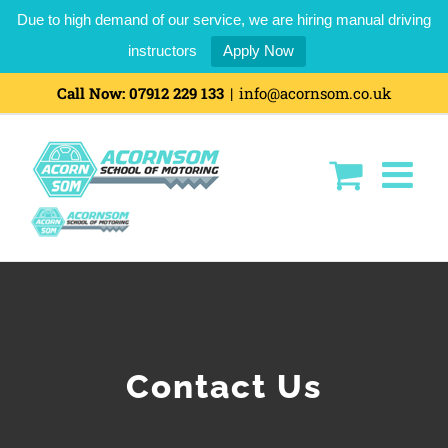
Due to high demand of our service, we are hiring manual driving
instructors
Apply Now
Skip
Call Now:
07912 229 133
|
info@acornsom.co.uk
to
content
Contact Us