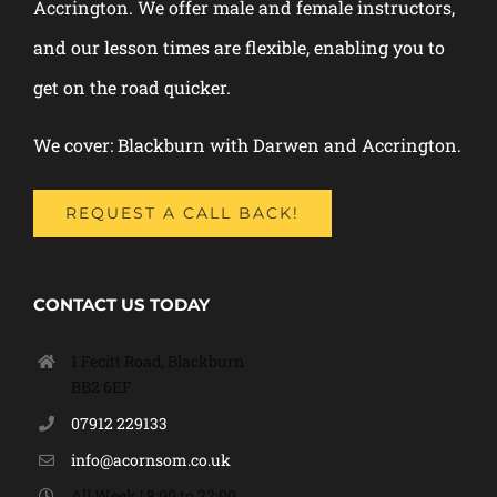
Accrington. We offer male and female instructors,
and our lesson times are flexible, enabling you to
get on the road quicker.
We cover: Blackburn with Darwen and Accrington.
REQUEST A CALL BACK!
CONTACT US TODAY
1 Fecitt Road, Blackburn
BB2 6EF
07912 229133
info@acornsom.co.uk
All Week | 8:00 to 22:00