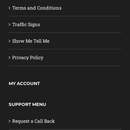
Terms and Conditions
Traffic Signs
Show Me Tell Me
Privacy Policy
MY ACCOUNT
SUPPORT MENU
Request a Call Back