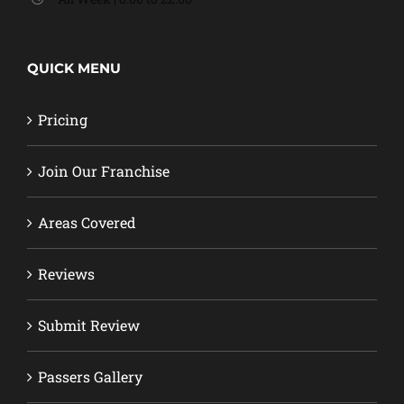
QUICK MENU
Pricing
Join Our Franchise
Areas Covered
Reviews
Submit Review
Passers Gallery