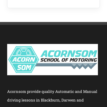
Acornsom provide quality Automatic and Manual
driving lessons in Blackburn, Darwen and