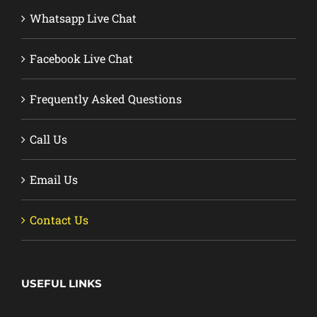
Whatsapp Live Chat
Facebook Live Chat
Frequently Asked Questions
Call Us
Email Us
Contact Us
USEFUL LINKS