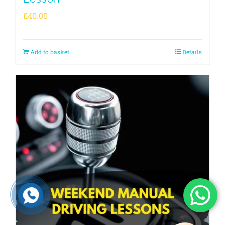
£
40.00
Add to basket
Details