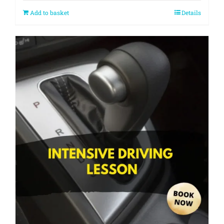
Add to basket
Details