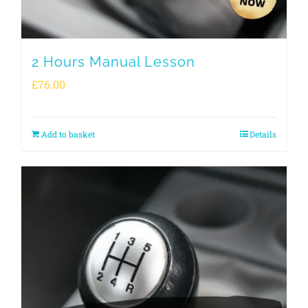
2 Hours Manual Lesson
£
76.00
Add to basket
Details