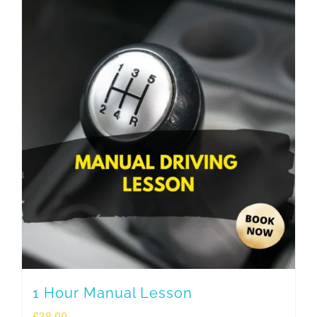
1 Hour Manual Lesson
£
38.00