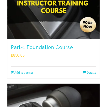
Part-1 Foundation Course
£
850.00
Add to basket
Details