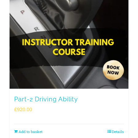
Part-2 Driving Ability
£
920.00
Add to basket
Details