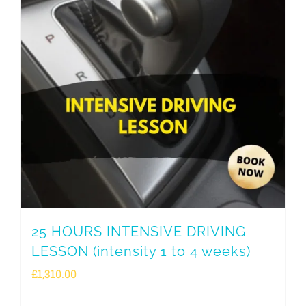
25 HOURS INTENSIVE DRIVING
LESSON (intensity 1 to 4 weeks)
£
1,310.00