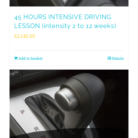
45 HOURS INTENSIVE DRIVING
LESSON (intensity 2 to 12 weeks)
£
2,140.00
Add to basket
Details