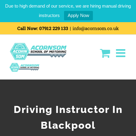
Due to high demand of our service, we are hiring manual driving
instructors
Apply Now
Skip
Call Now:
07912 229 133
|
info@acornsom.co.uk
to
content
Driving Instructor In
Blackpool