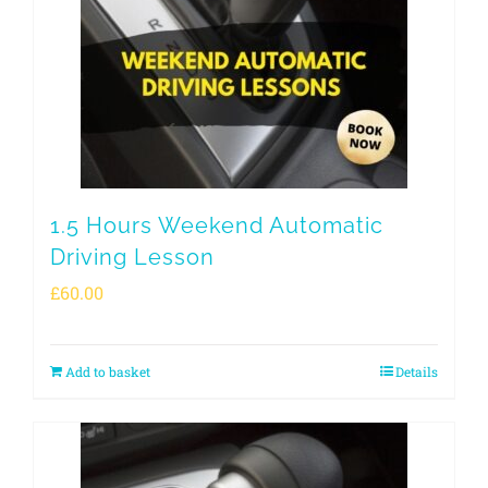
1.5 Hours Weekend Automatic
Driving Lesson
£
60.00
Add to basket
Details