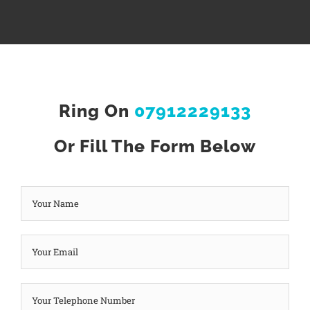
Ring On
07912229133
Or Fill The Form Below