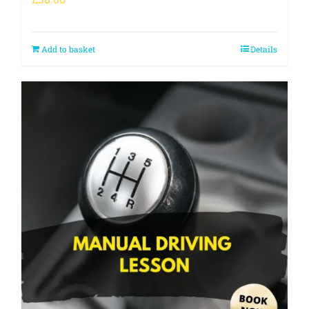
Add to basket
Details