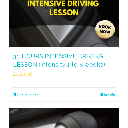
35 HOURS INTENSIVE DRIVING
LESSON (intensity 1 to 6 weeks)
£
1,640.00
Add to basket
Details