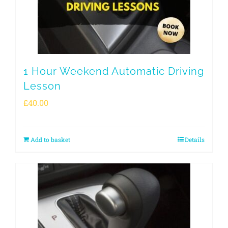
1 Hour Weekend Automatic Driving
Lesson
£
40.00
Add to basket
Details