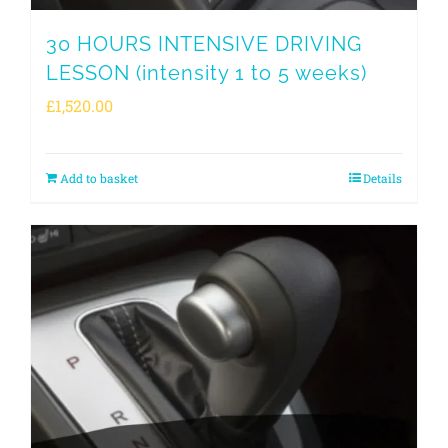
30 HOURS INTENSIVE DRIVING
LESSON (intensity 1 to 5 weeks)
£
1,520.00
Add to basket
Details