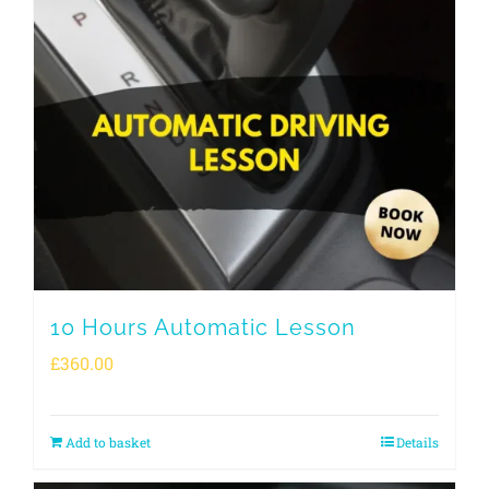
10 Hours Automatic Lesson
£
360.00
Add to basket
Details