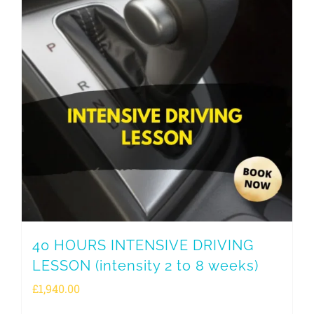
40 HOURS INTENSIVE DRIVING
LESSON (intensity 2 to 8 weeks)
£
1,940.00