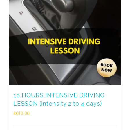
10 HOURS INTENSIVE DRIVING
LESSON (intensity 2 to 4 days)
£
610.00