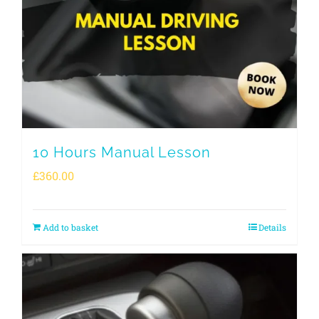
10 Hours Manual Lesson
£
360.00
Add to basket
Details