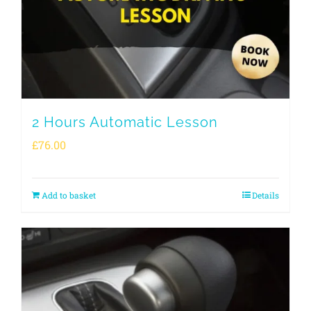
2 Hours Automatic Lesson
£
76.00
Add to basket
Details