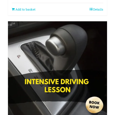
Add to basket
Details