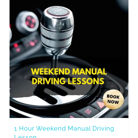
1 Hour Weekend Manual Driving
Lesson