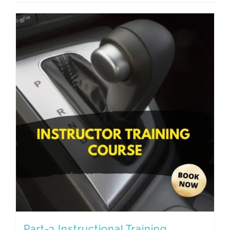
Part-3 Instructional Training