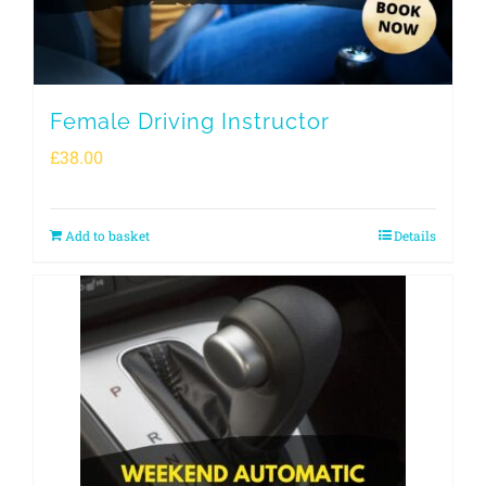
Female Driving Instructor
£
38.00
Add to basket
Details