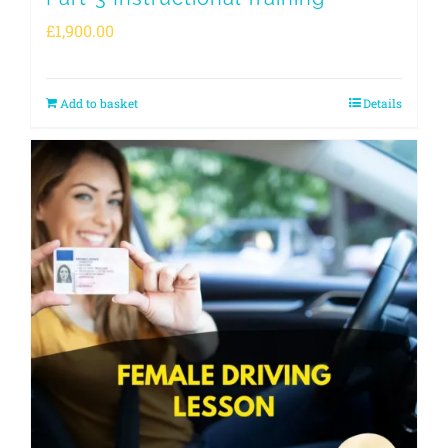
£
1,900.00
Add to basket
Details