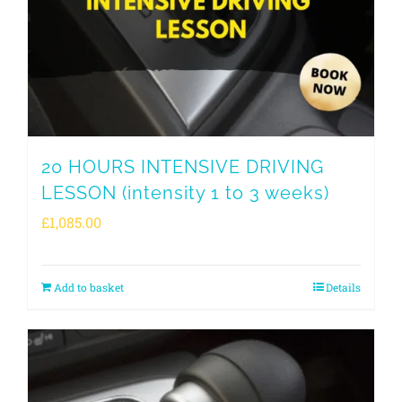
20 HOURS INTENSIVE DRIVING
LESSON (intensity 1 to 3 weeks)
£
1,085.00
Add to basket
Details