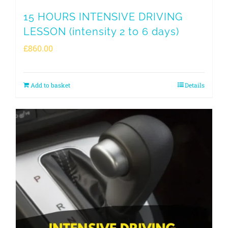
15 HOURS INTENSIVE DRIVING
LESSON (intensity 2 to 6 days)
£
860.00
Add to basket
Details