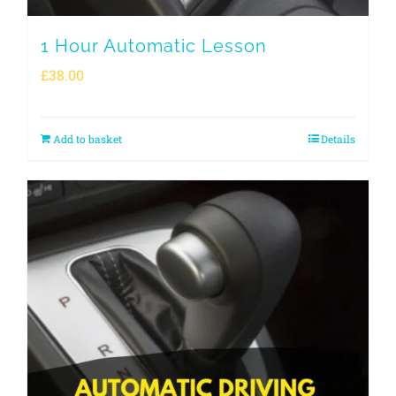
1 Hour Automatic Lesson
£
38.00
Add to basket
Details