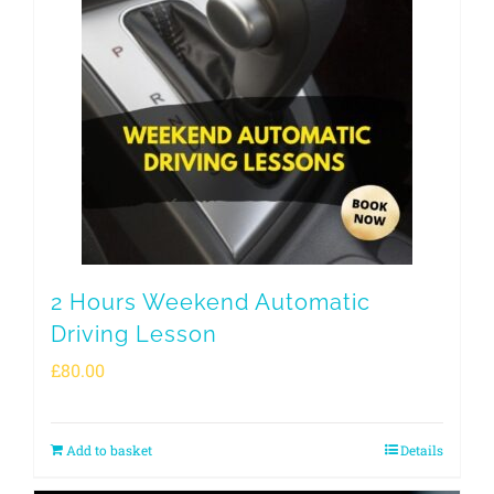
2 Hours Weekend Automatic
Driving Lesson
£
80.00
Add to basket
Details