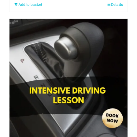
Add to basket
Details