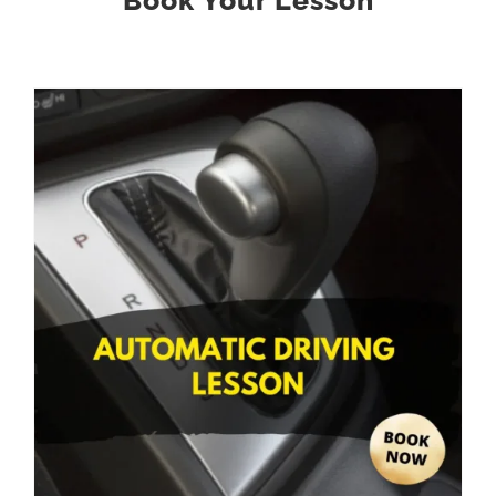
Book Your Lesson