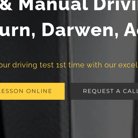
& Manual Driv
urn, Darwen, 
r driving test 1st time with our excel
LESSON ONLINE
REQUEST A CAL