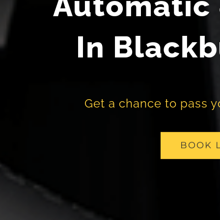
Automatic 
In Blackb
Get a chance to pass you
BOOK 