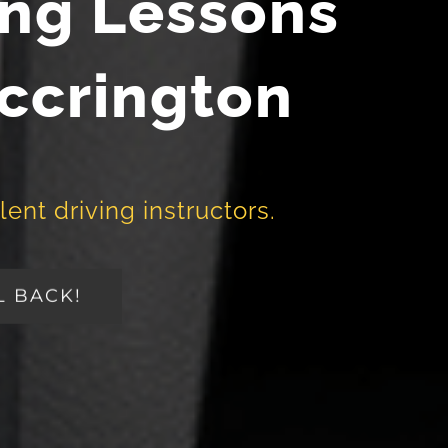
ing Lessons
Accrington
lent driving instructors.
L BACK!