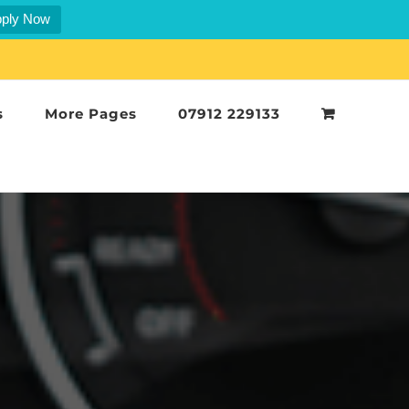
ply Now
s
More Pages
07912 229133