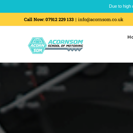
Due to high 
Call Now:
07912 229 133
|
info@acornsom.co.uk
H