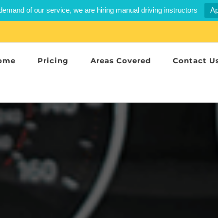
demand of our service, we are hiring manual driving instructors
Ap
ome
Pricing
Areas Covered
Contact U