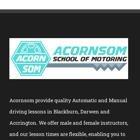
Acornsom provide quality Automatic and Manual
driving lessons in Blackburn, Darwen and
Accrington. We offer male and female instructors,
and our lesson times are flexible, enabling you to