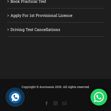
Book Practical Test
Apply For 1st Provisional Licence
Driving Test Cancellations
Copyright © Acornsom 2019. All rights reserved.
Facebook
Instagram
Email