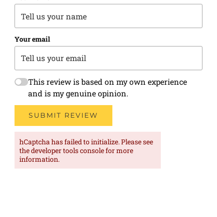
Your email
This review is based on my own experience
and is my genuine opinion.
SUBMIT REVIEW
hCaptcha has failed to initialize. Please see
the developer tools console for more
information.