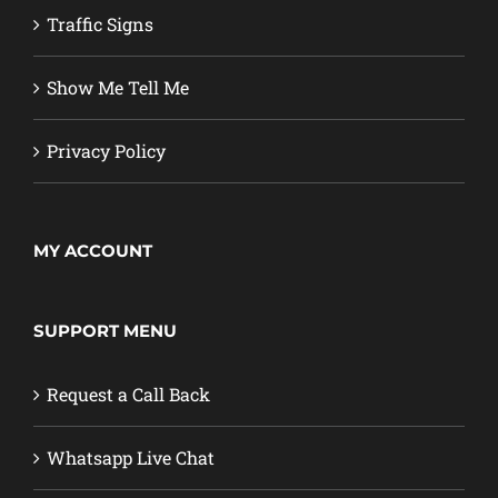
Traffic Signs
Show Me Tell Me
Privacy Policy
MY ACCOUNT
SUPPORT MENU
Request a Call Back
Whatsapp Live Chat