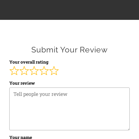
Submit Your Review
Your overall rating
Your review
Your name