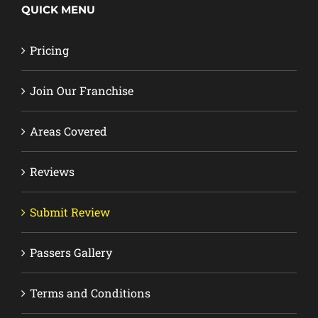
QUICK MENU
Pricing
Join Our Franchise
Areas Covered
Reviews
Submit Review
Passers Gallery
Terms and Conditions