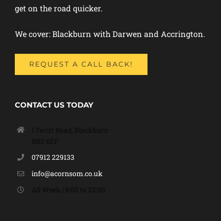
get on the road quicker.
We cover: Blackburn with Darwen and Accrington.
REQUEST A CALL BACK!
CONTACT US TODAY
1 Fecitt Road, Blackburn
BB2 6EF
07912 229133
info@acornsom.co.uk
All Week | 8:00 to 22:00