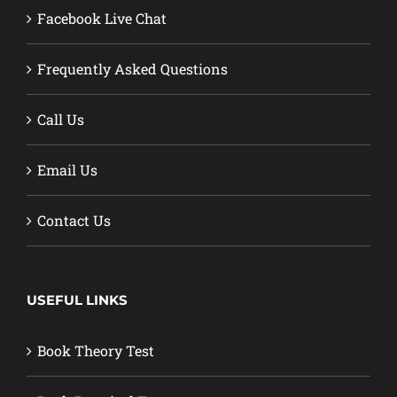
Facebook Live Chat
Frequently Asked Questions
Call Us
Email Us
Contact Us
USEFUL LINKS
Book Theory Test