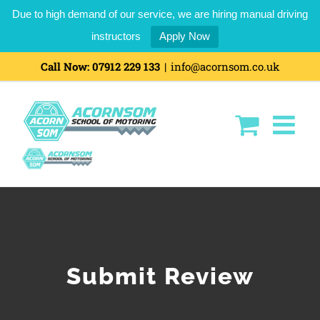
Due to high demand of our service, we are hiring manual driving
instructors
Apply Now
Skip
Call Now:
07912 229 133
|
info@acornsom.co.uk
to
content
Submit Review