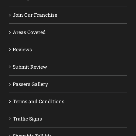
Join Our Franchise
Areas Covered
Reviews
Submit Review
Passers Gallery
Terms and Conditions
Traffic Signs
Show Me Tell Me