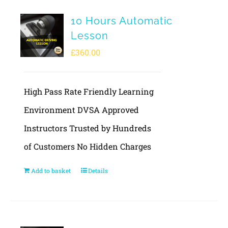
10 Hours Automatic
Lesson
£
360.00
High Pass Rate Friendly Learning
Environment DVSA Approved
Instructors Trusted by Hundreds
of Customers No Hidden Charges
Add to basket
Details