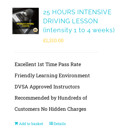
25 HOURS INTENSIVE
DRIVING LESSON
(intensity 1 to 4 weeks)
£
1,310.00
Excellent 1st Time Pass Rate
Friendly Learning Environment
DVSA Approved Instructors
Recommended by Hundreds of
Customers No Hidden Charges
Add to basket
Details