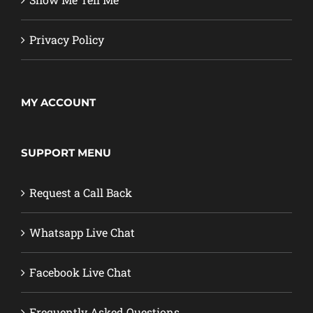
Privacy Policy
MY ACCOUNT
SUPPORT MENU
Request a Call Back
Whatsapp Live Chat
Facebook Live Chat
Frequently Asked Questions