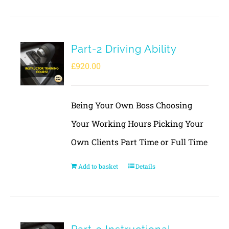
Part-2 Driving Ability
£
920.00
Being Your Own Boss Choosing
Your Working Hours Picking Your
Own Clients Part Time or Full Time
Add to basket
Details