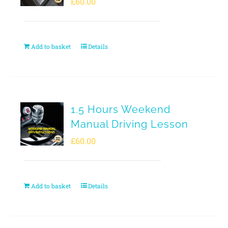
£
60.00
Add to basket
Details
1.5 Hours Weekend
Manual Driving Lesson
£
60.00
Add to basket
Details