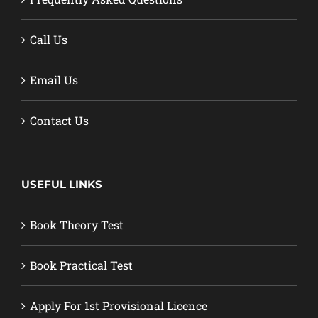
Call Us
Email Us
Contact Us
USEFUL LINKS
Book Theory Test
Book Practical Test
Apply For 1st Provisional Licence