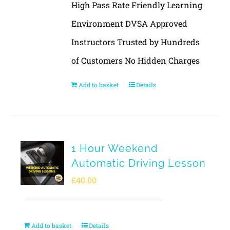
High Pass Rate Friendly Learning
Environment DVSA Approved
Instructors Trusted by Hundreds
of Customers No Hidden Charges
Add to basket
Details
1 Hour Weekend
Automatic Driving Lesson
£
40.00
Add to basket
Details