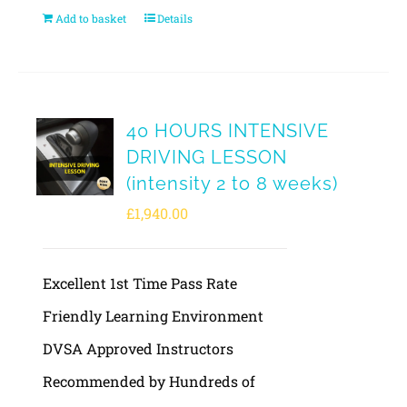
Add to basket
Details
40 HOURS INTENSIVE
DRIVING LESSON
(intensity 2 to 8 weeks)
£
1,940.00
Excellent 1st Time Pass Rate
Friendly Learning Environment
DVSA Approved Instructors
Recommended by Hundreds of