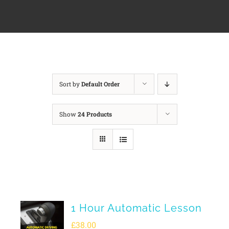
Sort by
Default Order
Show
24 Products
1 Hour Automatic Lesson
£
38.00