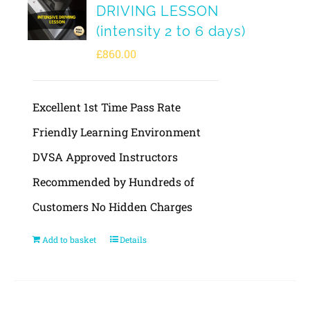
DRIVING LESSON
(intensity 2 to 6 days)
£
860.00
Excellent 1st Time Pass Rate
Friendly Learning Environment
DVSA Approved Instructors
Recommended by Hundreds of
Customers No Hidden Charges
Add to basket
Details