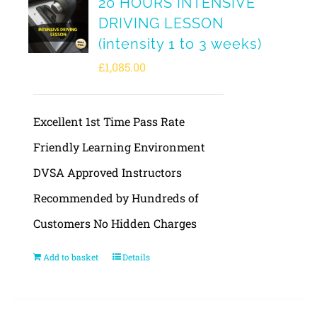
20 HOURS INTENSIVE
DRIVING LESSON
(intensity 1 to 3 weeks)
£
1,085.00
Excellent 1st Time Pass Rate
Friendly Learning Environment
DVSA Approved Instructors
Recommended by Hundreds of
Customers No Hidden Charges
Add to basket
Details