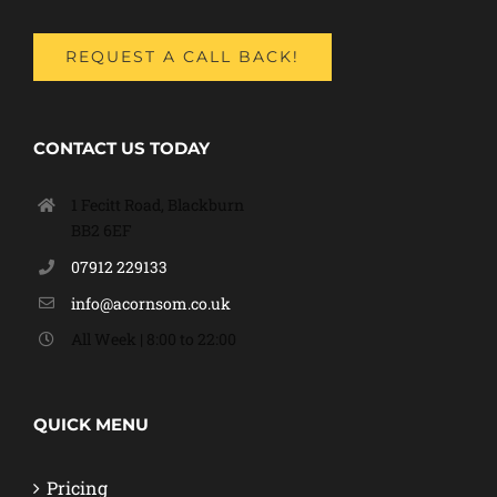
REQUEST A CALL BACK!
CONTACT US TODAY
1 Fecitt Road, Blackburn
BB2 6EF
07912 229133
info@acornsom.co.uk
All Week | 8:00 to 22:00
QUICK MENU
Pricing