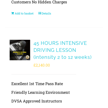
Customers No Hidden Charges
Add to basket
Details
45 HOURS INTENSIVE
DRIVING LESSON
(intensity 2 to 12 weeks)
£
2,140.00
Excellent 1st Time Pass Rate
Friendly Learning Environment
DVSA Approved Instructors