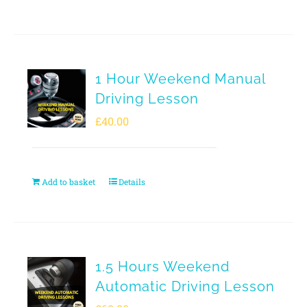
1 Hour Weekend Manual
Driving Lesson
£
40.00
Add to basket
Details
1.5 Hours Weekend
Automatic Driving Lesson