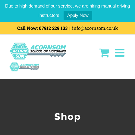
Due to high demand of our service, we are hiring manual driving
instructors
Apply Now
Skip
Call Now:
07912 229 133
|
info@acornsom.co.uk
to
content
Shop