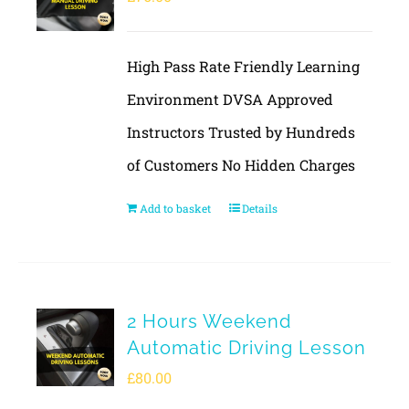
High Pass Rate Friendly Learning
Environment DVSA Approved
Instructors Trusted by Hundreds
of Customers No Hidden Charges
Add to basket
Details
2 Hours Weekend
Automatic Driving Lesson
£
80.00