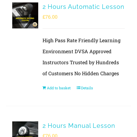
2 Hours Automatic Lesson
£
76.00
High Pass Rate Friendly Learning
Environment DVSA Approved
Instructors Trusted by Hundreds
of Customers No Hidden Charges
Add to basket
Details
2 Hours Manual Lesson
£
76.00