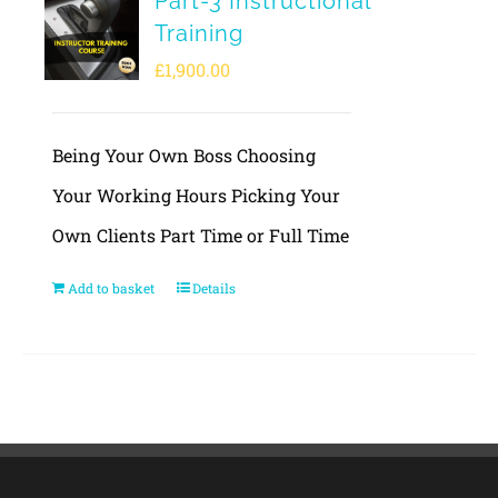
Part-3 Instructional
Training
£
1,900.00
Being Your Own Boss Choosing
Your Working Hours Picking Your
Own Clients Part Time or Full Time
Add to basket
Details