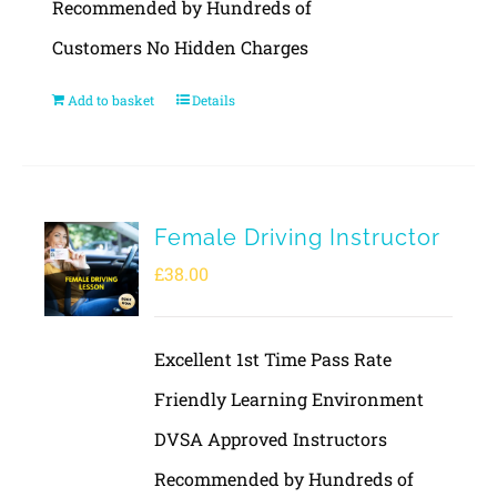
Recommended by Hundreds of
Customers No Hidden Charges
Add to basket
Details
Female Driving Instructor
£
38.00
Excellent 1st Time Pass Rate
Friendly Learning Environment
DVSA Approved Instructors
Recommended by Hundreds of