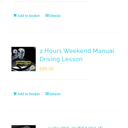
Add to basket
Details
2 Hours Weekend Manual
Driving Lesson
£
80.00
Add to basket
Details