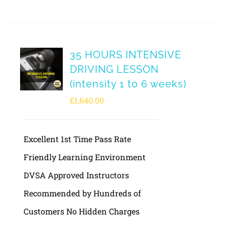
35 HOURS INTENSIVE
DRIVING LESSON
(intensity 1 to 6 weeks)
£
1,640.00
Excellent 1st Time Pass Rate
Friendly Learning Environment
DVSA Approved Instructors
Recommended by Hundreds of
Customers No Hidden Charges