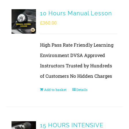
10 Hours Manual Lesson
£
360.00
High Pass Rate Friendly Learning
Environment DVSA Approved
Instructors Trusted by Hundreds
of Customers No Hidden Charges
Add to basket
Details
15 HOURS INTENSIVE