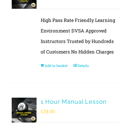
High Pass Rate Friendly Learning
Environment DVSA Approved
Instructors Trusted by Hundreds
of Customers No Hidden Charges
Add to basket
Details
1 Hour Manual Lesson
£
38.00