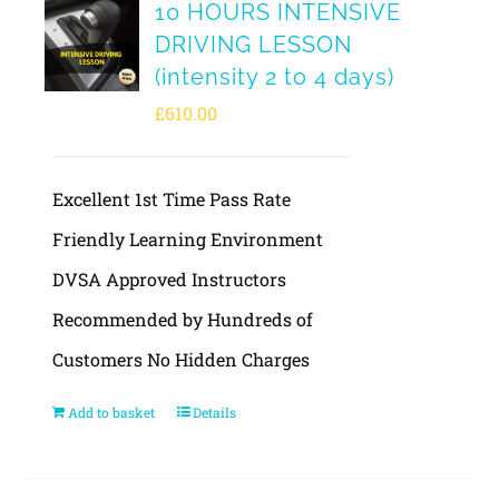
10 HOURS INTENSIVE
DRIVING LESSON
(intensity 2 to 4 days)
£
610.00
Excellent 1st Time Pass Rate
Friendly Learning Environment
DVSA Approved Instructors
Recommended by Hundreds of
Customers No Hidden Charges
Add to basket
Details