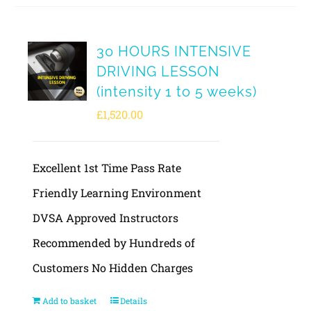
30 HOURS INTENSIVE
DRIVING LESSON
(intensity 1 to 5 weeks)
£
1,520.00
Excellent 1st Time Pass Rate
Friendly Learning Environment
DVSA Approved Instructors
Recommended by Hundreds of
Customers No Hidden Charges
Add to basket
Details