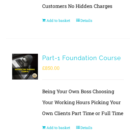
Customers No Hidden Charges
Add to basket
Details
Part-1 Foundation Course
£
850.00
Being Your Own Boss Choosing
Your Working Hours Picking Your
Own Clients Part Time or Full Time
Add to basket
Details