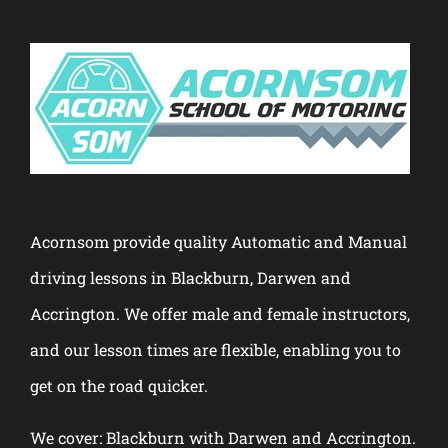
Acornsom provide quality Automatic and Manual
driving lessons in Blackburn, Darwen and
Accrington. We offer male and female instructors,
and our lesson times are flexible, enabling you to
get on the road quicker.
We cover: Blackburn with Darwen and Accrington.