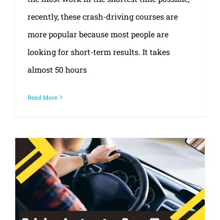
recently, these crash-driving courses are
more popular because most people are
looking for short-term results. It takes
almost 50 hours
Read More
What type of driving instructor do you want?