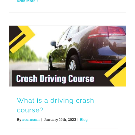
Read More
What is a driving crash
course?
By
acornsom
|
January 19th, 2023
|
Blog