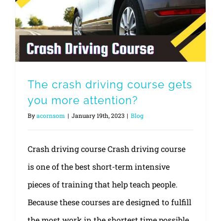
The crash driving course gets you more attention?
The crash driving course gets
you more attention?
By
acornsom
|
January 19th, 2023
|
Blog
Crash driving course Crash driving course
is one of the best short-term intensive
pieces of training that help teach people.
Because these courses are designed to fulfill
the most work in the shortest time possible,