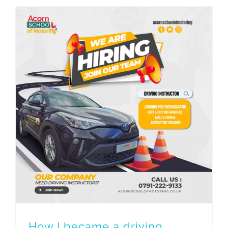
How I became a driving