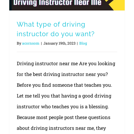
What type of driving
instructor do you want?
By
acornsom
|
January 19th, 2023
|
Blog
Driving instructor near me Are you looking
for the best driving instructor near you?
Before you find someone that teaches you.
Let me tell you that having a good driving
instructor who teaches you is a blessing.
Because most people post these questions
about driving instructors near me, they