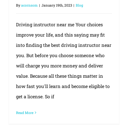
By
acornsom
|
January 19th, 2023
|
Blog
Driving instructor near me Your choices
improve your life, and this saying may fit
into finding the best driving instructor near
you. But before you choose someone who
will charge you more money and deliver
value. Because all these things matter in
how fast you'll learn and become eligible to
get a license. So if
Read More