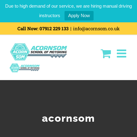
Due to high demand of our service, we are hiring manual driving
instructors
Apply Now
Skip
Call Now:
07912 229 133
|
info@acornsom.co.uk
to
content
acornsom