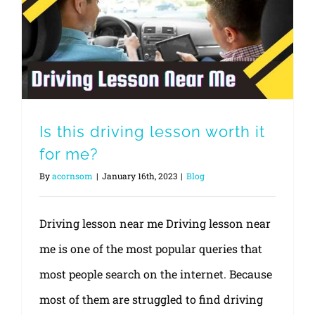
Is this driving lesson worth it
for me?
By
acornsom
|
January 16th, 2023
|
Blog
Driving lesson near me Driving lesson near
me is one of the most popular queries that
most people search on the internet. Because
most of them are struggled to find driving