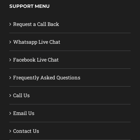
SUPPORT MENU
Request a Call Back
Whatsapp Live Chat
Facebook Live Chat
Frequently Asked Questions
Call Us
Email Us
Contact Us