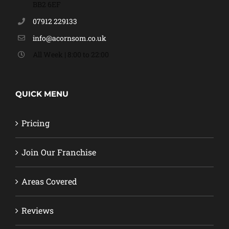
BB2 6EF
07912 229133
info@acornsom.co.uk
All Week | 8:00 to 22:00
QUICK MENU
Pricing
Join Our Franchise
Areas Covered
Reviews