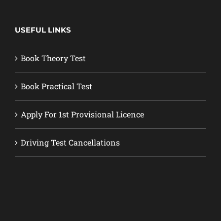
USEFUL LINKS
Book Theory Test
Book Practical Test
Apply For 1st Provisional Licence
Driving Test Cancellations