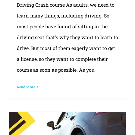
Driving Crash course As adults, we need to
learn many things, including driving. So
most people have found of sitting in the
driving seat that's why they want to learn to
drive. But most of them eagerly want to get
a license, so they want to complete their
course as soon as possible. As you
Read More