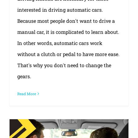
interested in driving automatic cars.
Because most people don't want to drive a
manual car, it is complicated to learn about.
In other words, automatic cars work
without a clutch or pedal to have more ease.
That's why you don't need to change the
gears.
Read More