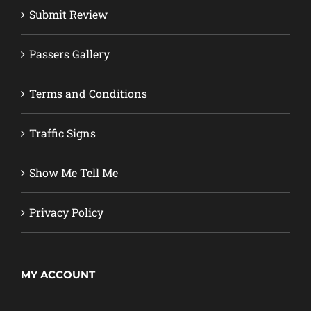
Submit Review
Passers Gallery
Terms and Conditions
Traffic Signs
Show Me Tell Me
Privacy Policy
MY ACCOUNT