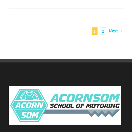
Next
1
2