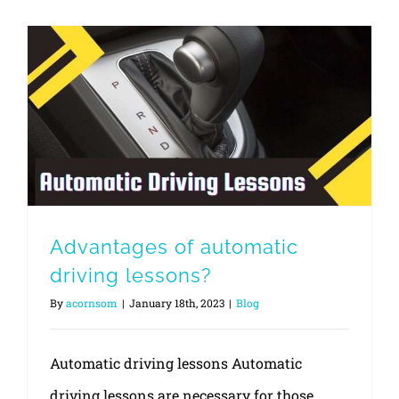
Advantages of automatic driving lessons?
Advantages of automatic
driving lessons?
By
acornsom
|
January 18th, 2023
|
Blog
Automatic driving lessons Automatic
driving lessons are necessary for those