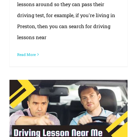
lessons around so they can pass their
driving test, for example, if you're living in
Preston, then you can search for driving
lessons near
Read More
Ask questions for the best driving lessons near me?