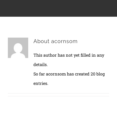
About
acornsom
This author has not yet filled in any
details.
So far acornsom has created 20 blog
entries.