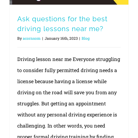
Ask questions for the best
driving lessons near me?
By
acornsom
|
January 16th, 2023
|
Blog
Driving lesson near me Everyone struggling
to consider fully permitted driving needs a
license because having a license while
driving on the road will save you from any
struggles. But getting an appointment
without any personal driving experience is
challenging. In other words, you need
proper formal driving training by finding