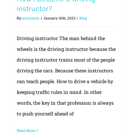
instructor?
By
acornsom
|
January 16th, 2023
|
Blog
Driving instructor The man behind the
wheels is the driving instructor because the
driving instructor trains most of the people
driving the cars. Because these instructors
can teach people. How to drive a vehicle by
keeping traffic rules in mind. In other
words, the key in that profession is always
to push yourself ahead of
Read More