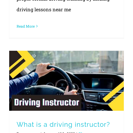
driving lessons near me
Read More
What is a driving instructor?