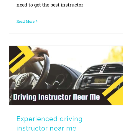
need to get the best instructor
Read More
Experienced driving instructor near me
Experienced driving
instructor near me