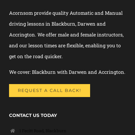
Acornsom provide quality Automatic and Manual
driving lessons in Blackburn, Darwen and
Accrington. We offer male and female instructors,
and our lesson times are flexible, enabling you to
get on the road quicker.
We cover: Blackburn with Darwen and Accrington.
REQUEST A CALL BACK!
CONTACT US TODAY
1 Fecitt Road, Blackburn