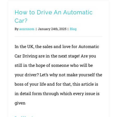
How to Drive An Automatic
Car?
By
acornsom
|
January 24th, 2025
|
Blog
In the UK, the sales and love for Automatic
Car Driving are in the next stage! Are you
still in the hope of someone who will be
your driver? Let’s why not make yourself the
boss of your life and for that, this article is
in detail form through which every issue is
given