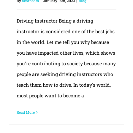
By
acornsom
|
January 16th, 2023
|
Blog
Driving Instructor Being a driving
instructor is considered one of the best jobs
in the world. Let me tell you why because
you have impacted other lives, which shows
you're contributing to society because many
people are seeking driving instructors who
teach them how to drive. In today's world,
most people want to become a
Read More