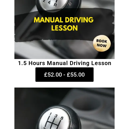
1.5 Hours Manual Driving Lesson
£52.00 - £55.00