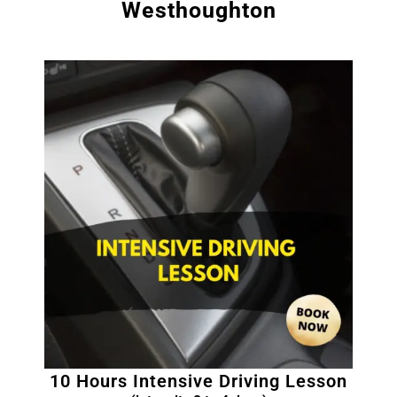
Westhoughton
10 Hours Intensive Driving Lesson