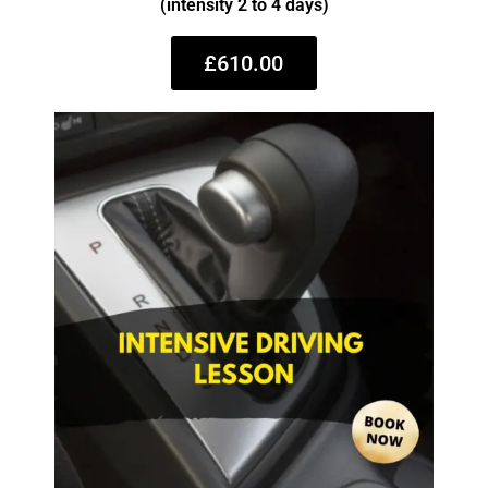
(intensity 2 to 4 days)
£610.00