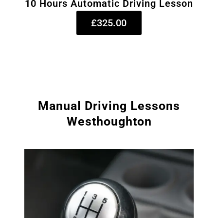
10 Hours Automatic Driving Lesson
£325.00
Manual Driving Lessons
Westhoughton