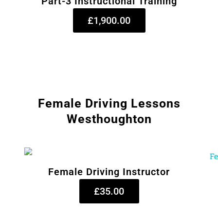
Part-3 Instructional Training
£1,900.00
Female Driving Lessons
Westhoughton
Female Driving Instructor
£35.00