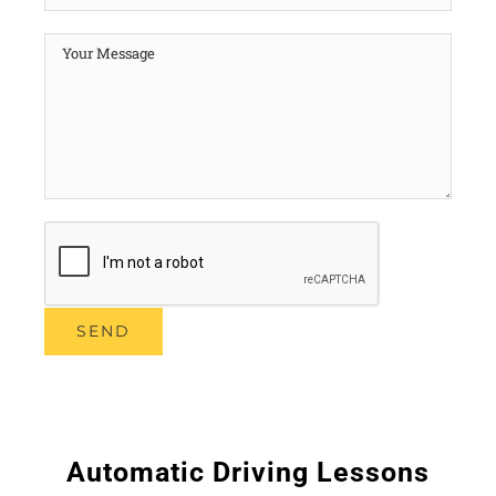
Automatic Driving Lessons