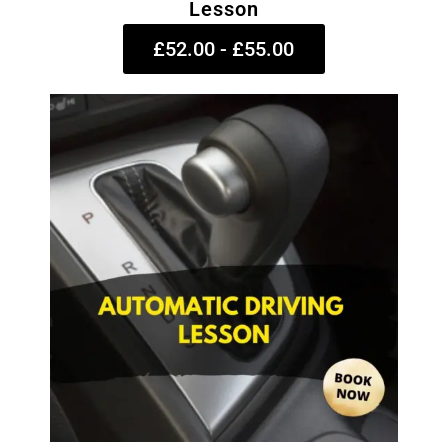
Lesson
£52.00 - £55.00