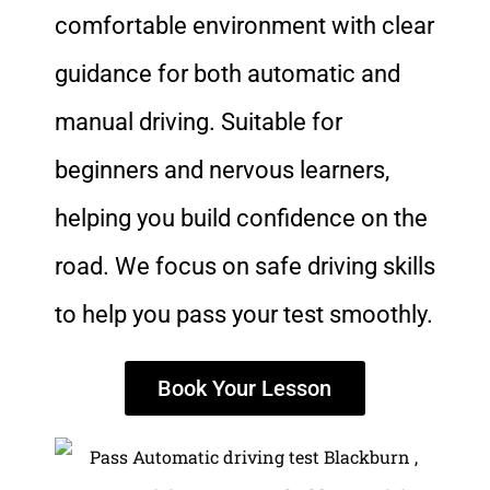
comfortable environment with clear
guidance for both automatic and
manual driving. Suitable for
beginners and nervous learners,
helping you build confidence on the
road. We focus on safe driving skills
to help you pass your test smoothly.
Book Your Lesson