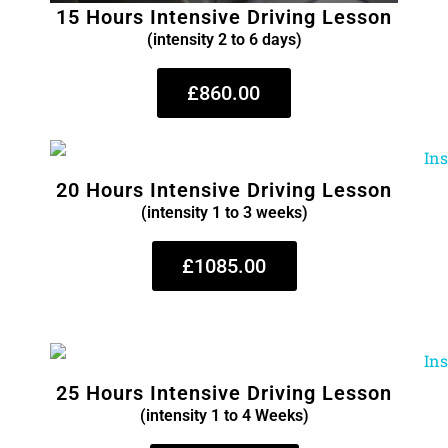
15 Hours Intensive Driving Lesson
(intensity 2 to 6 days)
£860.00
20 Hours Intensive Driving Lesson
(intensity 1 to 3 weeks)
£1085.00
25 Hours Intensive Driving Lesson
(intensity 1 to 4 Weeks)