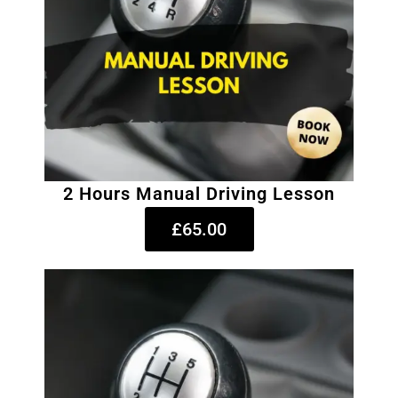
2 Hours Manual Driving Lesson
£65.00