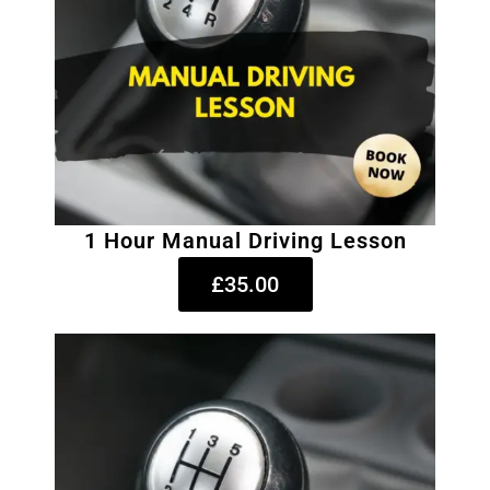
1 Hour Manual Driving Lesson
£35.00