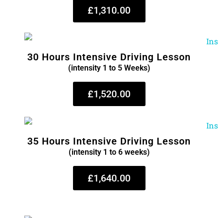
£1,310.00
30 Hours Intensive Driving Lesson
(intensity 1 to 5 Weeks)
£1,520.00
35 Hours Intensive Driving Lesson
(intensity 1 to 6 weeks)
£1,640.00