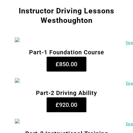
Instructor Driving Lessons
Westhoughton
Part-1 Foundation Course
£850.00
Part-2 Driving Ability
£920.00