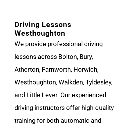
Driving Lessons
Westhoughton
We provide professional driving
lessons across Bolton, Bury,
Atherton, Farnworth, Horwich,
Westhoughton, Walkden, Tyldesley,
and Little Lever. Our experienced
driving instructors offer high-quality
training for both automatic and