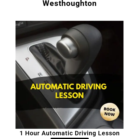
Westhoughton
1 Hour Automatic Driving Lesson