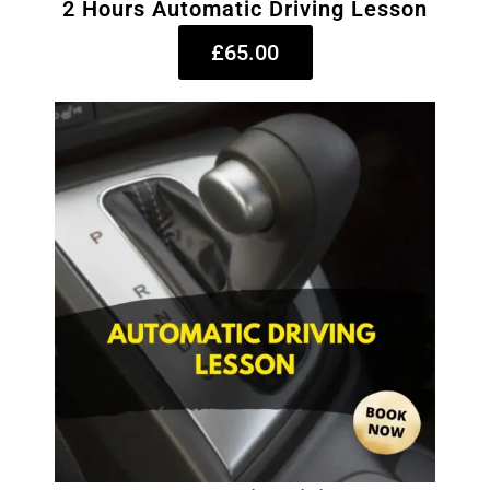
2 Hours Automatic Driving Lesson
£65.00