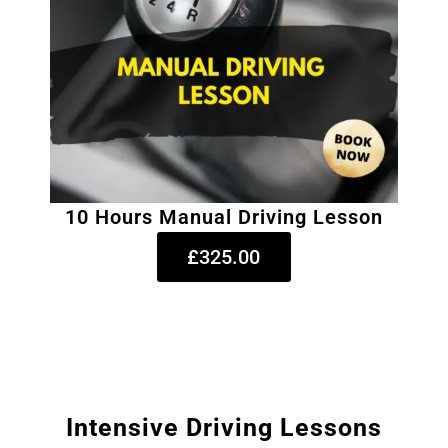
10 Hours Manual Driving Lesson
£325.00
Intensive Driving Lessons