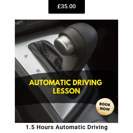
£35.00
1.5 Hours Automatic Driving