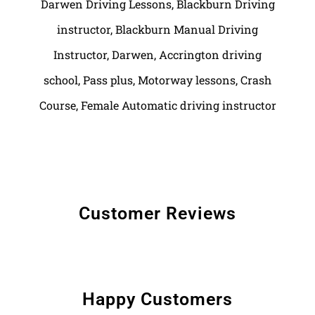
Customer Reviews
Happy Customers