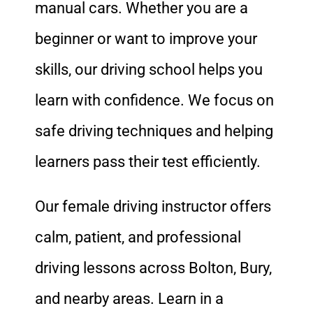
manual cars. Whether you are a
beginner or want to improve your
skills, our driving school helps you
learn with confidence. We focus on
safe driving techniques and helping
learners pass their test efficiently.
Our female driving instructor offers
calm, patient, and professional
driving lessons across Bolton, Bury,
and nearby areas. Learn in a