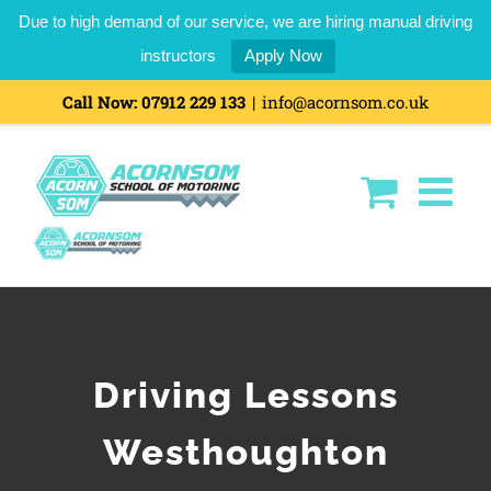
Due to high demand of our service, we are hiring manual driving
instructors
Apply Now
Call Now:
07912 229 133
|
info@acornsom.co.uk
Driving Lessons
Westhoughton