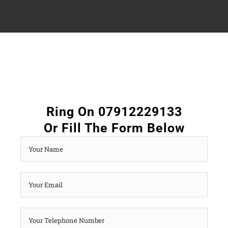
Ring On 07912229133
Or Fill The Form Below