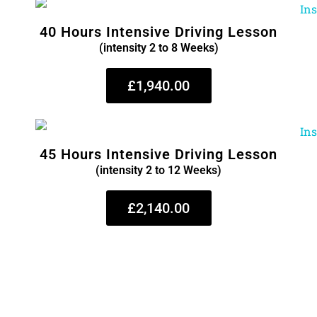
40 Hours Intensive Driving Lesson
(intensity 2 to 8 Weeks)
£1,940.00
45 Hours Intensive Driving Lesson
(intensity 2 to 12 Weeks)
£2,140.00