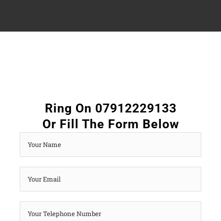
Ring On 07912229133
Or Fill The Form Below