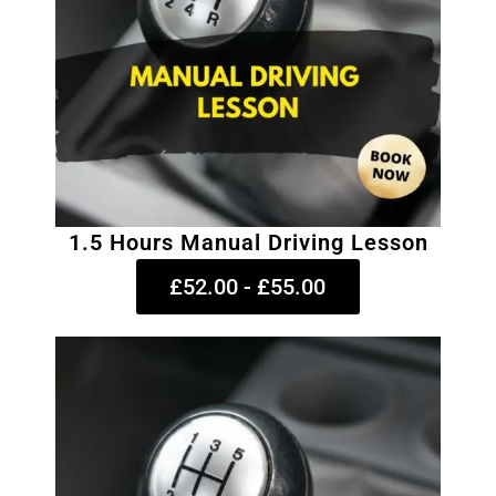
1.5 Hours Manual Driving Lesson
£52.00 - £55.00