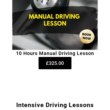
10 Hours Manual Driving Lesson
£325.00
Intensive Driving Lessons