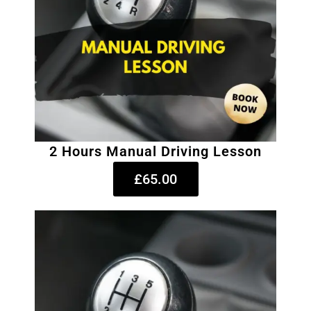
2 Hours Manual Driving Lesson
£65.00