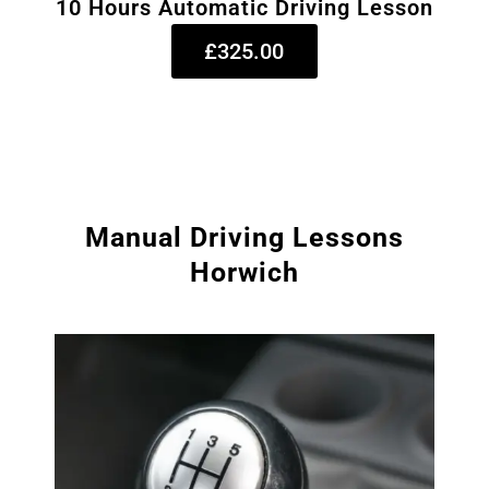
10 Hours Automatic Driving Lesson
£325.00
Manual Driving Lessons
Horwich