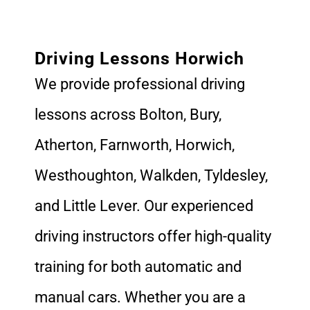
Driving Lessons Horwich
We provide professional driving
lessons across Bolton, Bury,
Atherton, Farnworth, Horwich,
Westhoughton, Walkden, Tyldesley,
and Little Lever. Our experienced
driving instructors offer high-quality
training for both automatic and
manual cars. Whether you are a