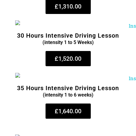
£1,310.00
30 Hours Intensive Driving Lesson
(intensity 1 to 5 Weeks)
£1,520.00
35 Hours Intensive Driving Lesson
(intensity 1 to 6 weeks)
£1,640.00