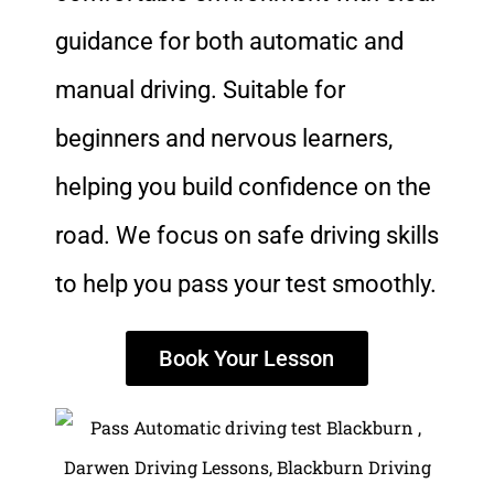
guidance for both automatic and
manual driving. Suitable for
beginners and nervous learners,
helping you build confidence on the
road. We focus on safe driving skills
to help you pass your test smoothly.
Book Your Lesson