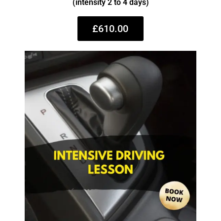
(intensity 2 to 4 days)
£610.00