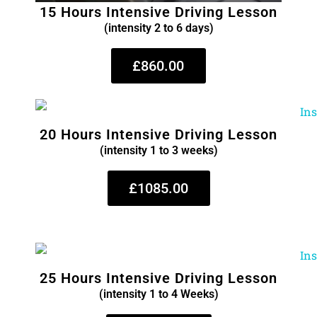
15 Hours Intensive Driving Lesson
(intensity 2 to 6 days)
£860.00
20 Hours Intensive Driving Lesson
(intensity 1 to 3 weeks)
£1085.00
25 Hours Intensive Driving Lesson
(intensity 1 to 4 Weeks)