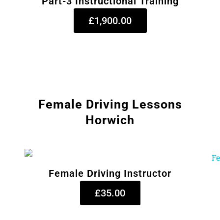
Part-3 Instructional Training
£1,900.00
Female Driving Lessons
Horwich
Female Driving Instructor
£35.00