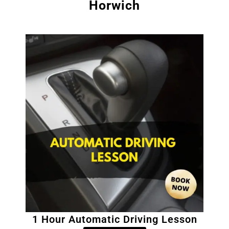
Horwich
1 Hour Automatic Driving Lesson