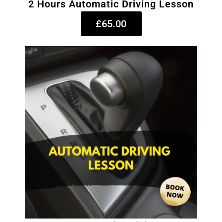
2 Hours Automatic Driving Lesson
£65.00