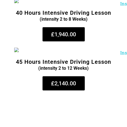
40 Hours Intensive Driving Lesson
(intensity 2 to 8 Weeks)
£1,940.00
45 Hours Intensive Driving Lesson
(intensity 2 to 12 Weeks)
£2,140.00