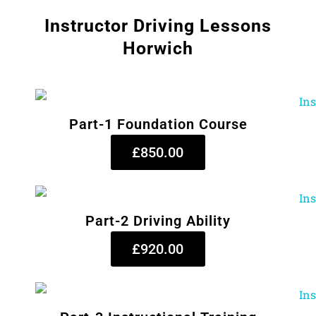
Instructor Driving Lessons
Horwich
Part-1 Foundation Course
£850.00
Part-2 Driving Ability
£920.00