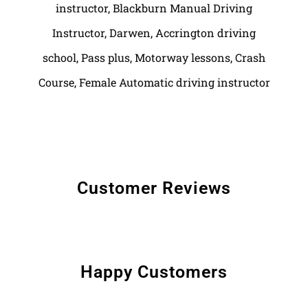
Customer Reviews
Happy Customers