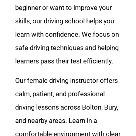
beginner or want to improve your
skills, our driving school helps you
learn with confidence. We focus on
safe driving techniques and helping
learners pass their test efficiently.
Our female driving instructor offers
calm, patient, and professional
driving lessons across Bolton, Bury,
and nearby areas. Learn in a
comfortable environment with clear