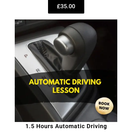
£35.00
1.5 Hours Automatic Driving