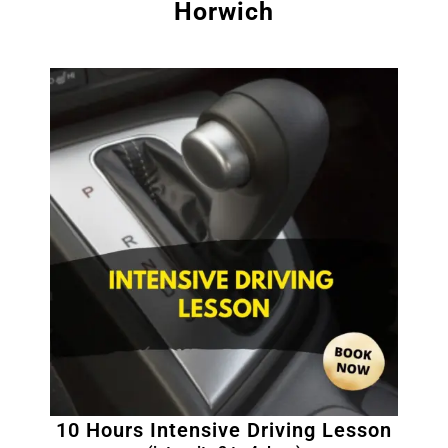
Horwich
10 Hours Intensive Driving Lesson