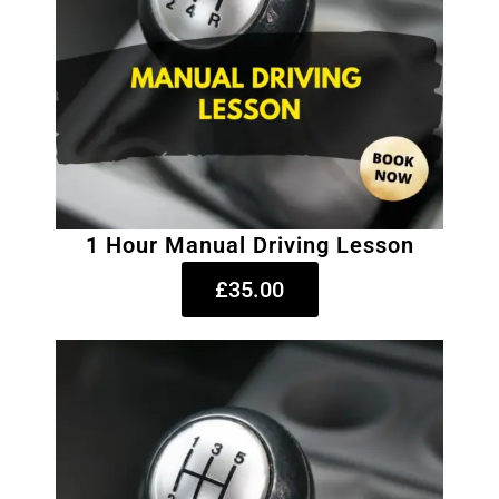
1 Hour Manual Driving Lesson
£35.00