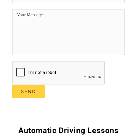
Automatic Driving Lessons