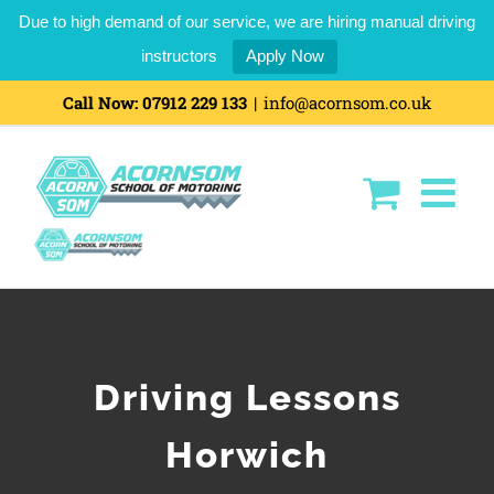
Due to high demand of our service, we are hiring manual driving
instructors
Apply Now
Call Now:
07912 229 133
|
info@acornsom.co.uk
Driving Lessons
Horwich