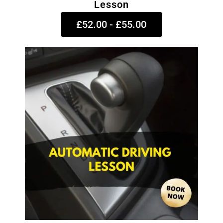
Lesson
£52.00 - £55.00