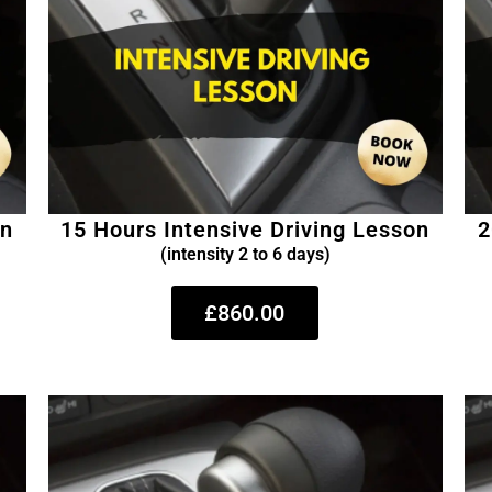
on
15 Hours Intensive Driving Lesson
2
(intensity 2 to 6 days)
£860.00