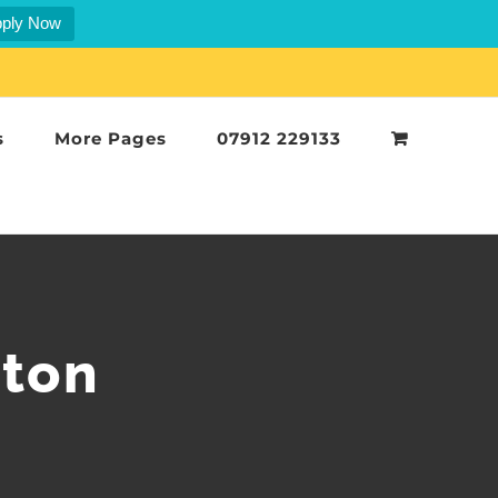
ply Now
s
More Pages
07912 229133
rton