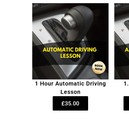
1 Hour Automatic Driving
1
Lesson
£35.00