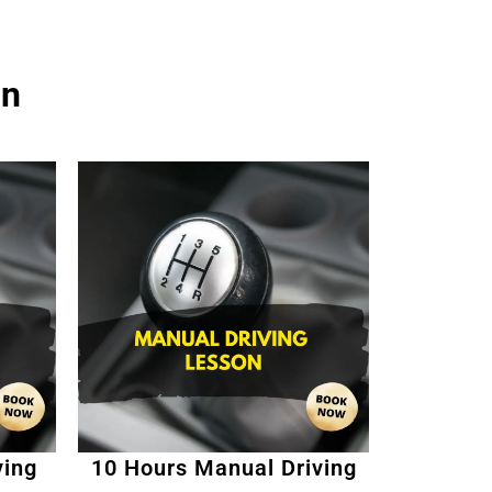
on
ving
10 Hours Manual Driving