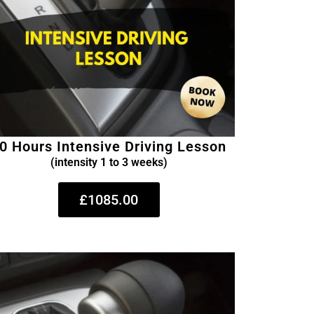
0 Hours Intensive Driving Lesson
(intensity 1 to 3 weeks)
£1085.00