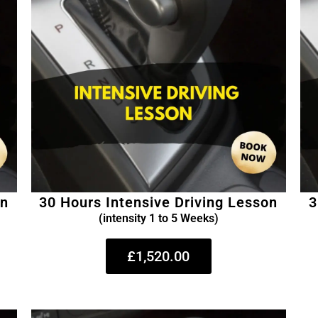
on
30 Hours Intensive Driving Lesson
3
(intensity 1 to 5 Weeks)
£1,520.00