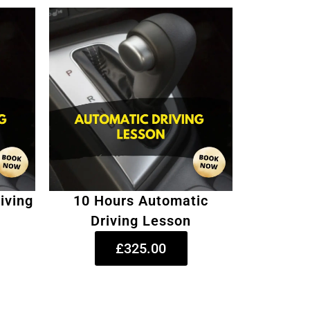
iving
10 Hours Automatic
Driving Lesson
£325.00