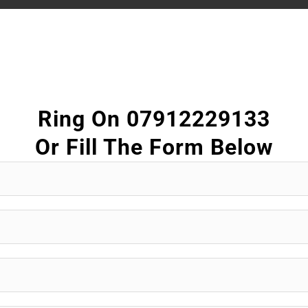
Ring On 07912229133
Or Fill The Form Below