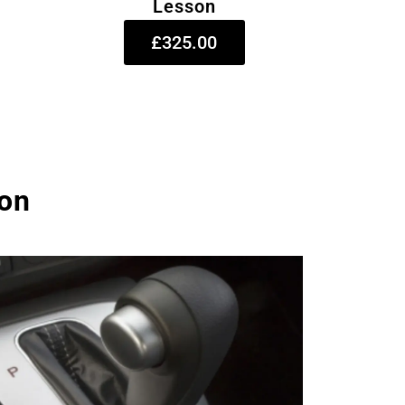
Lesson
£325.00
ton