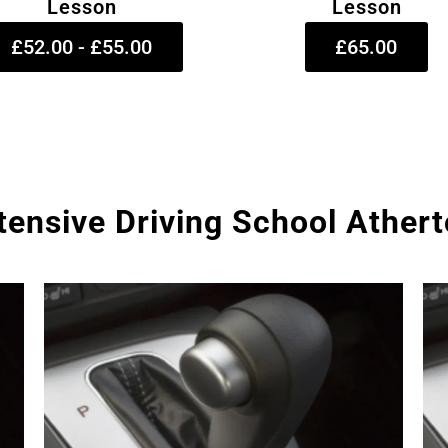
Lesson
Lesson
£52.00 - £55.00
£65.00
tensive Driving School Ather