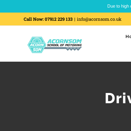
Due to high 
Call Now:
07912 229 133
|
info@acornsom.co.uk
H
Dri