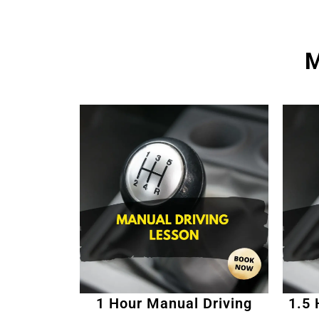
M
1 Hour Manual Driving
1.5 