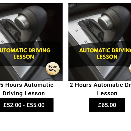
.5 Hours Automatic
2 Hours Automatic Dr
Driving Lesson
Lesson
£52.00 - £55.00
£65.00