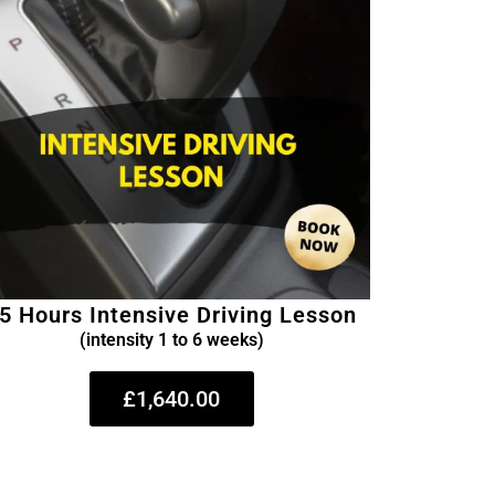
5 Hours Intensive Driving Lesson
(intensity 1 to 6 weeks)
£1,640.00