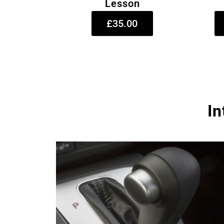
Lesson
£35.00
In