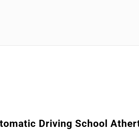
tomatic Driving School Ather