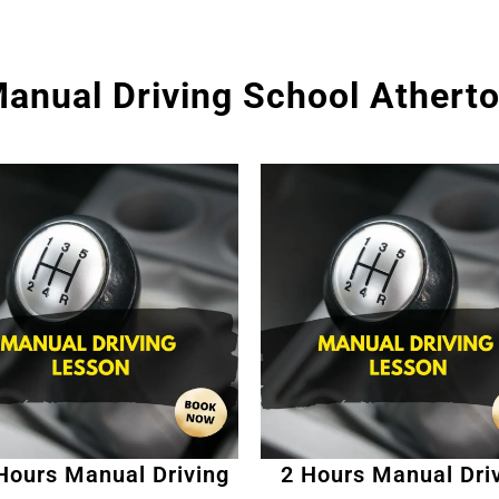
anual Driving School Athert
Hours Manual Driving
2 Hours Manual Dri