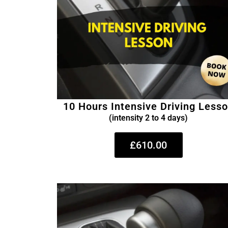
10 Hours Intensive Driving Less
(intensity 2 to 4 days)
£610.00