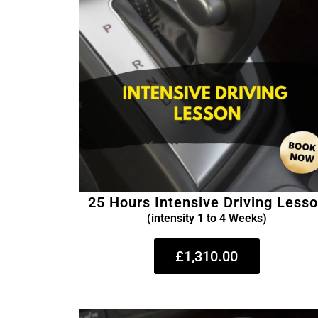
25 Hours Intensive Driving Less
(intensity 1 to 4 Weeks)
£1,310.00