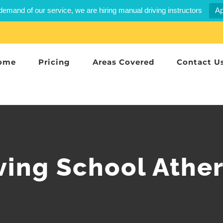
demand of our service, we are hiring manual driving instructors
Ap
ome
Pricing
Areas Covered
Contact U
ving School Athe