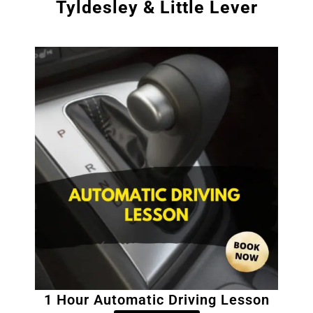
Tyldesley & Little Lever
1 Hour Automatic Driving Lesson