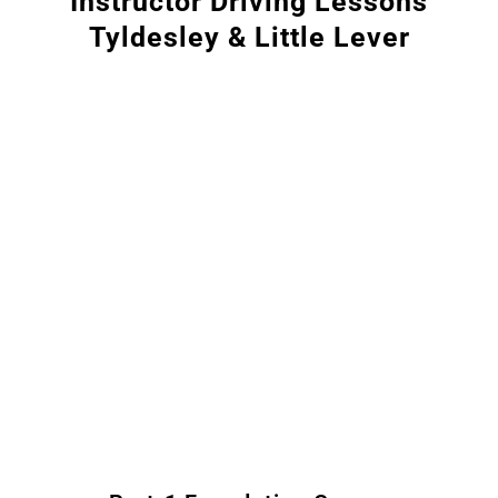
Instructor Driving Lessons
Tyldesley & Little Lever