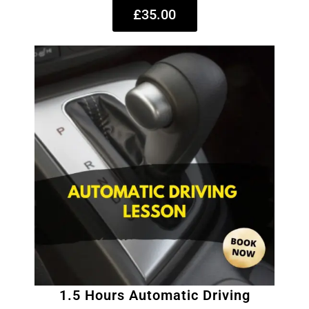
£35.00
1.5 Hours Automatic Driving