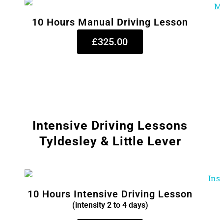
10 Hours Manual Driving Lesson
£325.00
Intensive Driving Lessons
Tyldesley & Little Lever
10 Hours Intensive Driving Lesson
(intensity 2 to 4 days)