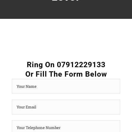
Ring On 07912229133
Or Fill The Form Below