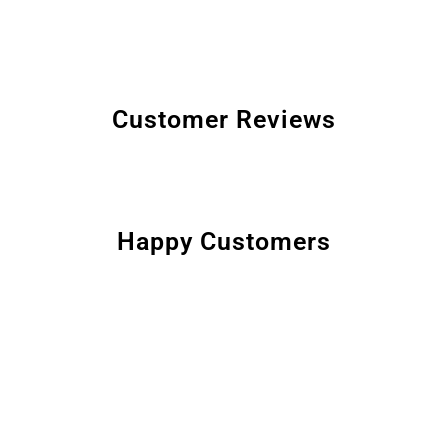
Customer Reviews
Happy Customers