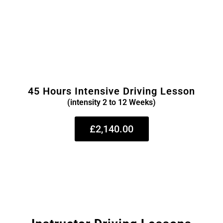
45 Hours Intensive Driving Lesson
(intensity 2 to 12 Weeks)
£2,140.00