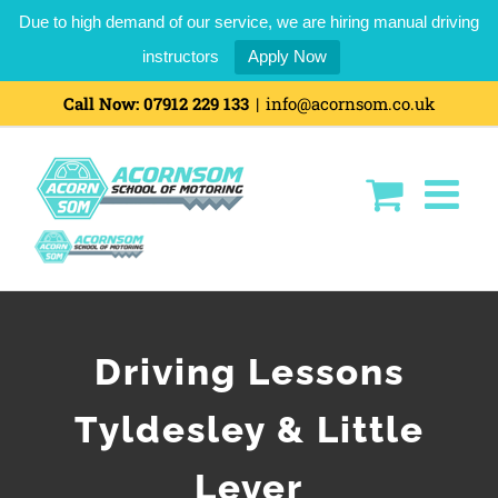
Due to high demand of our service, we are hiring manual driving
instructors
Apply Now
Call Now:
07912 229 133
|
info@acornsom.co.uk
Driving Lessons
Tyldesley & Little
Lever