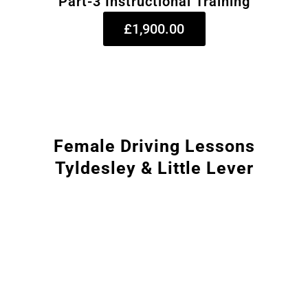
Part-3 Instructional Training
£1,900.00
Female Driving Lessons
Tyldesley & Little Lever