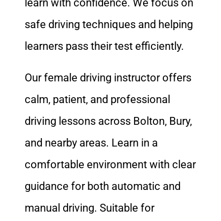
learn with confidence. We focus on
safe driving techniques and helping
learners pass their test efficiently.
Our female driving instructor offers
calm, patient, and professional
driving lessons across Bolton, Bury,
and nearby areas. Learn in a
comfortable environment with clear
guidance for both automatic and
manual driving. Suitable for