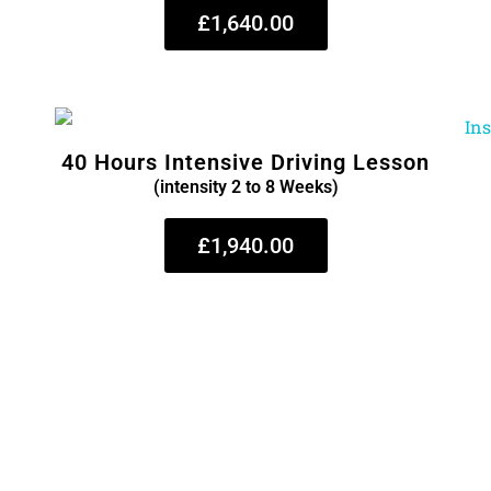
£1,640.00
40 Hours Intensive Driving Lesson
(intensity 2 to 8 Weeks)
£1,940.00