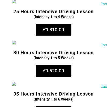
25 Hours Intensive Driving Lesson
(intensity 1 to 4 Weeks)
£1,310.00
30 Hours Intensive Driving Lesson
(intensity 1 to 5 Weeks)
£1,520.00
35 Hours Intensive Driving Lesson
(intensity 1 to 6 weeks)