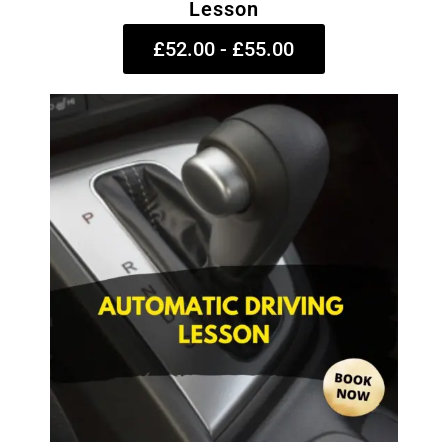
Lesson
£52.00 - £55.00