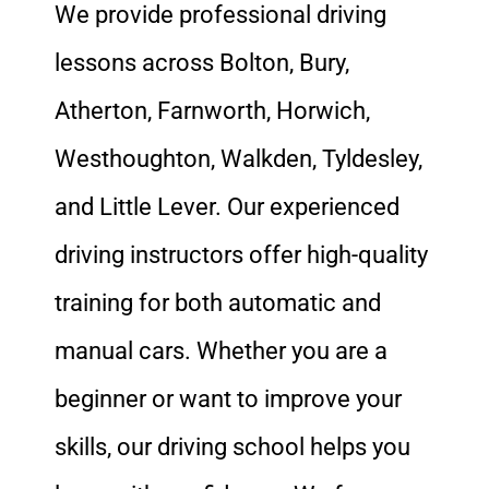
We provide professional driving
lessons across Bolton, Bury,
Atherton, Farnworth, Horwich,
Westhoughton, Walkden, Tyldesley,
and Little Lever. Our experienced
driving instructors offer high-quality
training for both automatic and
manual cars. Whether you are a
beginner or want to improve your
skills, our driving school helps you