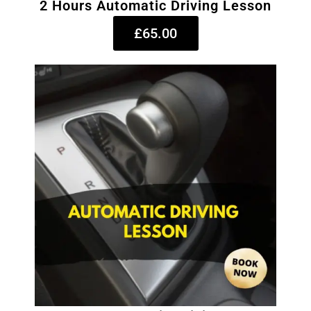
2 Hours Automatic Driving Lesson
£65.00