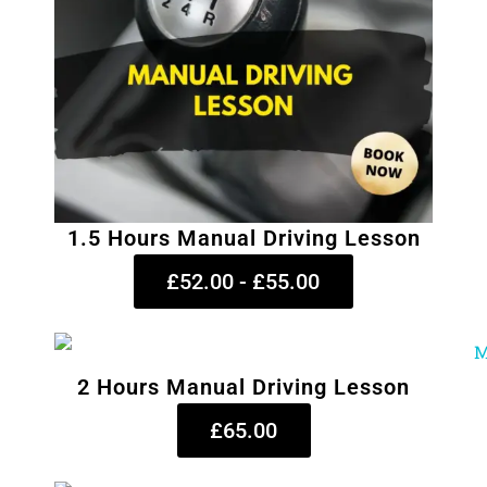
1.5 Hours Manual Driving Lesson
£52.00 - £55.00
2 Hours Manual Driving Lesson
£65.00