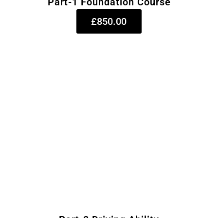
Part-1 Foundation Course
£850.00