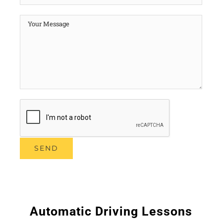
Automatic Driving Lessons