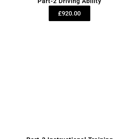
Part-2 Driving Ability
£920.00