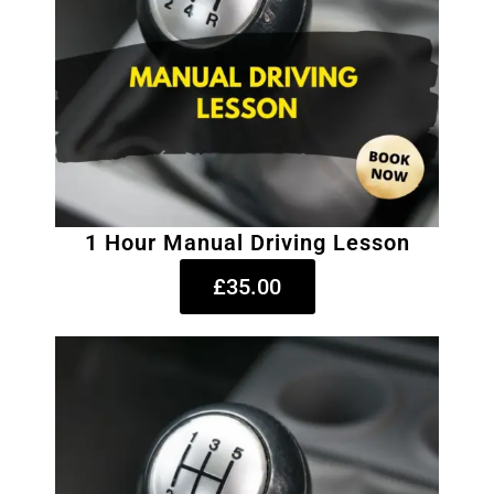
1 Hour Manual Driving Lesson
£35.00