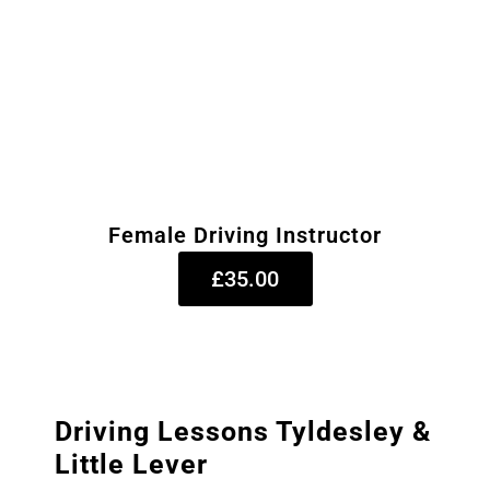
Female Driving Instructor
£35.00
Driving Lessons Tyldesley &
Little Lever