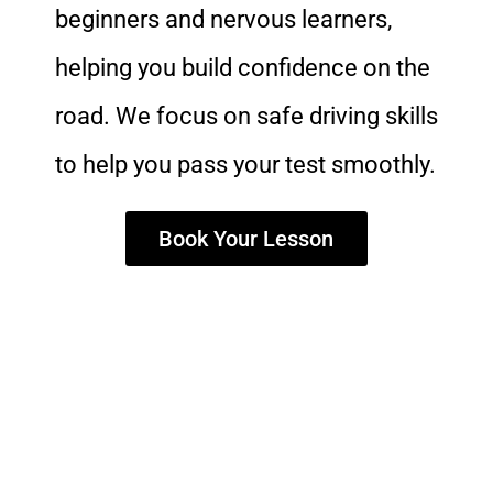
beginners and nervous learners,
helping you build confidence on the
road. We focus on safe driving skills
to help you pass your test smoothly.
Book Your Lesson