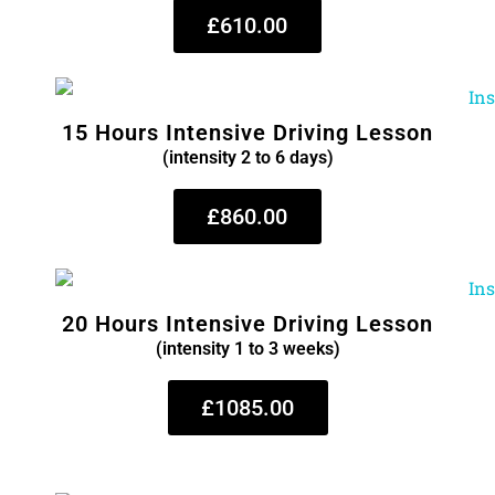
£610.00
15 Hours Intensive Driving Lesson
(intensity 2 to 6 days)
£860.00
20 Hours Intensive Driving Lesson
(intensity 1 to 3 weeks)
£1085.00