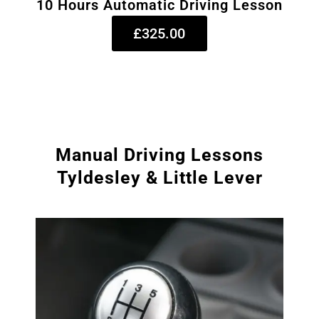
10 Hours Automatic Driving Lesson
£325.00
Manual Driving Lessons
Tyldesley & Little Lever