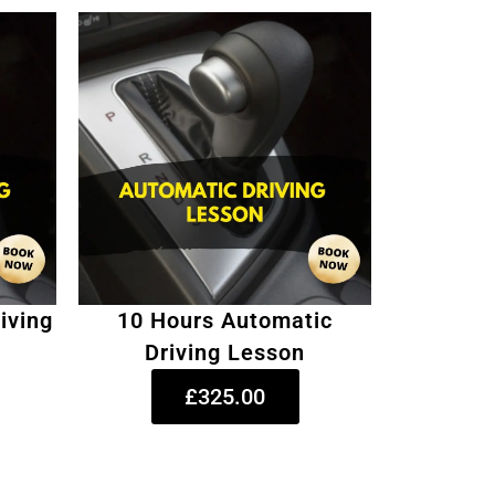
iving
10 Hours Automatic
Driving Lesson
£325.00