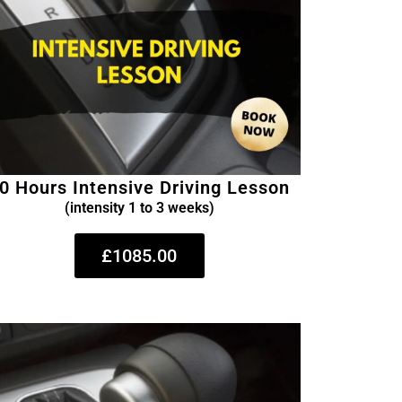
0 Hours Intensive Driving Lesson
(intensity 1 to 3 weeks)
£1085.00