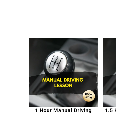
1 Hour Manual Driving
1.5 