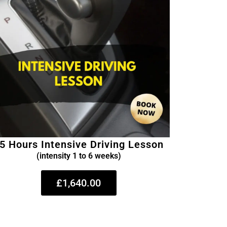
5 Hours Intensive Driving Lesson
(intensity 1 to 6 weeks)
£1,640.00