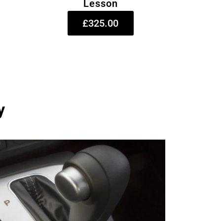
Lesson
£325.00
y