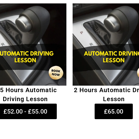
.5 Hours Automatic
2 Hours Automatic Dr
Driving Lesson
Lesson
£52.00 - £55.00
£65.00