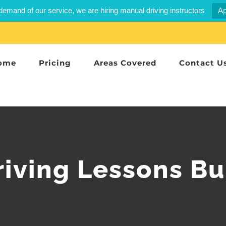
demand of our service, we are hiring manual driving instructors
Ap
ome
Pricing
Areas Covered
Contact U
riving Lessons Bu