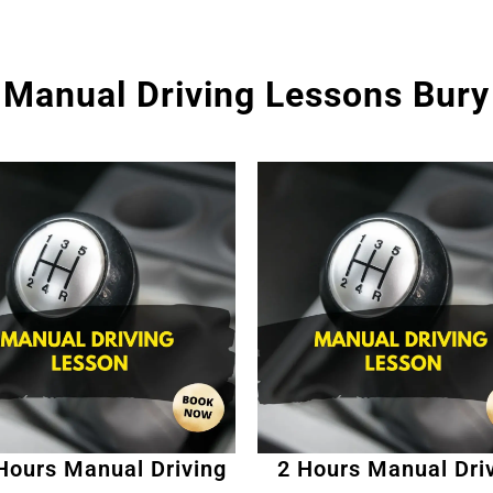
Manual Driving Lessons Bury
Hours Manual Driving
2 Hours Manual Dri