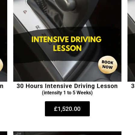
on
30 Hours Intensive Driving Lesson
3
(intensity 1 to 5 Weeks)
£1,520.00