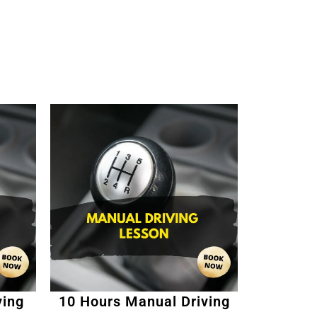
ving
10 Hours Manual Driving