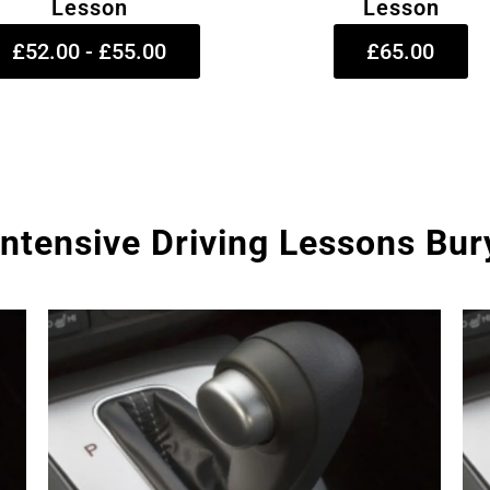
Lesson
Lesson
£52.00 - £55.00
£65.00
Intensive Driving Lessons Bur