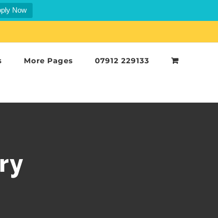
ply Now
s
More Pages
07912 229133
ry