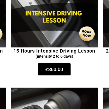
on
15 Hours Intensive Driving Lesson
2
(intensity 2 to 6 days)
£860.00