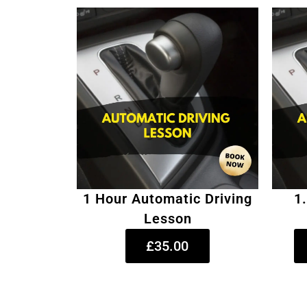
1 Hour Automatic Driving
1
Lesson
£35.00