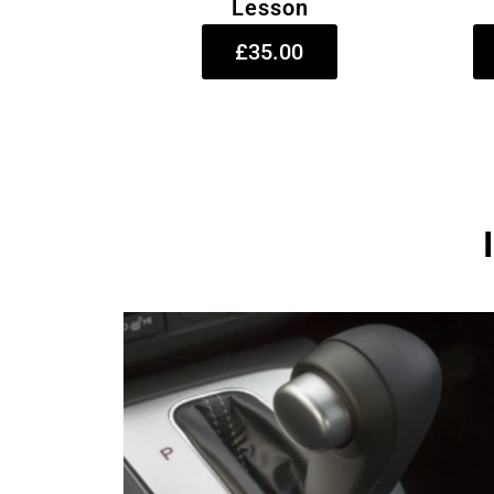
Lesson
£35.00