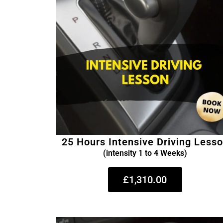
25 Hours Intensive Driving Less
(intensity 1 to 4 Weeks)
£1,310.00