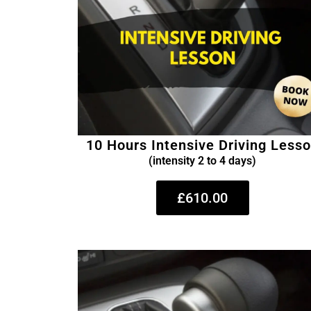
10 Hours Intensive Driving Less
(intensity 2 to 4 days)
£610.00