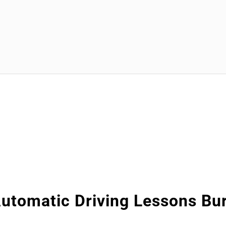
utomatic Driving Lessons Bu