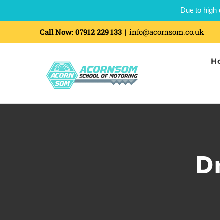
Due to high 
Call Now:
07912 229 133
|
info@acornsom.co.uk
H
D