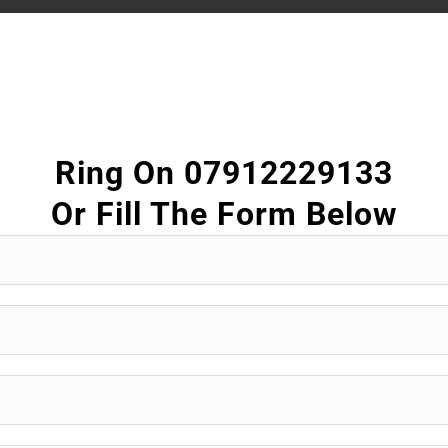
Ring On 07912229133
Or Fill The Form Below