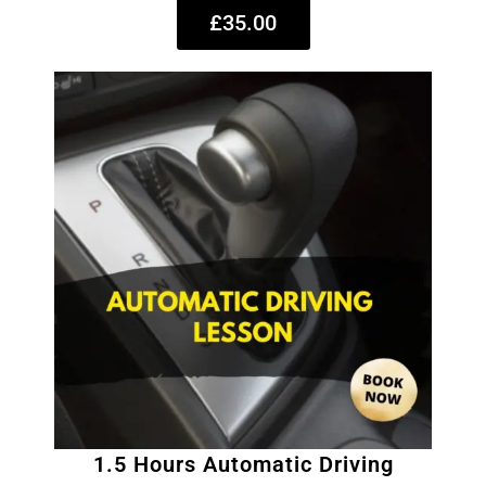
£35.00
1.5 Hours Automatic Driving