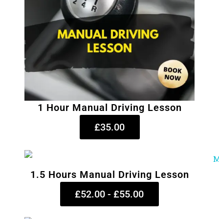
1 Hour Manual Driving Lesson
£35.00
1.5 Hours Manual Driving Lesson
£52.00 - £55.00