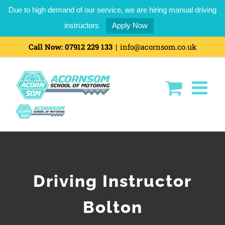
Due to high demand of our service, we are hiring manual driving
instructors
Apply Now
Call Now:
07912 229 133
|
info@acornsom.co.uk
Driving Instructor
Bolton