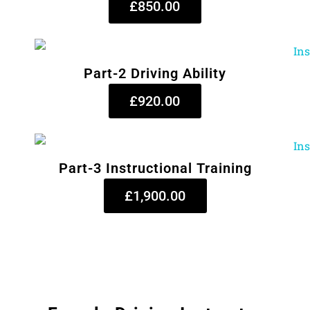
£850.00
Part-2 Driving Ability
£920.00
Part-3 Instructional Training
£1,900.00