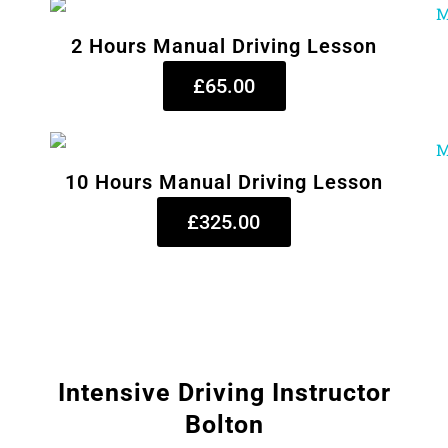
2 Hours Manual Driving Lesson
£65.00
10 Hours Manual Driving Lesson
£325.00
Intensive Driving Instructor
Bolton