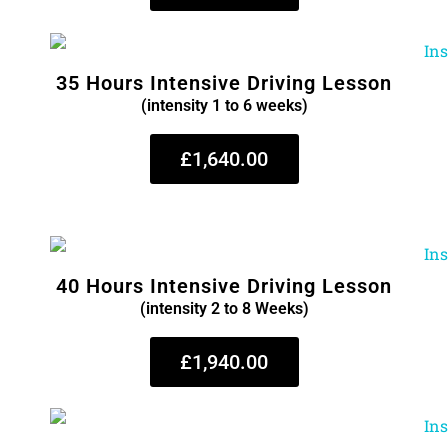
35 Hours Intensive Driving Lesson
(intensity 1 to 6 weeks)
£1,640.00
40 Hours Intensive Driving Lesson
(intensity 2 to 8 Weeks)
£1,940.00