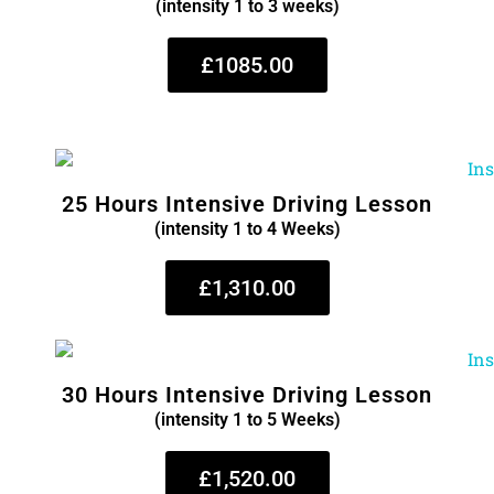
(intensity 1 to 3 weeks)
£1085.00
25 Hours Intensive Driving Lesson
(intensity 1 to 4 Weeks)
£1,310.00
30 Hours Intensive Driving Lesson
(intensity 1 to 5 Weeks)
£1,520.00