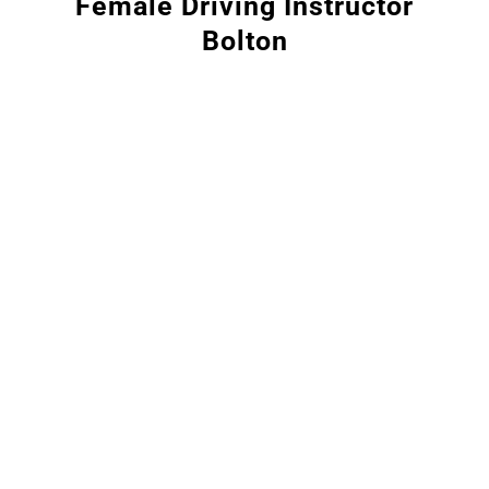
Female Driving Instructor
Bolton