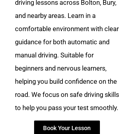
driving lessons across Bolton, Bury,
and nearby areas. Learn in a
comfortable environment with clear
guidance for both automatic and
manual driving. Suitable for
beginners and nervous learners,
helping you build confidence on the
road. We focus on safe driving skills
to help you pass your test smoothly.
Book Your Lesson