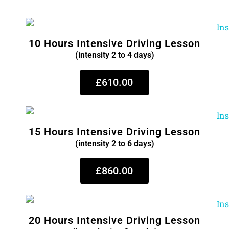
10 Hours Intensive Driving Lesson
(intensity 2 to 4 days)
£610.00
15 Hours Intensive Driving Lesson
(intensity 2 to 6 days)
£860.00
20 Hours Intensive Driving Lesson