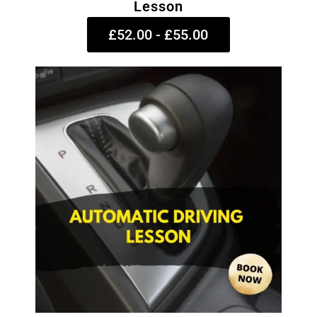
Lesson
£52.00 - £55.00