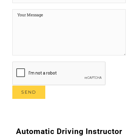
Automatic Driving Instructor