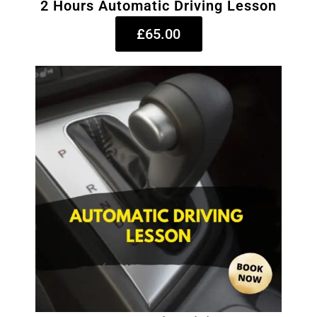
2 Hours Automatic Driving Lesson
£65.00