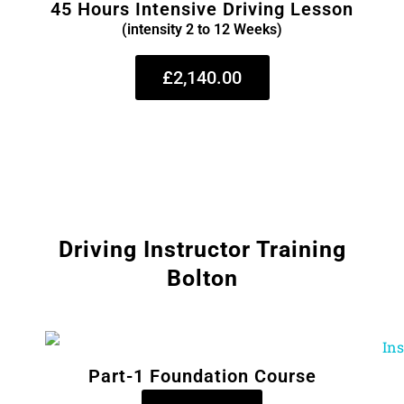
45 Hours Intensive Driving Lesson
(intensity 2 to 12 Weeks)
£2,140.00
Driving Instructor Training
Bolton
Part-1 Foundation Course