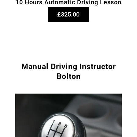
10 Hours Automatic Driving Lesson
£325.00
Manual Driving Instructor
Bolton