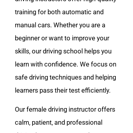
training for both automatic and
manual cars. Whether you are a
beginner or want to improve your
skills, our driving school helps you
learn with confidence. We focus on
safe driving techniques and helping
learners pass their test efficiently.
Our female driving instructor offers
calm, patient, and professional