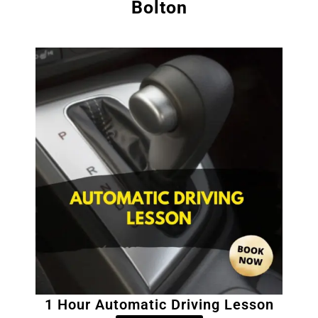
Bolton
1 Hour Automatic Driving Lesson