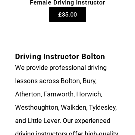
Female Driving Instructor
£35.00
Driving Instructor Bolton
We provide professional driving
lessons across Bolton, Bury,
Atherton, Farnworth, Horwich,
Westhoughton, Walkden, Tyldesley,
and Little Lever. Our experienced
driving instructors offer high-quality