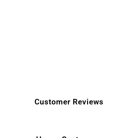
Customer Reviews