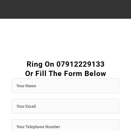
Ring On 07912229133
Or Fill The Form Below