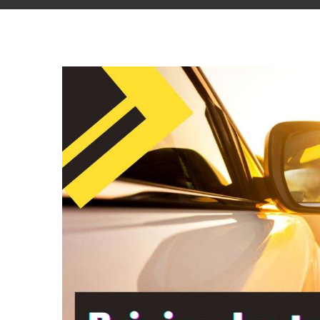
View
Larger
Image