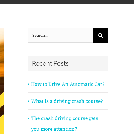
Search
for:
Recent Posts
How to Drive An Automatic Car?
What is a driving crash course?
The crash driving course gets
you more attention?