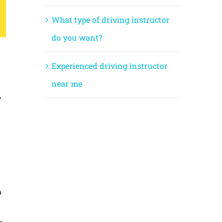
What type of driving instructor
do you want?
Experienced driving instructor
near me
,
?