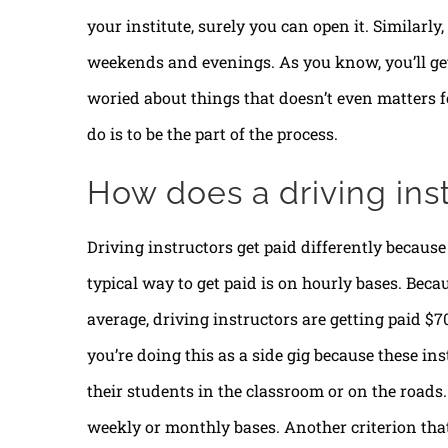
your institute, surely you can open it. Similarl
weekends and evenings. As you know, you’ll get 
woried about things that doesn’t even matters fo
do is to be the part of the process.
How does a driving ins
Driving instructors get paid differently because 
typical way to get paid is on hourly bases. Beca
average, driving instructors are getting paid $
you’re doing this as a side gig because these in
their students in the classroom or on the roads.
weekly or monthly bases. Another criterion tha