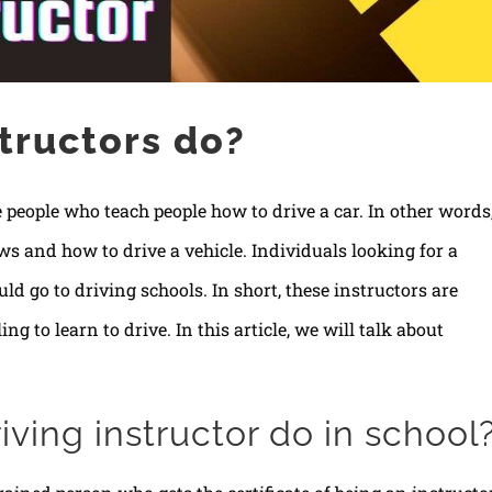
tructors do?
 people who teach people how to drive a car. In other words
aws and how to drive a vehicle. Individuals looking for a
uld go to driving schools. In short, these instructors are
g to learn to drive. In this article, we will talk about
ving instructor do in school