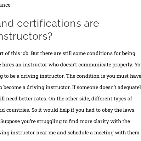
ance.
nd certifications are
nstructors?
t of this job. But there are still some conditions for being
e hires an instructor who doesn’t communicate properly. Y
ng to be a driving instructor. The condition is you must hav
o become a driving instructor. If someone doesn’t adequate
ill need better rates. On the other side, different types of
nd countries. So it would help if you had to obey the laws
Suppose you’re struggling to find more clarity with the
riving instructor near me and schedule a meeting with them.