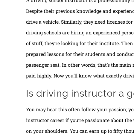
A driving school instructor is a professionally t
Despite their previous knowledge and experience
drive a vehicle. Similarly, they need licenses fo
driving schools are hiring an experienced perso
of stuff, they’re looking for their institute. Then
prepared lessons for their students and conduct
passenger seat. In other words, that’s the main r
paid highly. Now you’ll know what exactly drivi
Is driving instructor a
You may hear this often follow your passion; you
instructor career if you’re passionate about the v
on your shoulders. You can earn up to fifty thou