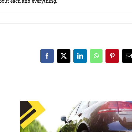
 about each and everything.
Facebook
X
LinkedIn
WhatsApp
Pinteres
E