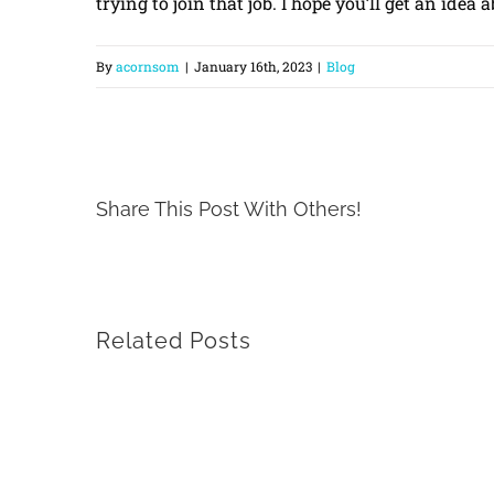
trying to join that job. I hope you’ll get an idea
By
acornsom
|
January 16th, 2023
|
Blog
Share This Post With Others!
Related Posts