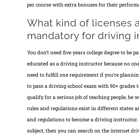
per course with extra bonuses for their perform
What kind of licenses a
mandatory for driving i
You don’t need five years college degree to be par
educated as a driving instructor because no on
need to fulfill one requirement if you’re planni
to pass a driving school exam with 90+ grades t
qualify for a serious job of teaching people, he w
rules and regulations exist in different states a
and regulations to become a driving instructor. 
subject, then you can search on the internet d