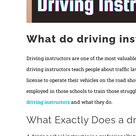
What do driving ins
Driving instructors are one of the most valuable
driving instructors teach people about traffic l
license to operate their vehicles on the road sho
employed in those schools to train those strugglin
driving instructors
and what they do.
What Exactly Does a dri