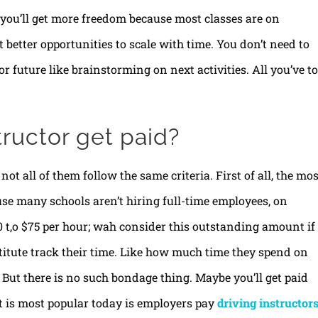
y, you’ll get more freedom because most classes are on
better opportunities to scale with time. You don’t need to
r future like brainstorming on next activities. All you’ve to
tructor get paid?
not all of them follow the same criteria. First of all, the mos
use many schools aren’t hiring full-time employees, on
70 t,o $75 per hour; wah consider this outstanding amount if
stitute track their time. Like how much time they spend on
 But there is no such bondage thing. Maybe you’ll get paid
t is most popular today is employers pay
driving instructor