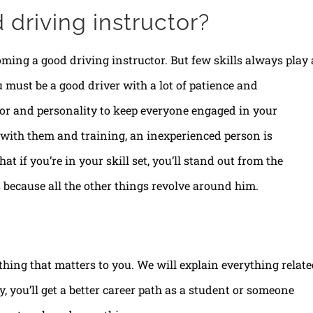
driving instructor?
oming a good driving instructor. But few skills always play 
ou must be a good driver with a lot of patience and
r and personality to keep everyone engaged in your
 with them and training, an inexperienced person is
at if you’re in your skill set, you’ll stand out from the
 because all the other things revolve around him.
thing that matters to you. We will explain everything relat
, you’ll get a better career path as a student or someone