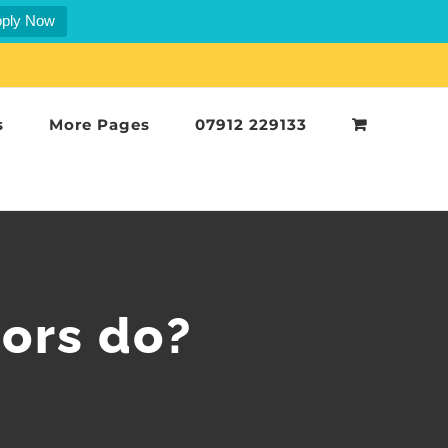
ply Now
s
More Pages
07912 229133
tors do?