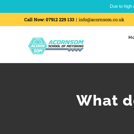
Due to high 
Skip
Call Now:
07912 229 133
|
info@acornsom.co.uk
to
H
content
What do