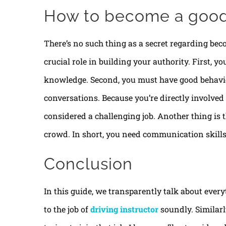
How to become a good 
There’s no such thing as a secret regarding bec
crucial role in building your authority. First, y
knowledge. Second, you must have good behavio
conversations. Because you’re directly involved
considered a challenging job. Another thing is th
crowd. In short, you need communication skills
Conclusion
In this guide, we transparently talk about every
to the job of
driving instructor
soundly. Similarly