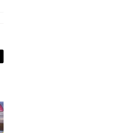
t
mail