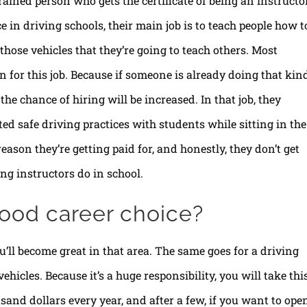
rained person who gets the certificate of being an instructor
 in driving schools, their main job is to teach people how t
r those vehicles that they’re going to teach others. Most
n for this job. Because if someone is already doing that kin
 the chance of hiring will be increased. In that job, they
ed safe driving practices with students while sitting in the
eason they’re getting paid for, and honestly, they don’t get
ng instructors do in school.
 good career choice?
’ll become great in that area. The same goes for a driving
ehicles. Because it’s a huge responsibility, you will take thi
sand dollars every year, and after a few, if you want to ope