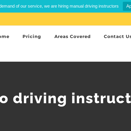
demand of our service, we are hiring manual driving instructors
Ap
ome
Pricing
Areas Covered
Contact U
 driving instruc