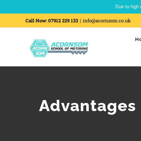
Due to high 
Skip
Call Now:
07912 229 133
|
info@acornsom.co.uk
to
H
content
Advantages 