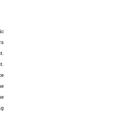
ic
rs
t.
t.
ce
se
se
ng