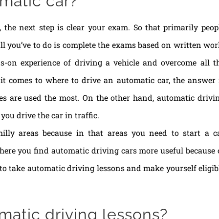
matic car?
, the next step is clear your exam. So that primarily peop
s all you’ve to do is complete the exams based on written wor
ds-on experience of driving a vehicle and overcome all t
 it comes to where to drive an automatic car, the answer 
les are used the most. On the other hand, automatic drivi
ou drive the car in traffic.
 hilly areas because in that areas you need to start a c
where you find automatic driving cars more useful because 
d to take automatic driving lessons and make yourself eligib
matic driving lessons?