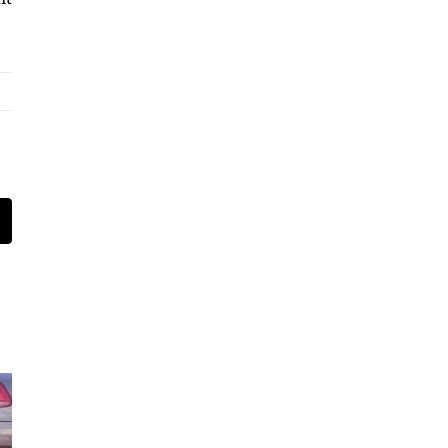
t
mail