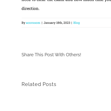
direction.
By
acornsom
|
January 18th, 2023
|
Blog
Share This Post With Others!
Related Posts