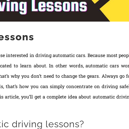
lessons
se interested in driving automatic cars. Because most peop
icated to learn about. In other words, automatic cars wo
hat’s why you don’t need to change the gears. Always go f
s, that’s how you can simply concentrate on driving safe
is article, you’ll get a complete idea about automatic drivi
c driving lessons?