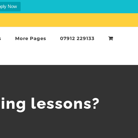
ply Now
s
More Pages
07912 229133
ing lessons?