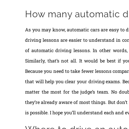
How many automatic dr
As you may know, automatic cars are easy to d
driving lessons are easier to understand in co
of automatic driving lessons. In other words, 
Similarly, that’s not all. It would be best if 
Because you need to take fewer lessons compared
that will help you clear your driving exams. Be
matter the most for the judge’s team. No dou
they’re already aware of most things. But don’t
is possible. I hope you’ll understand each and e