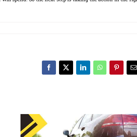
Facebook
X
LinkedIn
WhatsApp
Pinteres
E