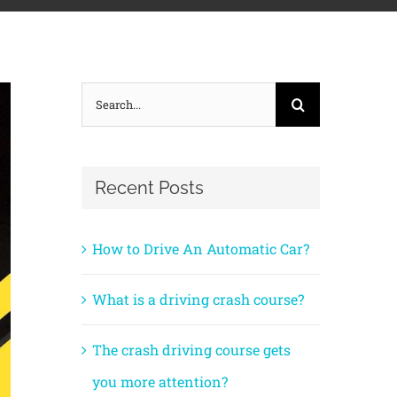
Search
for:
Recent Posts
How to Drive An Automatic Car?
What is a driving crash course?
The crash driving course gets
you more attention?