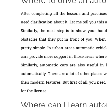
Where to drive an auto
After completing all the lessons and practices
need clarification about it. Let me tell you thi
Similarly, the next step is to show your han
obstacles that they put in front of you. When
pretty simple. In urban areas automatic vehic
cars provide more support in those areas where y
Similarly, automatic cars are also useful in
automatically. There are a lot of other places 
their modern features. But first of all, you nee
for the license.
Where can l learn auto