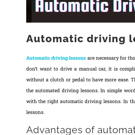
Automatic driving 
Automatic driving lessons
are necessary for tho
don’t want to drive a manual car, it is compl
without a clutch or pedal to have more ease. T
the automated driving lessons. In simple word
with the right automatic driving lessons. In th
lessons.
Advantages of automati