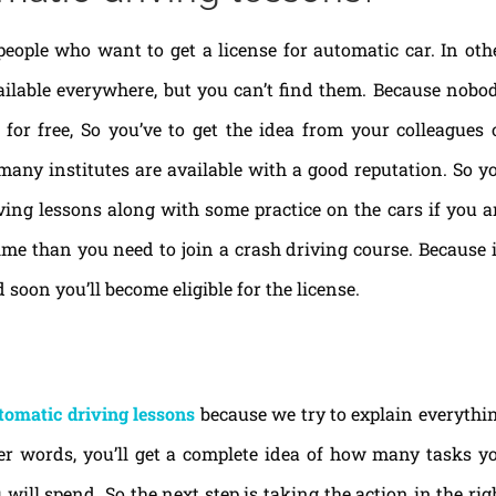
people who want to get a license for automatic car. In oth
ailable everywhere, but you can’t find them. Because nobo
for free, So you’ve to get the idea from your colleagues 
many institutes are available with a good reputation. So y
ing lessons along with some practice on the cars if you a
time than you need to join a crash driving course. Because 
 soon you’ll become eligible for the license.
tomatic driving lessons
because we try to explain everythi
her words, you’ll get a complete idea of how many tasks y
ll spend. So the next step is taking the action in the rig