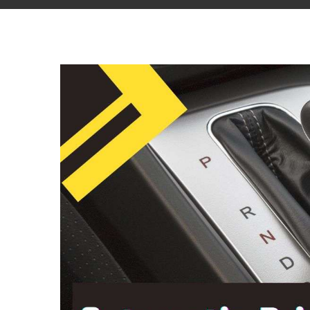
View
Larger
Image