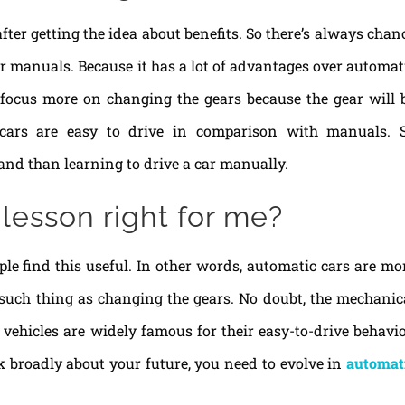
er getting the idea about benefits. So there’s always chan
er manuals. Because it has a lot of advantages over automat
to focus more on changing the gears because the gear will 
c cars are easy to drive in comparison with manuals. 
and than learning to drive a car manually.
 lesson right for me?
le find this useful. In other words, automatic cars are mo
 such thing as changing the gears. No doubt, the mechanic
vehicles are widely famous for their easy-to-drive behavio
nk broadly about your future, you need to evolve in
automat