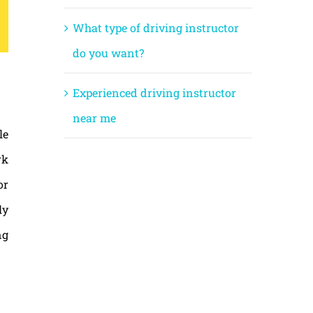
What type of driving instructor
do you want?
Experienced driving instructor
near me
le
rk
or
ly
ng