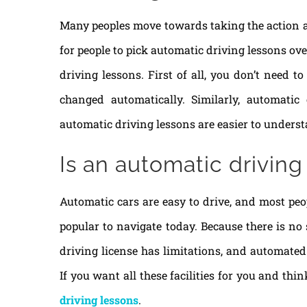
Many peoples move towards taking the action aft
for people to pick automatic driving lessons ov
driving lessons. First of all, you don’t need 
changed automatically. Similarly, automati
automatic driving lessons are easier to underst
Is an automatic driving
Automatic cars are easy to drive, and most peop
popular to navigate today. Because there is no
driving license has limitations, and automated 
If you want all these facilities for you and thi
driving lessons
.