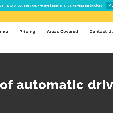
demand of our service, we are hiring manual driving instructors
Ap
ome
Pricing
Areas Covered
Contact U
of automatic driv