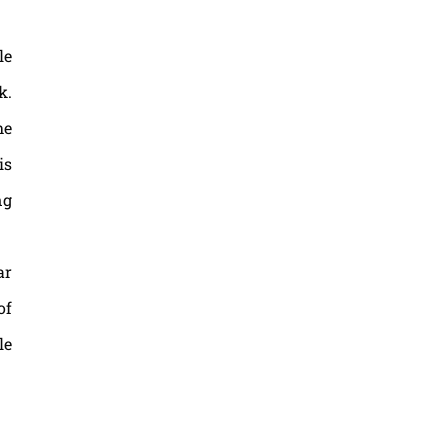
le
k.
he
is
ng
ar
of
le