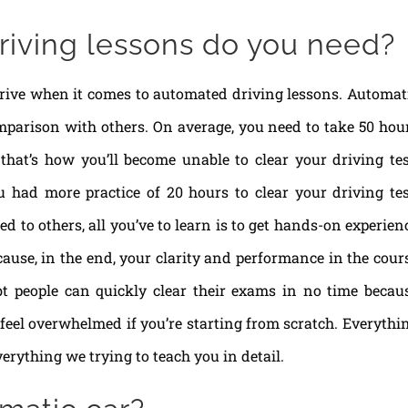
iving lessons do you need?
rive when it comes to automated driving lessons. Automat
mparison with others. On average, you need to take 50 hou
that’s how you’ll become unable to clear your driving tes
you had more practice of 20 hours to clear your driving tes
 to others, all you’ve to learn is to get hands-on experien
cause, in the end, your clarity and performance in the cour
bt people can quickly clear their exams in no time becau
 feel overwhelmed if you’re starting from scratch. Everythi
verything we trying to teach you in detail.