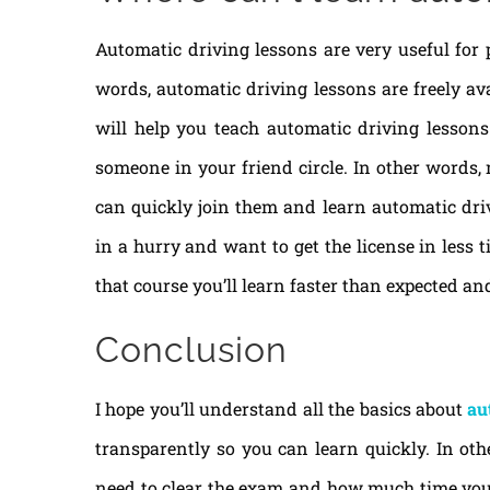
Automatic driving lessons are very useful for 
words, automatic driving lessons are freely av
will help you teach automatic driving lessons 
someone in your friend circle. In other words, 
can quickly join them and learn automatic driv
in a hurry and want to get the license in less 
that course you’ll learn faster than expected and
Conclusion
I hope you’ll understand all the basics about
au
transparently so you can learn quickly. In ot
need to clear the exam and how much time you wi