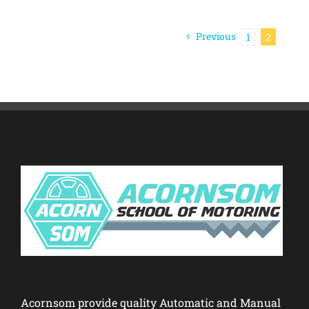
Previous
1
2
Acornsom provide quality Automatic and Manual