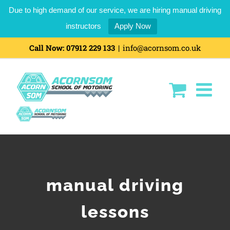
Due to high demand of our service, we are hiring manual driving
instructors
Apply Now
Skip
Call Now:
07912 229 133
|
info@acornsom.co.uk
to
content
manual driving
lessons