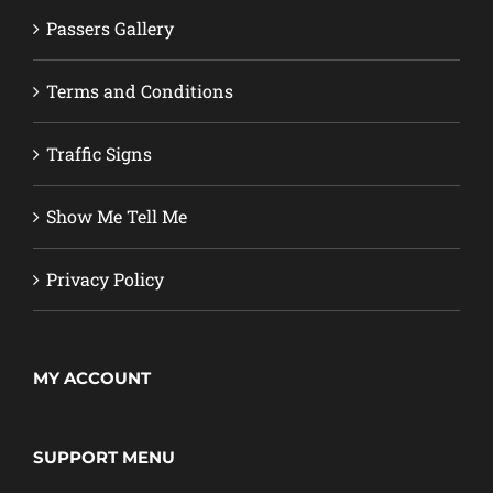
Passers Gallery
Terms and Conditions
Traffic Signs
Show Me Tell Me
Privacy Policy
MY ACCOUNT
SUPPORT MENU