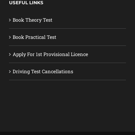
USEFUL LINKS
Book Theory Test
Book Practical Test
Apply For 1st Provisional Licence
Driving Test Cancellations