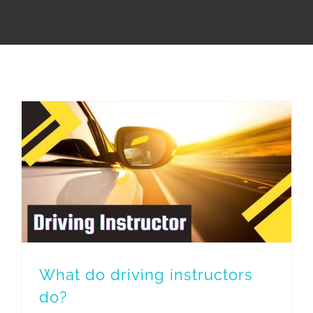
What do driving instructors
do?