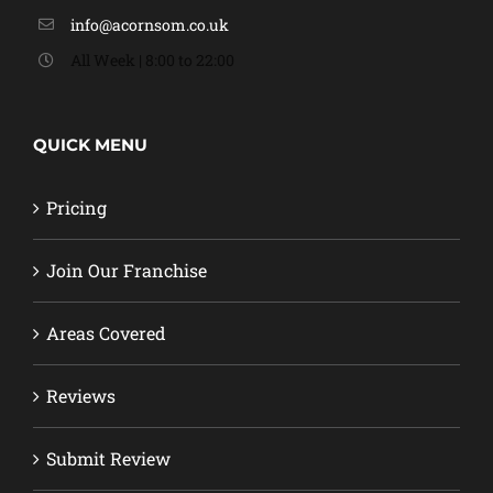
info@acornsom.co.uk
All Week | 8:00 to 22:00
QUICK MENU
Pricing
Join Our Franchise
Areas Covered
Reviews
Submit Review