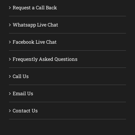
Request a Call Back
Whatsapp Live Chat
Facebook Live Chat
Frequently Asked Questions
Call Us
Email Us
Contact Us