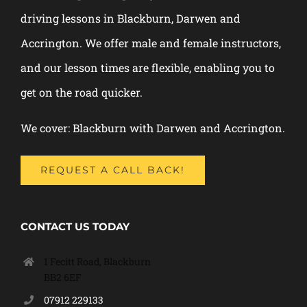
driving lessons in Blackburn, Darwen and
Accrington. We offer male and female instructors,
and our lesson times are flexible, enabling you to
get on the road quicker.
We cover: Blackburn with Darwen and Accrington.
REQUEST A CALL BACK!
CONTACT US TODAY
1 Fecitt Road, Blackburn
BB2 6EF
07912 229133