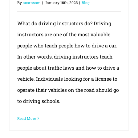
By
acornsom
|
January 16th, 2023
|
Blog
What do driving instructors do? Driving
instructors are one of the most valuable
people who teach people how to drive a car.
In other words, driving instructors teach
people about traffic laws and how to drive a
vehicle. Individuals looking for a license to
operate their vehicles on the road should go
to driving schools.
Read More