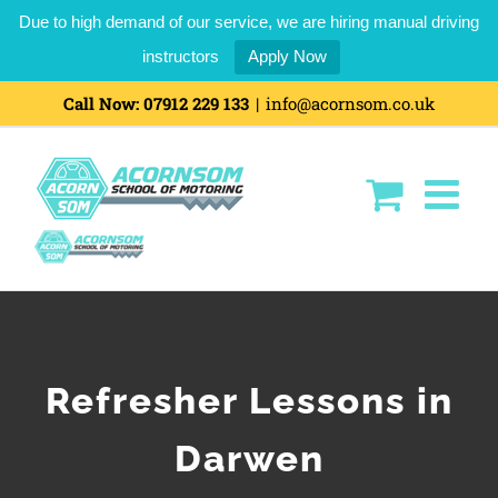
Due to high demand of our service, we are hiring manual driving
instructors
Apply Now
Call Now:
07912 229 133
|
info@acornsom.co.uk
Refresher Lessons in
Darwen