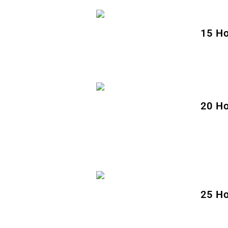
15 Ho
20 Ho
25 Ho