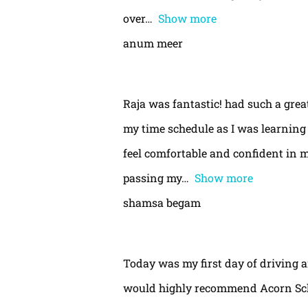
over
Show more
anum meer
Raja was fantastic! had such a gre
my time schedule as I was learning 
feel comfortable and confident in m
passing my
Show more
shamsa begam
Today was my first day of driving 
would highly recommend Acorn Schoo