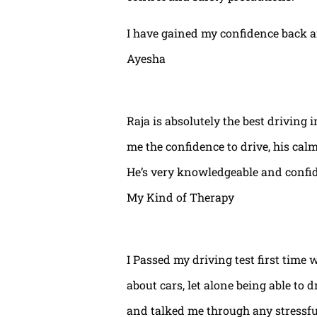
I have gained my confidence back a
Ayesha
Raja is absolutely the best driving 
me the confidence to drive, his calm
He’s very knowledgeable and confide
My Kind of Therapy
I Passed my driving test first time 
about cars, let alone being able to 
and talked me through any stressful