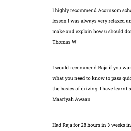
I highly recommend Acornsom school
lesson I was always very relaxed and
make and explain how u should done
Thomas W
I would recommend Raja if you wan
what you need to know to pass quic
the basics of driving. I have learnt 
Maariyah Awaan
Had Raja for 28 hours in 3 weeks int