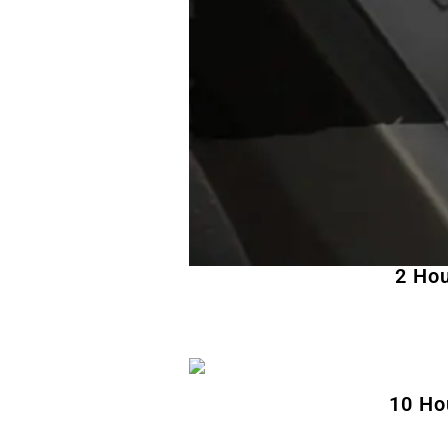
2 Hou
10 Ho