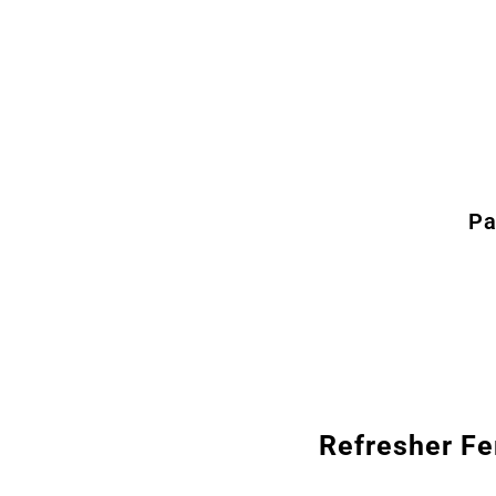
Pa
Refresher Fe