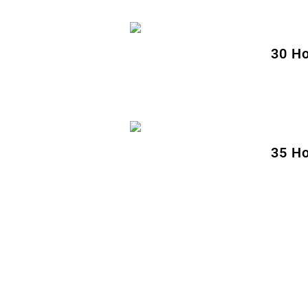
30 Ho
35 Ho