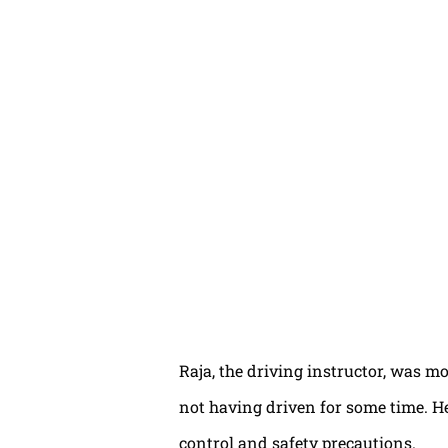
Raja, the driving instructor, was mo
not having driven for some time. H
control and safety precautions.