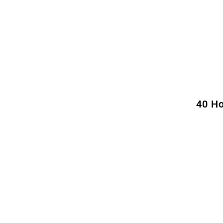
40 Ho