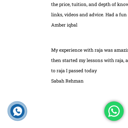
the price, tuition, and depth of kno
links, videos and advice. Had a fun
Amber iqbal
My experience with raja was amazin
then started my lessons with raja,
to raja I passed today
Sabah Rehman