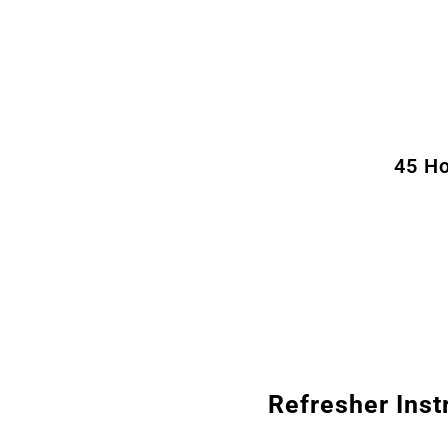
45 Ho
Refresher Inst