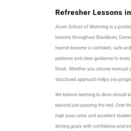
Refresher Lessons i
Acorn School of Motoring is a profes
lessons throughout Blackburn, Darwe
learner become a confident, safe and
patience and clear guidance to every
finish. Whether you choose manual or
structured approach helps you prog
We believe learning to drive should be
beyond just passing the test. Over th
high pass rates and excellent student
driving goals with confidence and i