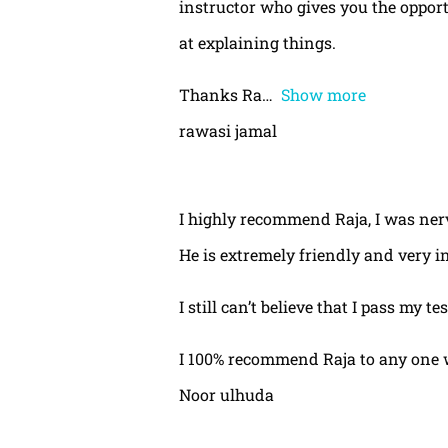
instructor who gives you the oppor
at explaining things.
Thanks Ra
Show more
rawasi jamal
I highly recommend Raja, I was nerv
He is extremely friendly and very i
I still can’t believe that I pass my te
I 100% recommend Raja to any one 
Noor ulhuda