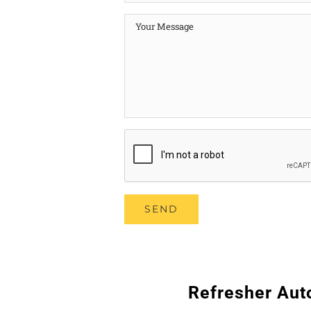
Refresher Aut