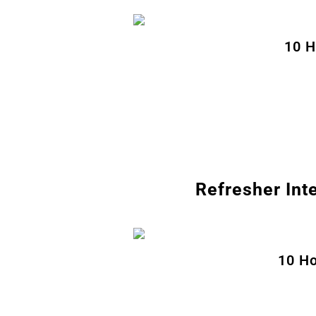
10 H
Refresher Int
10 Ho