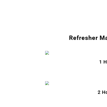
Refresher Ma
1 H
2 H