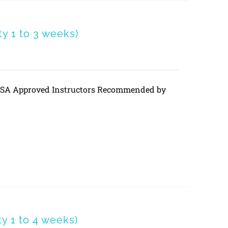
 1 to 3 weeks)
DVSA Approved Instructors Recommended by
 1 to 4 weeks)