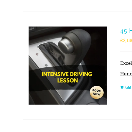
45 
£
2,14
Exce
Hund
Add 