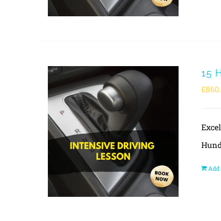
15 
£
860
Exce
Hund
Add 