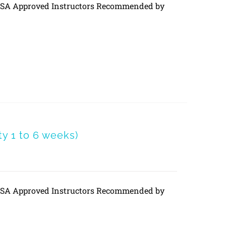
DVSA Approved Instructors Recommended by
 1 to 6 weeks)
DVSA Approved Instructors Recommended by