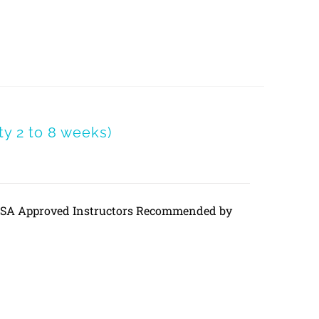
y 2 to 8 weeks)
DVSA Approved Instructors Recommended by