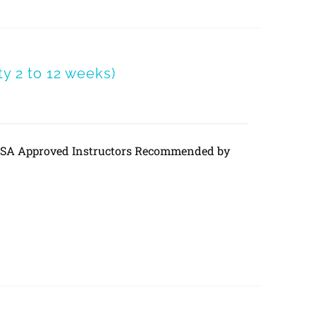
 2 to 12 weeks)
DVSA Approved Instructors Recommended by