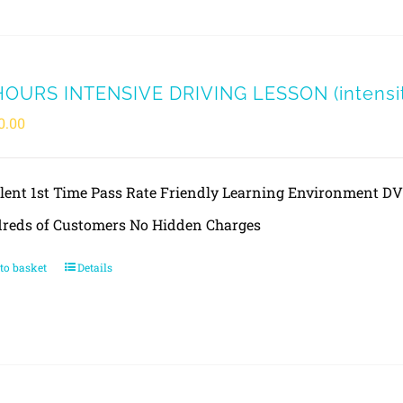
HOURS INTENSIVE DRIVING LESSON (intensity
0.00
llent 1st Time Pass Rate Friendly Learning Environment 
reds of Customers No Hidden Charges
to basket
Details