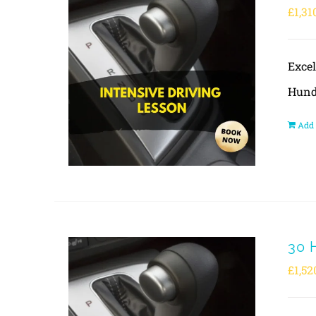
£
1,31
Exce
Hund
Add 
30 
£
1,52