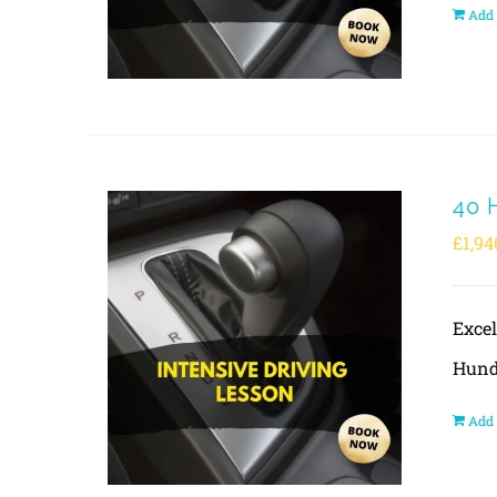
Add 
40 
£
1,94
Exce
Hund
Add 