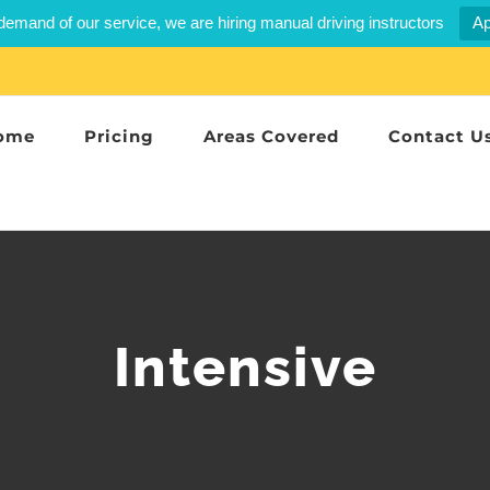
demand of our service, we are hiring manual driving instructors
Ap
ome
Pricing
Areas Covered
Contact U
Intensive