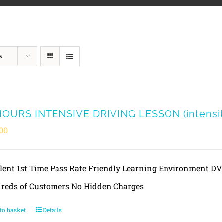
s
HOURS INTENSIVE DRIVING LESSON (intensity
00
llent 1st Time Pass Rate Friendly Learning Environment 
reds of Customers No Hidden Charges
to basket
Details