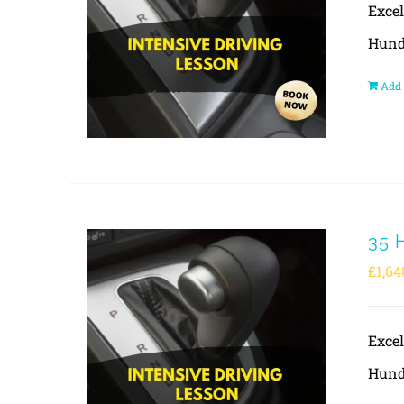
Exce
Hund
Add 
35 
£
1,64
Exce
Hund