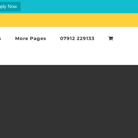
ply Now
s
More Pages
07912 229133