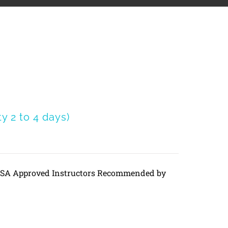
 2 to 4 days)
DVSA Approved Instructors Recommended by