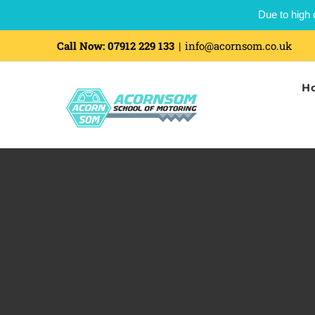
Due to high 
Skip
Call Now:
07912 229 133
|
info@acornsom.co.uk
to
H
content