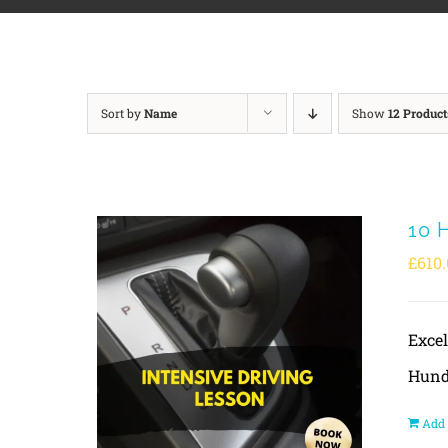
Sort by
Name
Show
12 Product
10 
£
610.
Exce
Hund
Add 