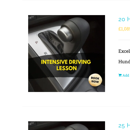
20 
£
1,08
Exce
Hund
Add 
25 