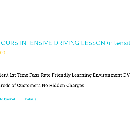
HOURS INTENSIVE DRIVING LESSON (intensity
.00
llent 1st Time Pass Rate Friendly Learning Environment 
reds of Customers No Hidden Charges
to basket
Details