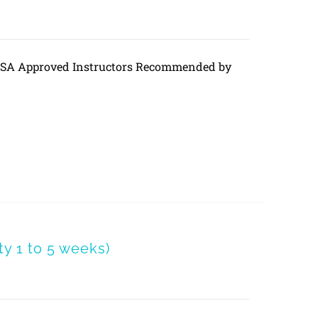
DVSA Approved Instructors Recommended by
 1 to 5 weeks)