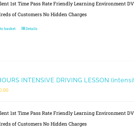
llent 1st Time Pass Rate Friendly Learning Environment 
reds of Customers No Hidden Charges
to basket
Details
HOURS INTENSIVE DRIVING LESSON (intensity
0.00
llent 1st Time Pass Rate Friendly Learning Environment 
reds of Customers No Hidden Charges