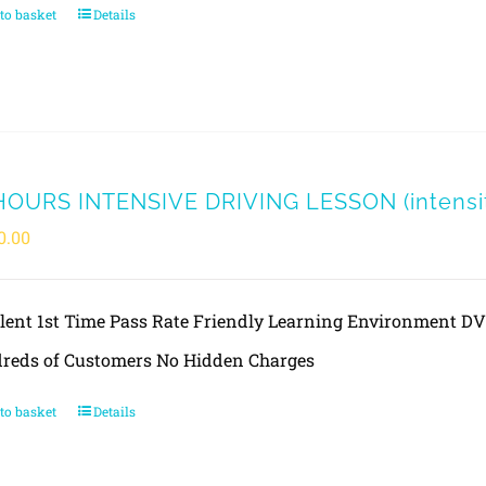
to basket
Details
HOURS INTENSIVE DRIVING LESSON (intensit
0.00
llent 1st Time Pass Rate Friendly Learning Environment 
reds of Customers No Hidden Charges
to basket
Details