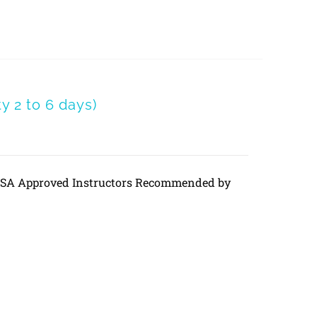
 2 to 6 days)
DVSA Approved Instructors Recommended by