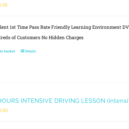
0.00
llent 1st Time Pass Rate Friendly Learning Environment 
reds of Customers No Hidden Charges
to basket
Details
HOURS INTENSIVE DRIVING LESSON (intensity
0.00