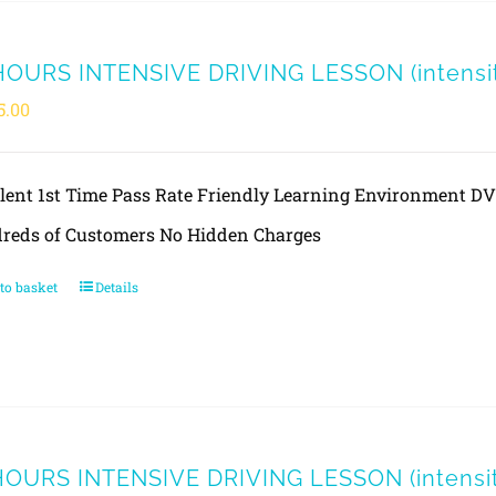
HOURS INTENSIVE DRIVING LESSON (intensity
5.00
llent 1st Time Pass Rate Friendly Learning Environment 
reds of Customers No Hidden Charges
to basket
Details
HOURS INTENSIVE DRIVING LESSON (intensity