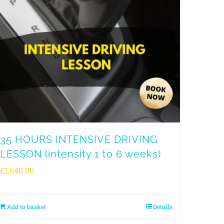
35 HOURS INTENSIVE DRIVING
LESSON (intensity 1 to 6 weeks)
£
1,640.00
Add to basket
Details