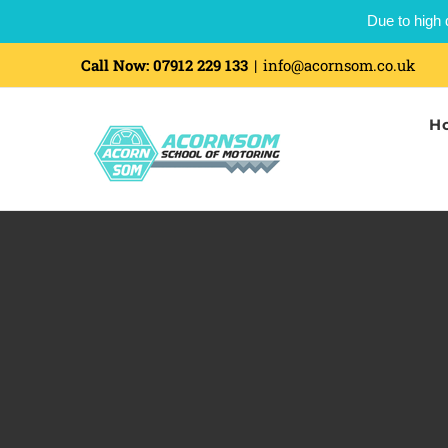
Due to high 
Skip
Call Now:
07912 229 133
|
info@acornsom.co.uk
to
H
content