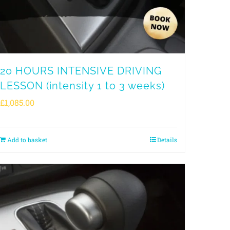
20 HOURS INTENSIVE DRIVING
LESSON (intensity 1 to 3 weeks)
£
1,085.00
Add to basket
Details