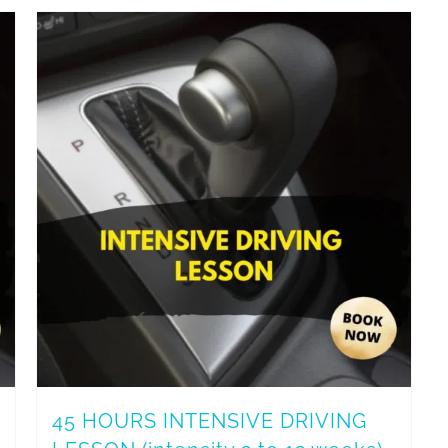
45 HOURS INTENSIVE DRIVING