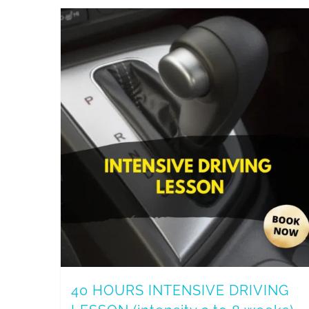
40 HOURS INTENSIVE DRIVING