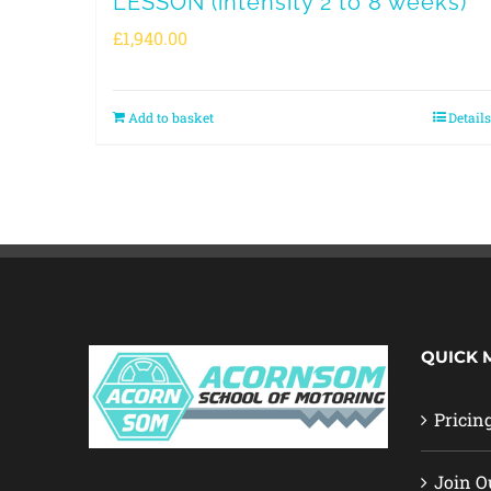
LESSON (intensity 2 to 8 weeks)
£
1,940.00
Add to basket
Details
QUICK 
Pricin
Join O