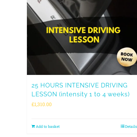
25 HOURS INTENSIVE DRIVING
LESSON (intensity 1 to 4 weeks)
£
1,310.00
Add to basket
Details