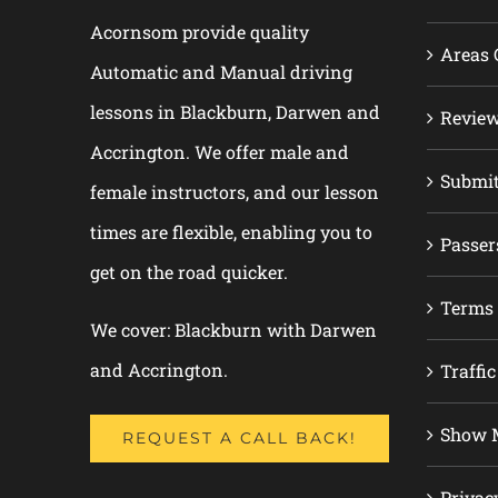
Acornsom provide quality
Areas 
Automatic and Manual driving
lessons in Blackburn, Darwen and
Revie
Accrington. We offer male and
Submi
female instructors, and our lesson
times are flexible, enabling you to
Passer
get on the road quicker.
Terms 
We cover: Blackburn with Darwen
and Accrington.
Traffic
Show M
REQUEST A CALL BACK!
Privac