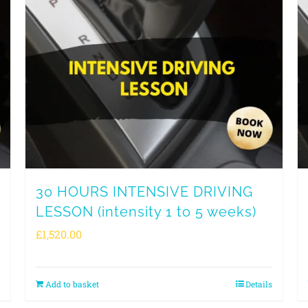
30 HOURS INTENSIVE DRIVING
LESSON (intensity 1 to 5 weeks)
£
1,520.00
Add to basket
Details