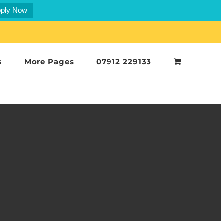
ply Now
s
More Pages
07912 229133