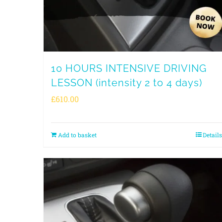
10 HOURS INTENSIVE DRIVING
LESSON (intensity 2 to 4 days)
£
610.00
Add to basket
Details