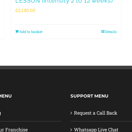
LESSON (intensity 2 to 12 weeks)
£
2,140.00
Add to basket
Details
MENU
SUPPORT MENU
g
Request a Call Back
ur Franchise
Whatsapp Live Chat