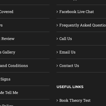
Covered
Facebook Live Chat
ws
Frequently Asked Questi
t Review
Call Us
s Gallery
Email Us
and Conditions
Contact Us
 Signs
USEFUL LINKS
e Tell Me
Book Theory Test
y Policy