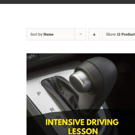
Sort by
Name
Show
12 Product