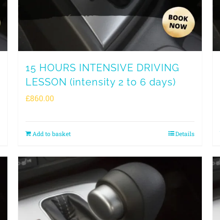
15 HOURS INTENSIVE DRIVING
LESSON (intensity 2 to 6 days)
£
860.00
Add to basket
Details