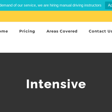
demand of our service, we are hiring manual driving instructors
Ap
ome
Pricing
Areas Covered
Contact U
Intensive