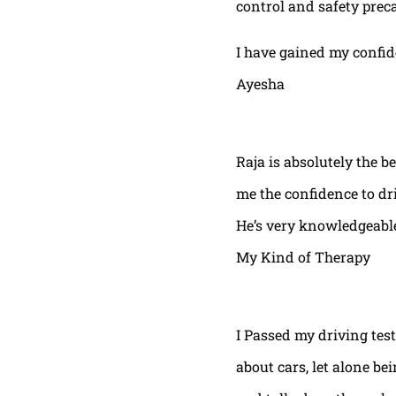
control and safety prec
I have gained my confi
Ayesha
Raja is absolutely the b
me the confidence to dri
He’s very knowledgeable
My Kind of Therapy
I Passed my driving test
about cars, let alone be