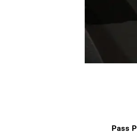
Pass P