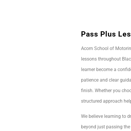
Pass Plus Les
Acorn School of Motoring
lessons throughout Blac
learner become a confide
patience and clear guida
finish. Whether you choo
structured approach hel
We believe learning to dr
beyond just passing the 