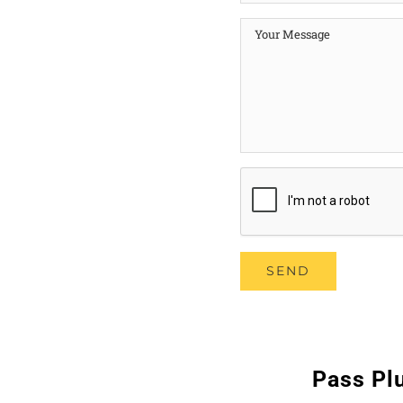
Pass Plu