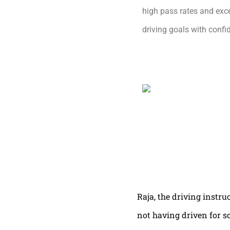
high pass rates and exce
driving goals with conf
Raja, the driving instru
not having driven for s