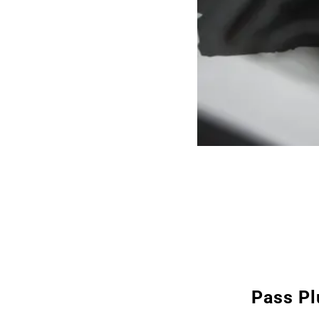
Pass Pl