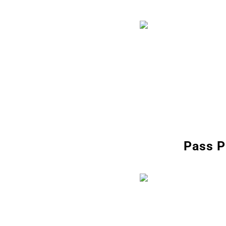
Pass P