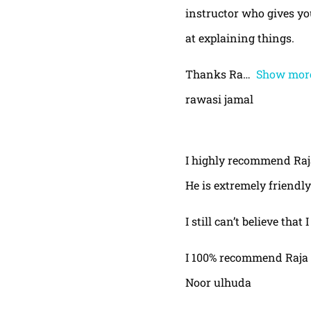
instructor who gives yo
at explaining things.
Thanks Ra
Show mor
rawasi jamal
I highly recommend Raja,
He is extremely friendly
I still can’t believe that
I 100% recommend Raja 
Noor ulhuda