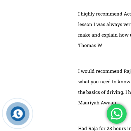
I highly recommend Acor
lesson I was always very
make and explain how u 
Thomas W
I would recommend Raja
what you need to know t
the basics of driving. I 
Maariyah Awaan
Had Raja for 28 hours in