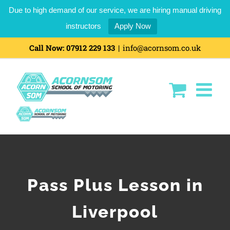
Due to high demand of our service, we are hiring manual driving
instructors
Apply Now
Call Now:
07912 229 133
|
info@acornsom.co.uk
Pass Plus Lesson in
Liverpool