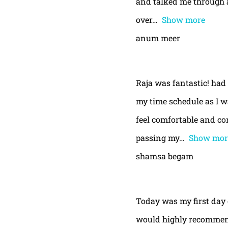
and talked me through a
over
Show more
anum meer
Raja was fantastic! had
my time schedule as I w
feel comfortable and con
passing my
Show mor
shamsa begam
Today was my first day 
would highly recommend