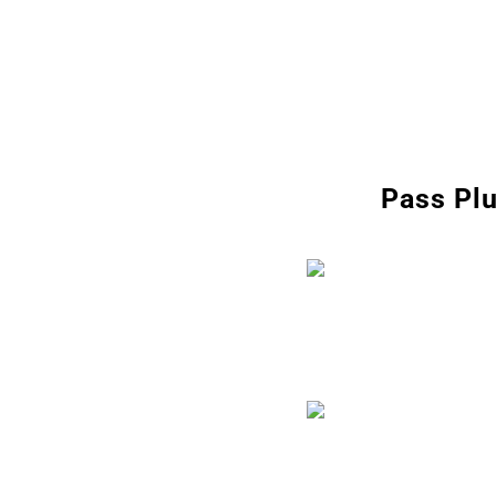
Pass Plu