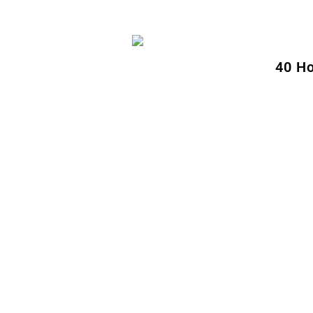
40 Ho