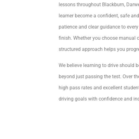
lessons throughout Blackburn, Darwe
learner become a confident, safe and
patience and clear guidance to every
finish. Whether you choose manual or
structured approach helps you prog
We believe learning to drive should be
beyond just passing the test. Over th
high pass rates and excellent student
driving goals with confidence and i