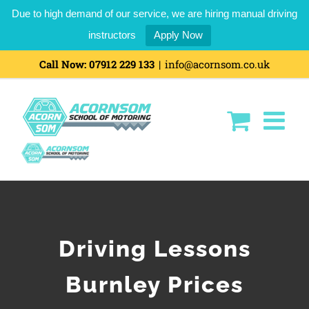
Due to high demand of our service, we are hiring manual driving
instructors
Apply Now
Call Now:
07912 229 133
|
info@acornsom.co.uk
Driving Lessons
Burnley Prices