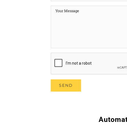
Automat