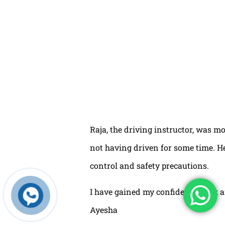
Raja, the driving instructor, was mo
not having driven for some time. H
control and safety precautions.
I have gained my confidence back a
Ayesha