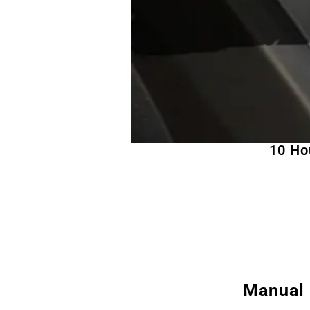
10 Ho
Manual 