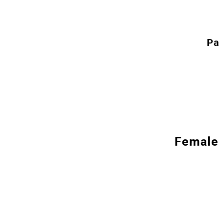
Pa
Female 