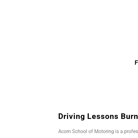
F
Driving Lessons Burn
Acorn School of Motoring is a profes