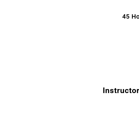
45 Ho
Instructo