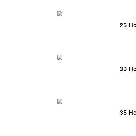
25 Ho
30 Ho
35 Ho