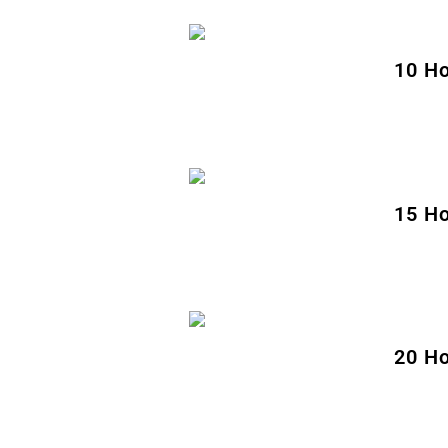
10 Ho
15 Ho
20 Ho