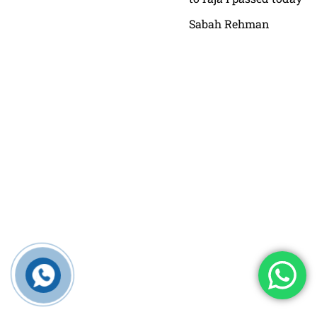
Sabah Rehman