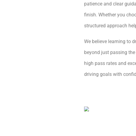
patience and clear guida
finish. Whether you choo
structured approach hel
We believe learning to dr
beyond just passing the 
high pass rates and exce
driving goals with conf