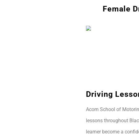
Female Dr
Driving Lesso
Acorn School of Motoring
lessons throughout Blac
learner become a confide