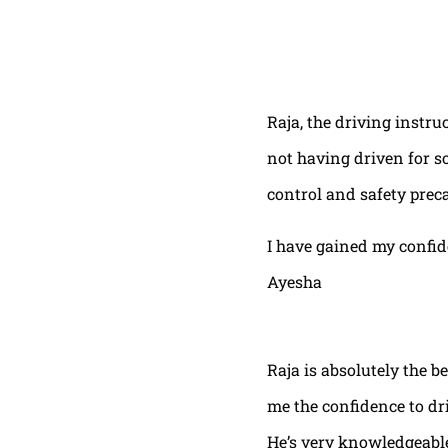
Raja, the driving instru
not having driven for s
control and safety prec
I have gained my confi
Ayesha
Raja is absolutely the b
me the confidence to dri
He’s very knowledgeable