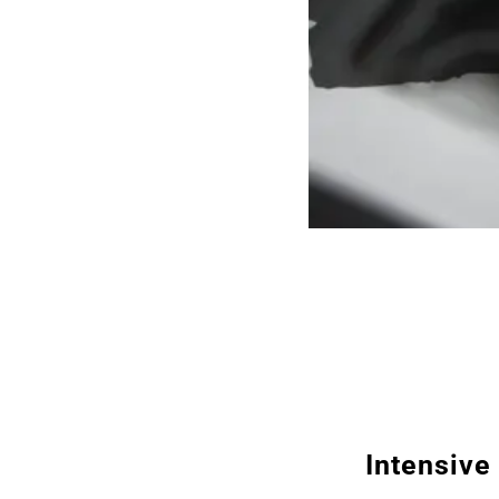
Intensive