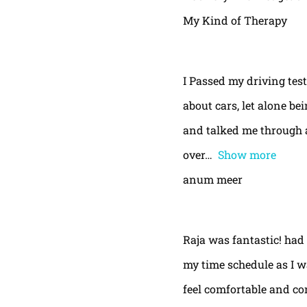
My Kind of Therapy
I Passed my driving test
about cars, let alone be
and talked me through a
over
Show more
anum meer
Raja was fantastic! had
my time schedule as I w
feel comfortable and con