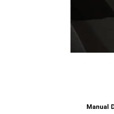
Manual D