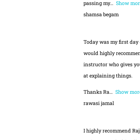
passing my
Show mor
shamsa begam
Today was my first day 
would highly recommend
instructor who gives yo
at explaining things.
Thanks Ra
Show mor
rawasi jamal
I highly recommend Raja,