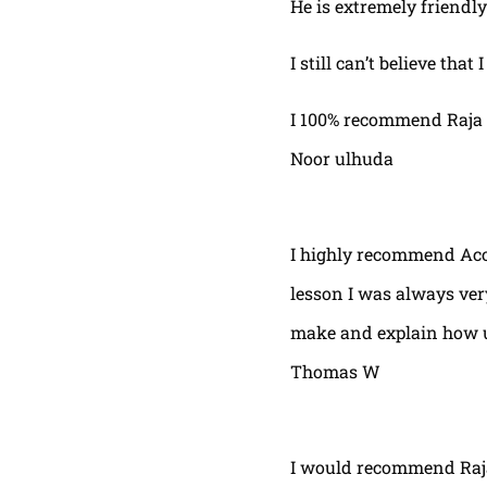
He is extremely friendly
I still can’t believe that
I 100% recommend Raja 
Noor ulhuda
I highly recommend Acor
lesson I was always very
make and explain how u 
Thomas W
I would recommend Raja