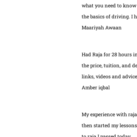
what you need to know t
the basics of driving. I 
Maariyah Awaan
Had Raja for 28 hours in
the price, tuition, and 
links, videos and advic
Amber iqbal
My experience with raja
then started my lessons
to raja I passed today