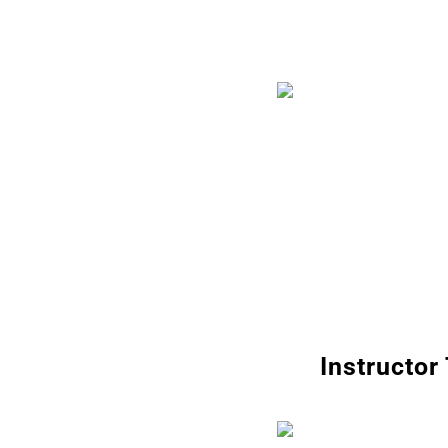
Instructor