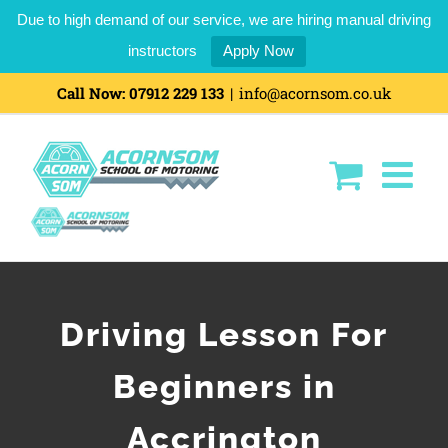
Due to high demand of our service, we are hiring manual driving
instructors
Apply Now
Call Now:
07912 229 133
|
info@acornsom.co.uk
Driving Lesson For
Beginners in
Accrington