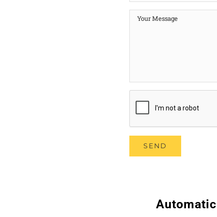
Automatic 