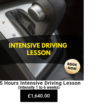
5 Hours Intensive Driving Lesson
(intensity 1 to 6 weeks)
£1,640.00