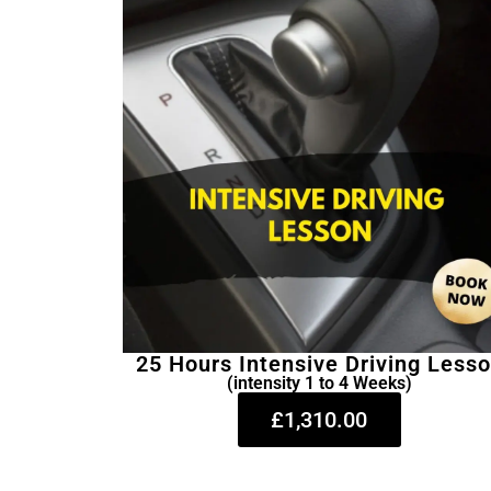
25 Hours Intensive Driving Less
(intensity 1 to 4 Weeks)
£1,310.00