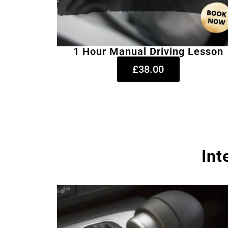
1 Hour Manual Driving Lesson
£38.00
Int