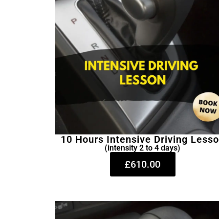
10 Hours Intensive Driving Less
(intensity 2 to 4 days)
£610.00