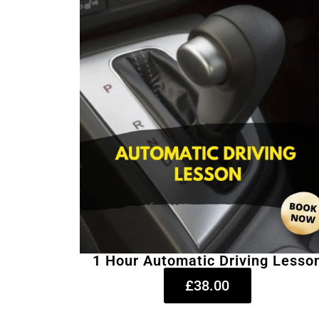
1 Hour Automatic Driving Lesso
£38.00