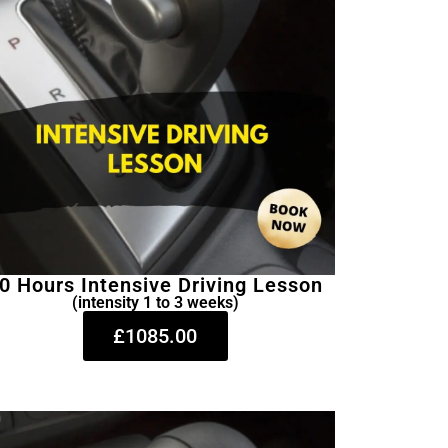
0 Hours Intensive Driving Lesson
(intensity 1 to 3 weeks)
£1085.00