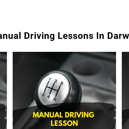
nual Driving Lessons In Dar