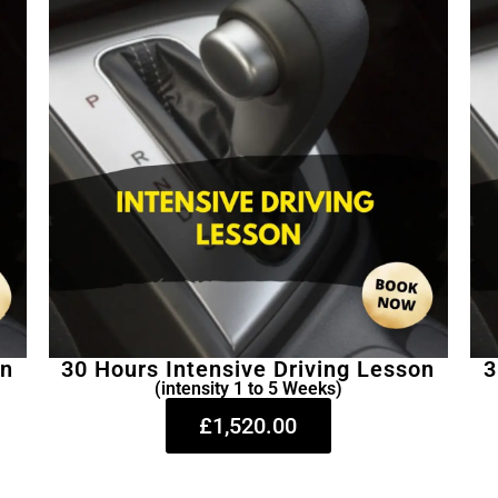
on
30 Hours Intensive Driving Lesson
3
(intensity 1 to 5 Weeks)
£1,520.00