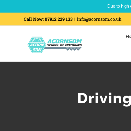
Due to high 
Call Now:
07912 229 133
|
info@acornsom.co.uk
H
Drivin