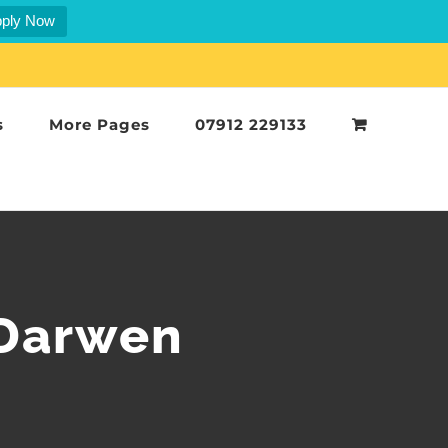
ply Now
s
More Pages
07912 229133
 Darwen