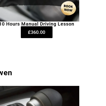
10 Hours Manual Driving Lesson
£360.00
rwen