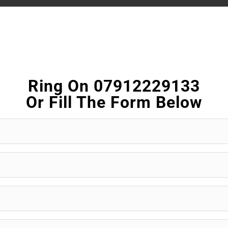
Ring On 07912229133
Or Fill The Form Below