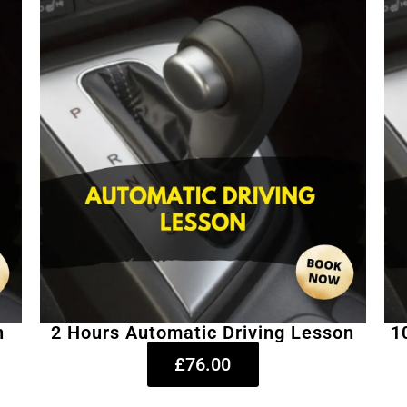
n
2 Hours Automatic Driving Lesson
1
£76.00