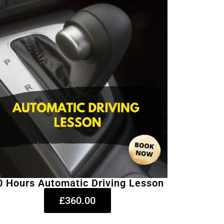
0 Hours Automatic Driving Lesson
£360.00