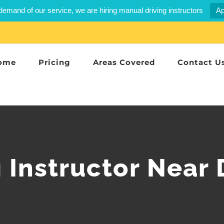
demand of our service, we are hiring manual driving instructors
Ap
ome
Pricing
Areas Covered
Contact U
g Instructor Near