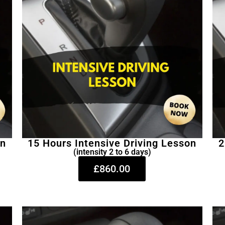
on
15 Hours Intensive Driving Lesson
2
(intensity 2 to 6 days)
£860.00