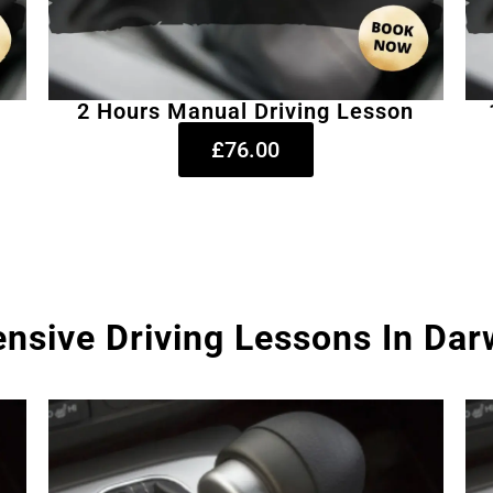
2 Hours Manual Driving Lesson
£76.00
ensive Driving Lessons In Da