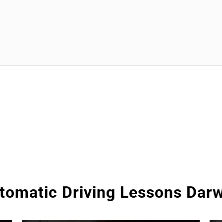
tomatic Driving Lessons Dar