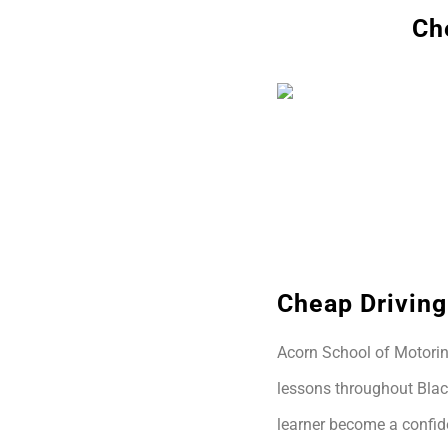
Ch
Cheap Driving
Acorn School of Motoring
lessons throughout Blac
learner become a confide