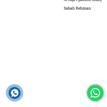
Sabah Rehman