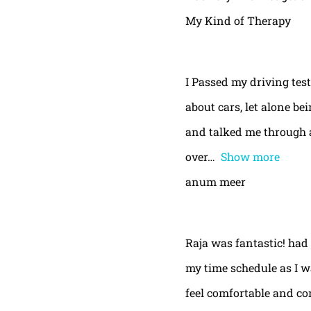
My Kind of Therapy
I Passed my driving test
about cars, let alone be
and talked me through a
over
Show more
anum meer
Raja was fantastic! had
my time schedule as I w
feel comfortable and con