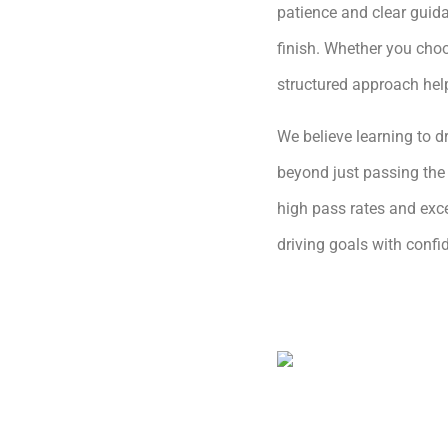
patience and clear guida
finish. Whether you choo
structured approach hel
We believe learning to dr
beyond just passing the 
high pass rates and exce
driving goals with conf