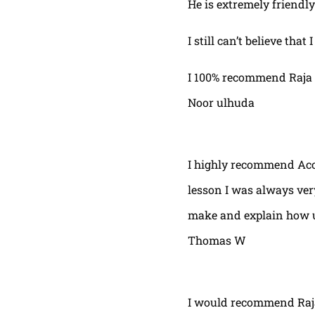
He is extremely friendly
I still can’t believe that
I 100% recommend Raja 
Noor ulhuda
I highly recommend Acor
lesson I was always very
make and explain how u 
Thomas W
I would recommend Raja