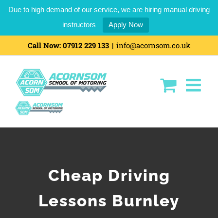
Due to high demand of our service, we are hiring manual driving
instructors
Apply Now
Call Now:
07912 229 133
|
info@acornsom.co.uk
Cheap Driving
Lessons Burnley