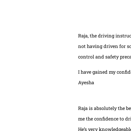
Raja, the driving instru
not having driven for s
control and safety prec
I have gained my confi
Ayesha
Raja is absolutely the b
me the confidence to dri
He’s very knowledgeable