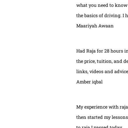
what you need to know t
the basics of driving. I 
Maariyah Awaan
Had Raja for 28 hours in
the price, tuition, and 
links, videos and advic
Amber iqbal
My experience with raja
then started my lessons
to raja I passed today