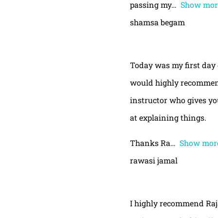
passing my
Show mor
shamsa begam
Today was my first day 
would highly recommend
instructor who gives yo
at explaining things.
Thanks Ra
Show mor
rawasi jamal
I highly recommend Raja,