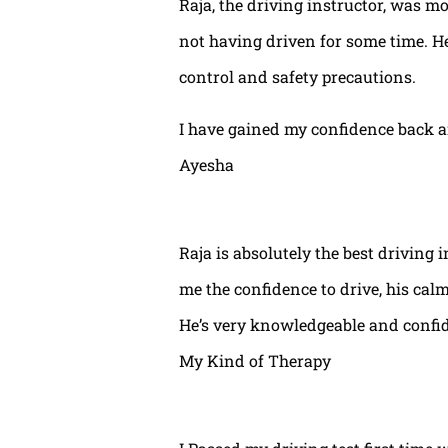
Raja, the driving instructor, was mo
not having driven for some time. H
control and safety precautions.
I have gained my confidence back a
Ayesha
Raja is absolutely the best driving 
me the confidence to drive, his calm
He’s very knowledgeable and confide
My Kind of Therapy