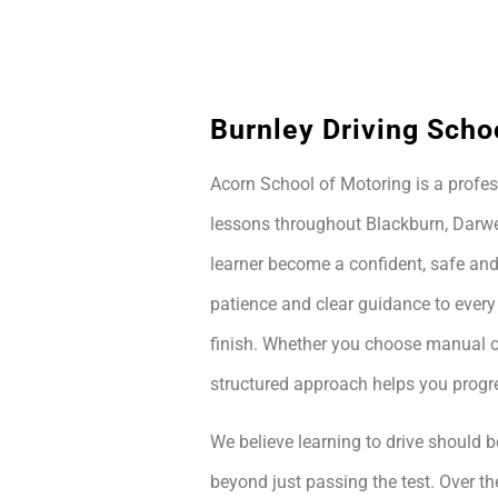
Burnley Driving Scho
Acorn School of Motoring is a profes
lessons throughout Blackburn, Darwe
learner become a confident, safe and
patience and clear guidance to every
finish. Whether you choose manual or
structured approach helps you prog
We believe learning to drive should be
beyond just passing the test. Over th