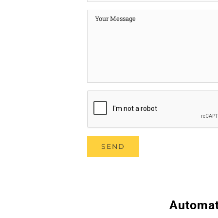
Automat