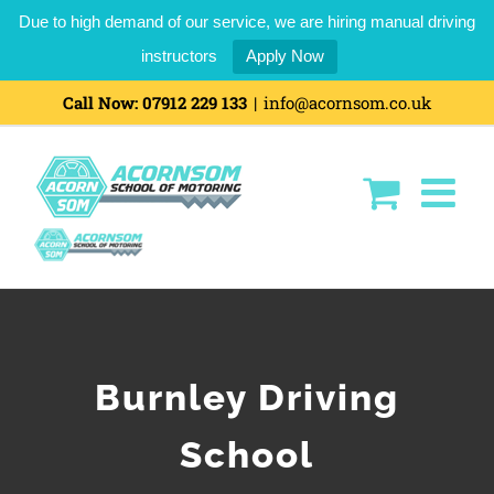
Due to high demand of our service, we are hiring manual driving
instructors
Apply Now
Call Now:
07912 229 133
|
info@acornsom.co.uk
Burnley Driving
School