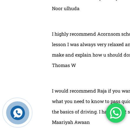
Noor ulhuda
I highly recommend Acornsom school
lesson I was always very relaxed and
make and explain how u should done
Thomas W
I would recommend Raja if you wan
what you need to know to pass quic
the basics of driving. I have learnt 
Maariyah Awaan