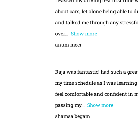
I Passed my driving test first time 
about cars, let alone being able to 
and talked me through any stressful
over
Show more
anum meer
Raja was fantastic! had such a gre
my time schedule as I was learning 
feel comfortable and confident in m
passing my
Show more
shamsa begam