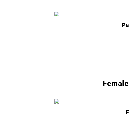
Pa
Female 
F