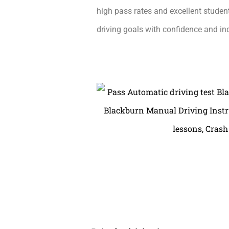
high pass rates and excellent student
driving goals with confidence and i