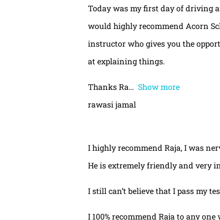
Today was my first day of driving 
would highly recommend Acorn Schoo
instructor who gives you the oppor
at explaining things.
Thanks Ra
Show more
rawasi jamal
I highly recommend Raja, I was nerv
He is extremely friendly and very i
I still can’t believe that I pass my te
I 100% recommend Raja to any one 