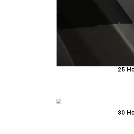
25 Ho
30 Ho