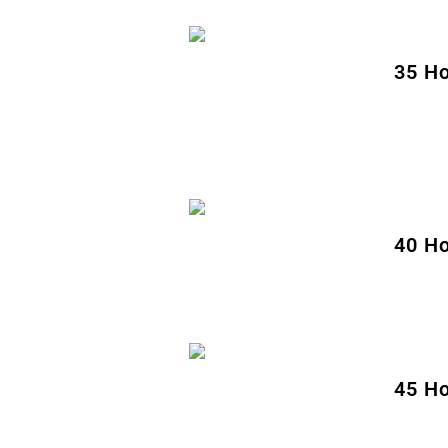
35 Ho
40 Ho
45 Ho