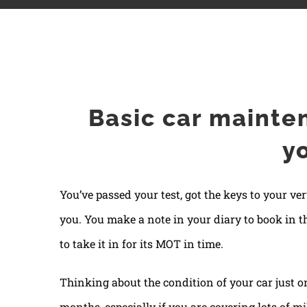
Basic car maintenance: what can you do yourse
Basic car mainte
y
You’ve passed your test, got the keys to your ve
you. You make a note in your diary to book in t
to take it in for its MOT in time.
Thinking about the condition of your car just o
months, especially if you are covering lots of mi