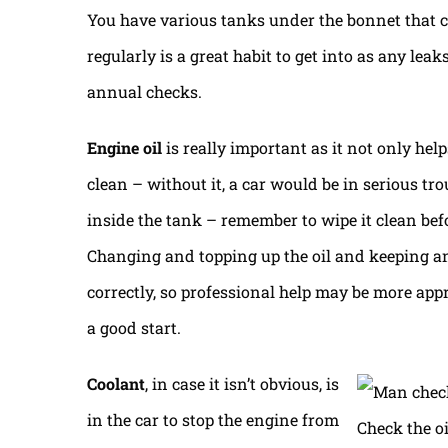
You have various tanks under the bonnet that co
regularly is a great habit to get into as any le
annual checks.
Engine oil
is really important as it not only hel
clean – without it, a car would be in serious tro
inside the tank – remember to wipe it clean befo
Changing and topping up the oil and keeping an
correctly, so professional help may be more appr
a good start.
Coolant
, in case it isn’t obvious, is
in the car to stop the engine from
Check the oi