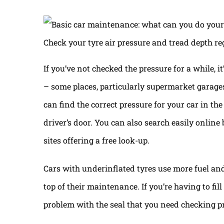
Check your tyre air pressure and tread depth re
If you’ve not checked the pressure for a while, i
– some places, particularly supermarket garages, 
can find the correct pressure for your car in th
driver’s door. You can also search easily onlin
sites offering a free look-up.
Cars with underinflated tyres use more fuel and a
top of their maintenance. If you’re having to fil
problem with the seal that you need checking pr