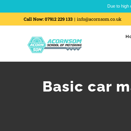
Due to high 
Skip
Call Now:
07912 229 133
|
info@acornsom.co.uk
to
H
content
Basic car 