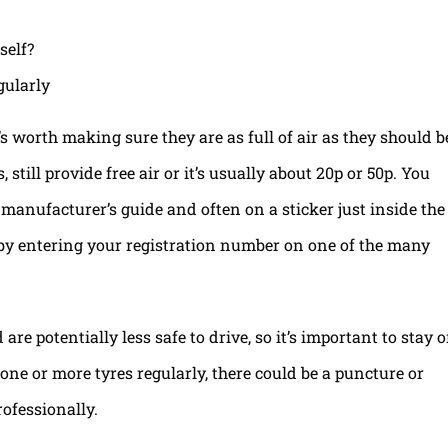
gularly
t’s worth making sure they are as full of air as they should b
still provide free air or it’s usually about 20p or 50p. You
e manufacturer’s guide and often on a sticker just inside the
e by entering your registration number on one of the many
re potentially less safe to drive, so it’s important to stay 
l one or more tyres regularly, there could be a puncture or
ofessionally.