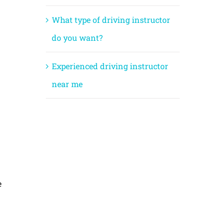
What type of driving instructor
do you want?
Experienced driving instructor
near me
e