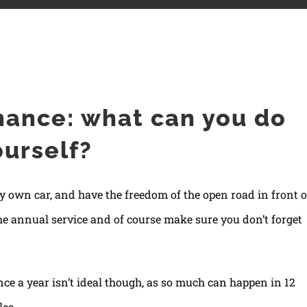
lf?
nance: what can you do
ourself?
ry own car, and have the freedom of the open road in front o
he annual service and of course make sure you don’t forget
nce a year isn’t ideal though, as so much can happen in 12
les.