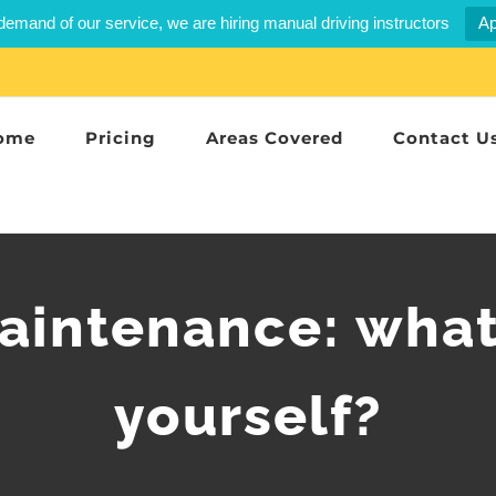
demand of our service, we are hiring manual driving instructors
Ap
ome
Pricing
Areas Covered
Contact U
maintenance: what
yourself?