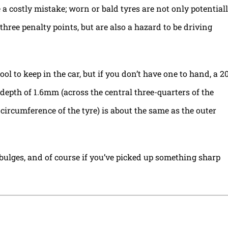
a costly mistake; worn or bald tyres are not only potential
 three penalty points, but are also a hazard to be driving
ol to keep in the car, but if you don’t have one to hand, a 2
epth of 1.6mm (across the central three-quarters of the
 circumference of the tyre) is about the same as the outer
 bulges, and of course if you’ve picked up something sharp