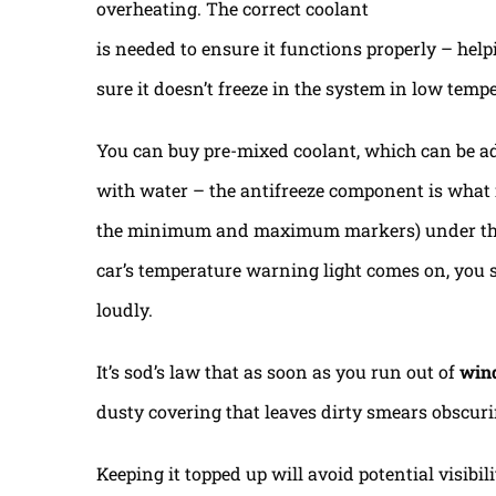
overheating. The correct coolant
is needed to ensure it functions properly – helpi
sure it doesn’t freeze in the system in low temp
You can buy pre-mixed coolant, which can be ad
with water – the antifreeze component is what is
the minimum and maximum markers) under the b
car’s temperature warning light comes on, you s
loudly.
It’s sod’s law that as soon as you run out of
win
dusty covering that leaves dirty smears obscur
Keeping it topped up will avoid potential visibi