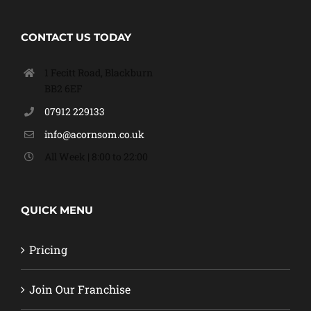
CONTACT US TODAY
1 Fecitt Road, Blackburn
BB2 6EF
07912 229133
info@acornsom.co.uk
All Week | 8:00 to 22:00
QUICK MENU
Pricing
Join Our Franchise