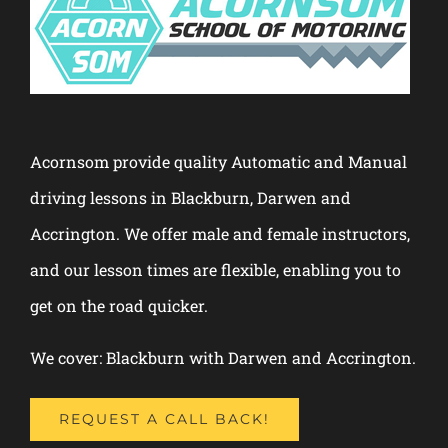
Acornsom provide quality Automatic and Manual
driving lessons in Blackburn, Darwen and
Accrington. We offer male and female instructors,
and our lesson times are flexible, enabling you to
get on the road quicker.
We cover: Blackburn with Darwen and Accrington.
REQUEST A CALL BACK!