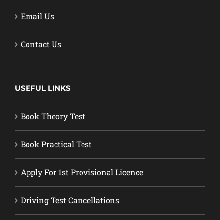
Email Us
Contact Us
USEFUL LINKS
Book Theory Test
Book Practical Test
Apply For 1st Provisional Licence
Driving Test Cancellations