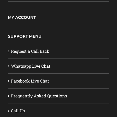
MY ACCOUNT
SUPPORT MENU
Request a Call Back
Whatsapp Live Chat
Facebook Live Chat
Frequently Asked Questions
Call Us