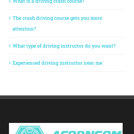
What is a driving crash course?
The crash driving course gets you more
attention?
What type of driving instructor do you want?
Experienced driving instructor near me