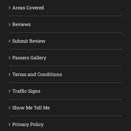
Areas Covered
Reviews
Submit Review
Passers Gallery
Terms and Conditions
Traffic Signs
Show Me Tell Me
Privacy Policy