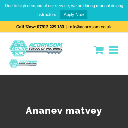
Due to high demand of our service, we are hiring manual driving
instructors
Apply Now
Skip
Call Now:
07912 229 133
|
info@acornsom.co.uk
to
content
Ananev matvey