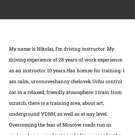
My name is Nikolai, I’m driving instructor. My
driving experience of 28 years of work experience
as an instructor 10 years.Has license for training. I
am calm, urovnoveshanny chelovek.Uchu control
car in a relaxed, friendly atmosphere. I train from
scratch, there is a training area, about art,
underground VDNH, as well as at any level.
Overcoming the fear of Moscow roads run in