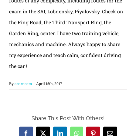
routes of any complexity, including routes for the
exam in the SAI; Lobnensky, Piyalovsky. Check on
the Ring Road, the Third Transport Ring, the
Garden Ring, center. I have two training vehicle;
mechanics and machine. Always happy to share
my experience and teach calm, confident driving
the car !
By
acornsom
|
April 15th, 2017
Share This Post With Others!