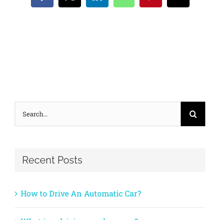
Facebook
X
LinkedIn
WhatsApp
Pinterest
Email
Search
for:
Recent Posts
How to Drive An Automatic Car?