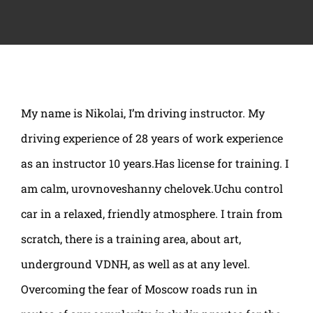
My name is Nikolai, I’m driving instructor. My
driving experience of 28 years of work experience
as an instructor 10 years.Has license for training. I
am calm, urovnoveshanny chelovek.Uchu control
car in a relaxed, friendly atmosphere. I train from
scratch, there is a training area, about art,
underground VDNH, as well as at any level.
Overcoming the fear of Moscow roads run in