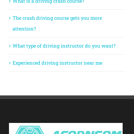
What is a driving crash course?
The crash driving course gets you more
attention?
What type of driving instructor do you want?
Experienced driving instructor near me