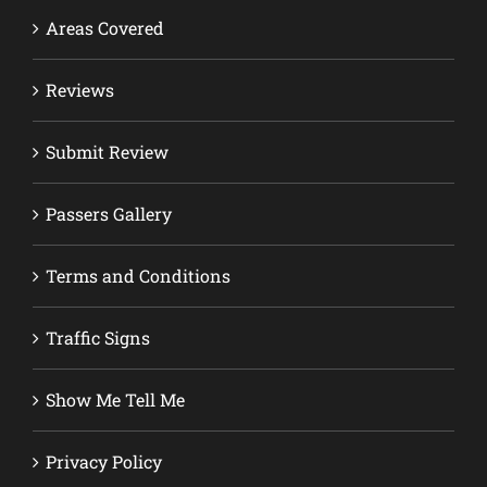
Areas Covered
Reviews
Submit Review
Passers Gallery
Terms and Conditions
Traffic Signs
Show Me Tell Me
Privacy Policy