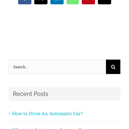
Facebook
X
LinkedIn
WhatsApp
Pinterest
Email
Search
for:
Recent Posts
How to Drive An Automatic Car?