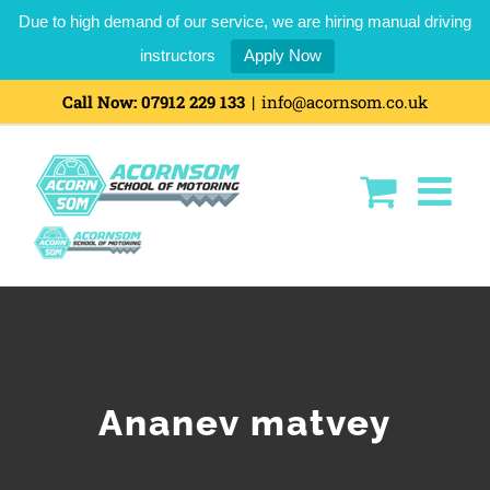
Due to high demand of our service, we are hiring manual driving
instructors
Apply Now
Skip
Call Now:
07912 229 133
|
info@acornsom.co.uk
to
content
Ananev matvey