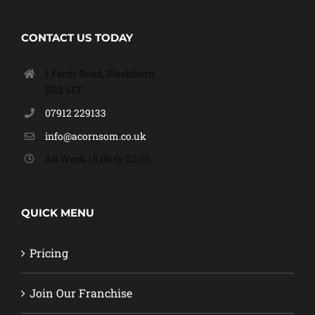
CONTACT US TODAY
1 Fecitt Road, Blackburn
BB2 6EF
07912 229133
info@acornsom.co.uk
All Week | 8:00 to 22:00
QUICK MENU
Pricing
Join Our Franchise