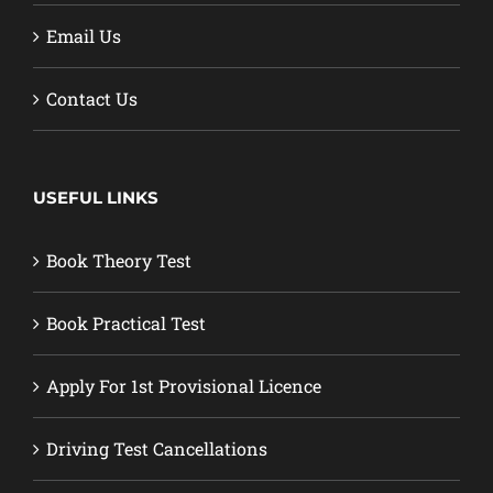
Email Us
Contact Us
USEFUL LINKS
Book Theory Test
Book Practical Test
Apply For 1st Provisional Licence
Driving Test Cancellations