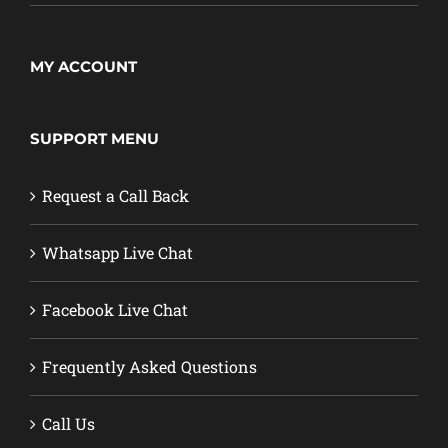
MY ACCOUNT
SUPPORT MENU
Request a Call Back
Whatsapp Live Chat
Facebook Live Chat
Frequently Asked Questions
Call Us