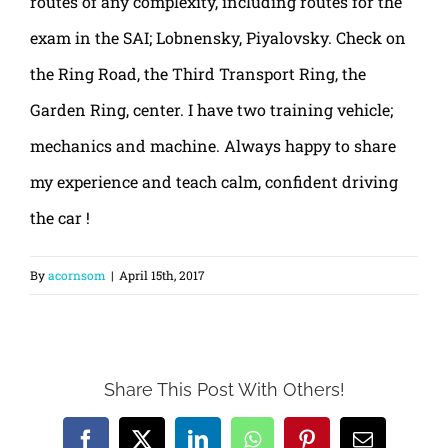
routes of any complexity, including routes for the
exam in the SAI; Lobnensky, Piyalovsky. Check on
the Ring Road, the Third Transport Ring, the
Garden Ring, center. I have two training vehicle;
mechanics and machine. Always happy to share
my experience and teach calm, confident driving
the car !
By
acornsom
|
April 15th, 2017
Share This Post With Others!