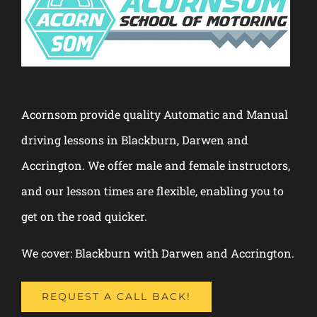
Acornsom provide quality Automatic and Manual
driving lessons in Blackburn, Darwen and
Accrington. We offer male and female instructors,
and our lesson times are flexible, enabling you to
get on the road quicker.
We cover: Blackburn with Darwen and Accrington.
REQUEST A CALL BACK!