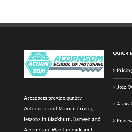
QUICK 
Pricin
Join O
Acornsom provide quality
Areas 
Automatic and Manual driving
lessons in Blackburn, Darwen and
Revie
Accrington. We offer male and