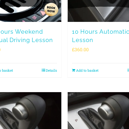
Hours Weekend
10 Hours Automati
al Driving Lesson
Lesson
0
£
360.00
o basket
Details
Add to basket