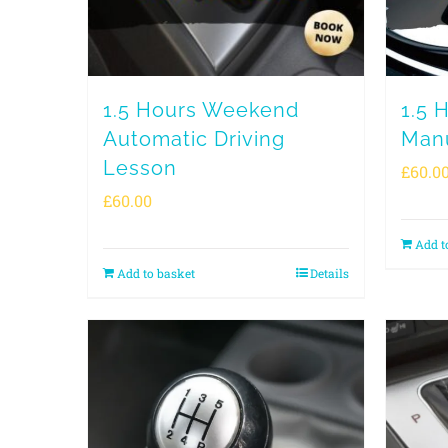
1.5 Hours Weekend
1.5 
Automatic Driving
Manu
Lesson
£
60.0
£
60.00
Add t
Add to basket
Details