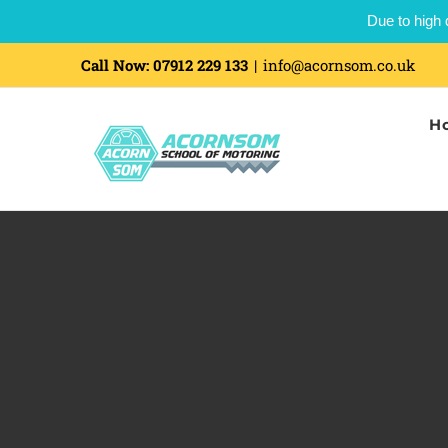
Due to high 
Skip
Call Now:
07912 229 133
|
info@acornsom.co.uk
to
H
content