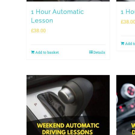
1 Hour Automatic
1 Ho
Lesson
£
38.0
£
38.00
Add t
Add to basket
Details