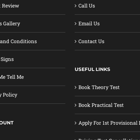
t Review
Call Us
s Gallery
Email Us
and Conditions
Contact Us
 Signs
USEFUL LINKS
e Tell Me
Book Theory Test
y Policy
Book Practical Test
Apply For 1st Provisional 
COUNT