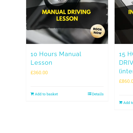
10 Hours Manual
15 
Lesson
DRI
(inte
£
360.00
£
860.
Add to basket
Details
Add t