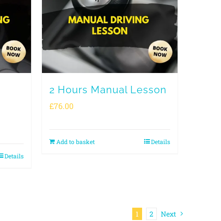
2 Hours Manual Lesson
£
76.00
Add to basket
Details
Details
1
2
Next