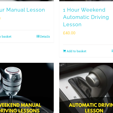
ur Manual Lesson
1 Hour Weekend
Automatic Driving
0
Lesson
£
40.00
o basket
Details
Add to basket