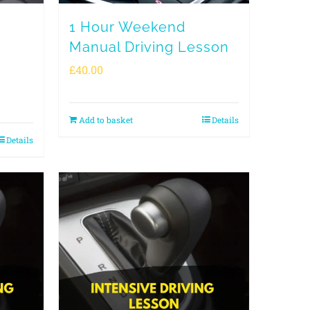
1 Hour Weekend
Manual Driving Lesson
£
40.00
Add to basket
Details
Details