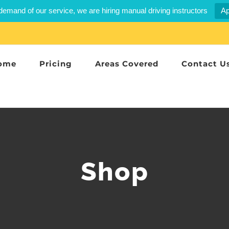
demand of our service, we are hiring manual driving instructors
Ap
ome
Pricing
Areas Covered
Contact U
Shop