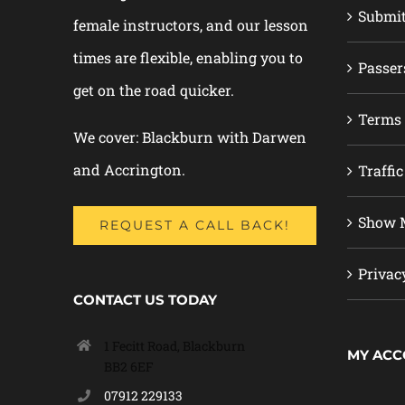
Submi
female instructors, and our lesson
times are flexible, enabling you to
Passer
get on the road quicker.
Terms 
We cover: Blackburn with Darwen
and Accrington.
Traffic
Show M
REQUEST A CALL BACK!
Privac
CONTACT US TODAY
1 Fecitt Road, Blackburn
MY AC
BB2 6EF
07912 229133