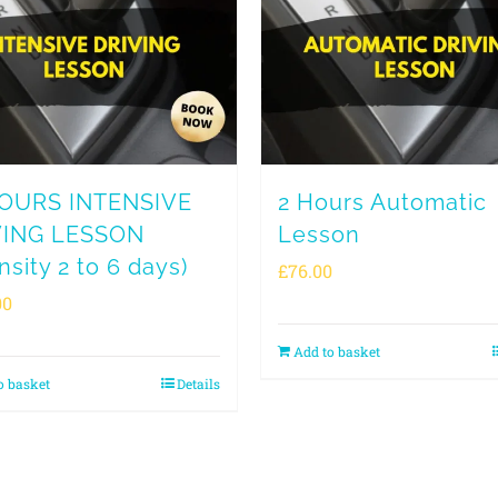
HOURS INTENSIVE
2 Hours Automatic
VING LESSON
Lesson
nsity 2 to 6 days)
£
76.00
00
Add to basket
o basket
Details