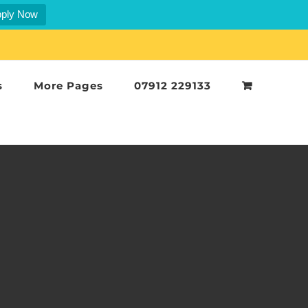
ply Now
s
More Pages
07912 229133