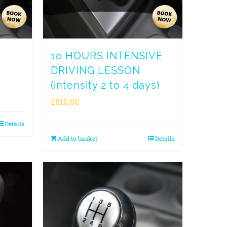
c
10 HOURS INTENSIVE
DRIVING LESSON
(intensity 2 to 4 days)
£
610.00
Details
Add to basket
Details