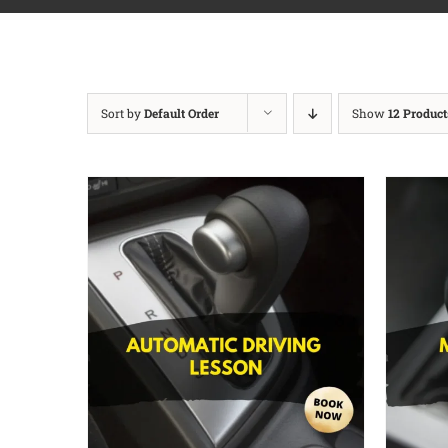
Sort by
Default Order
Show
12 Product