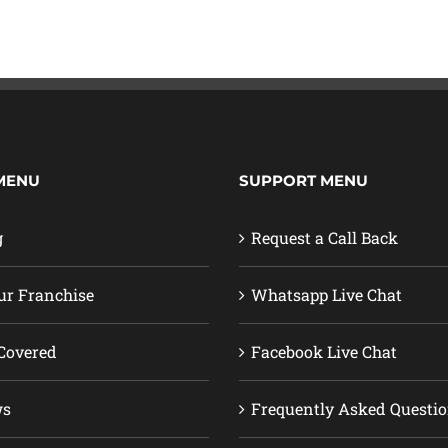
MENU
SUPPORT MENU
g
Request a Call Back
ur Franchise
Whatsapp Live Chat
Covered
Facebook Live Chat
ws
Frequently Asked Questi