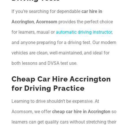
If you’re searching for dependable
car hire in
Accrington
,
Acornsom
provides the perfect choice
for learners, maual or
automatic driving instructor
,
and anyone preparing for a driving test. Our modern
vehicles are clean, well-maintained, and ideal for
both lessons and DVSA test use.
Cheap Car Hire Accrington
for Driving Practice
Learning to drive shouldn’t be expensive. At
Acornsom, we offer
cheap car hire in Accrington
so
learners can get quality cars without stretching their