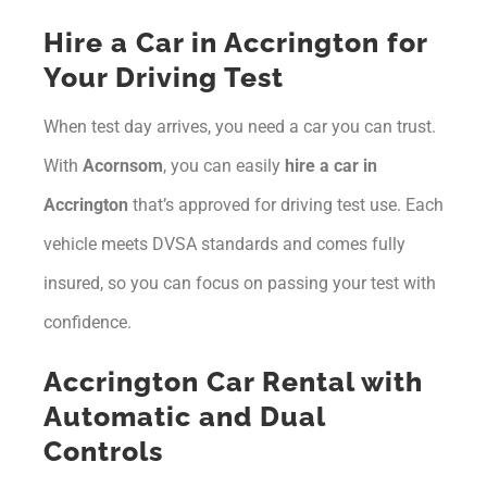
Hire a Car in Accrington for
Your Driving Test
When test day arrives, you need a car you can trust.
With
Acornsom
, you can easily
hire a car in
Accrington
that’s approved for driving test use. Each
vehicle meets DVSA standards and comes fully
insured, so you can focus on passing your test with
confidence.
Accrington Car Rental with
Automatic and Dual
Controls