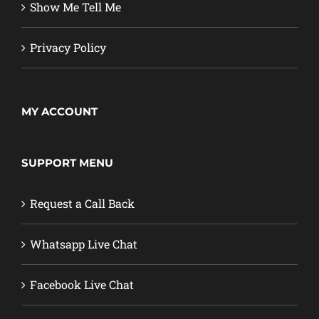
Show Me Tell Me
Privacy Policy
MY ACCOUNT
SUPPORT MENU
Request a Call Back
Whatsapp Live Chat
Facebook Live Chat