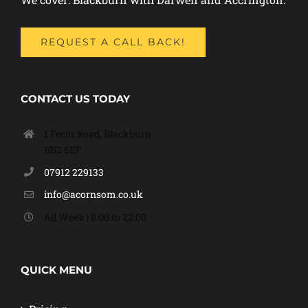
REQUEST A CALL BACK!
CONTACT US TODAY
1 Fecitt Road, Blackburn
BB2 6EF
07912 229133
info@acornsom.co.uk
All Week | 8:00 to 22:00
QUICK MENU