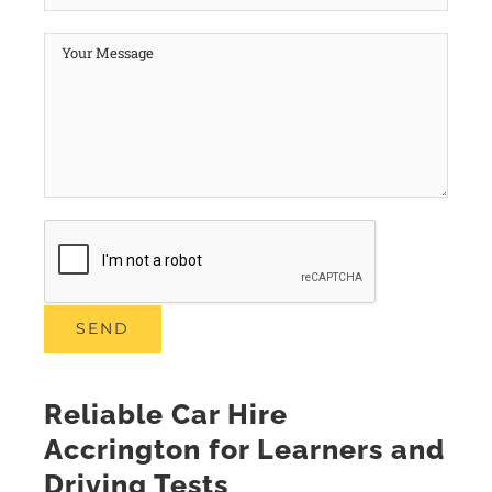
Reliable Car Hire
Accrington for Learners and
Driving Tests