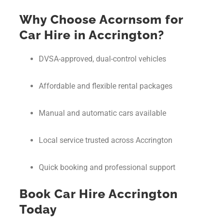
Why Choose Acornsom for
Car Hire in Accrington?
DVSA-approved, dual-control vehicles
Affordable and flexible rental packages
Manual and automatic cars available
Local service trusted across Accrington
Quick booking and professional support
Book Car Hire Accrington
Today