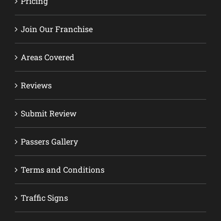
Pricing
Join Our Franchise
Areas Covered
Reviews
Submit Review
Passers Gallery
Terms and Conditions
Traffic Signs