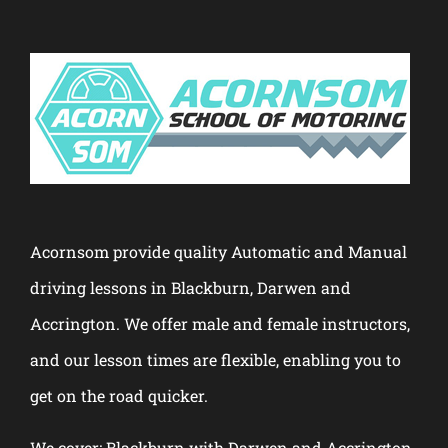
Acornsom provide quality Automatic and Manual
driving lessons in Blackburn, Darwen and
Accrington. We offer male and female instructors,
and our lesson times are flexible, enabling you to
get on the road quicker.
We cover: Blackburn with Darwen and Accrington.