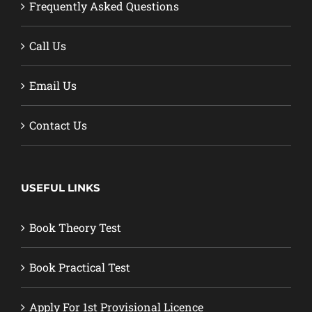
Frequently Asked Questions
Call Us
Email Us
Contact Us
USEFUL LINKS
Book Theory Test
Book Practical Test
Apply For 1st Provisional Licence