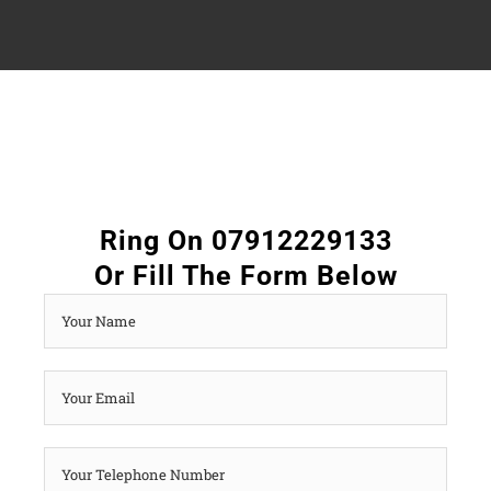
Ring On 07912229133
Or Fill The Form Below