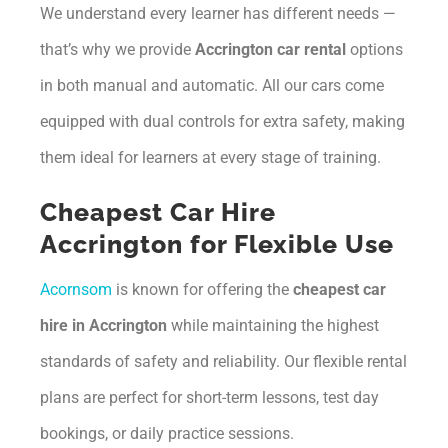
We understand every learner has different needs —
that’s why we provide
Accrington car rental
options
in both manual and automatic. All our cars come
equipped with dual controls for extra safety, making
them ideal for learners at every stage of training.
Cheapest Car Hire
Accrington for Flexible Use
Acornsom
is known for offering the
cheapest car
hire in Accrington
while maintaining the highest
standards of safety and reliability. Our flexible rental
plans are perfect for short-term lessons, test day
bookings, or daily practice sessions.