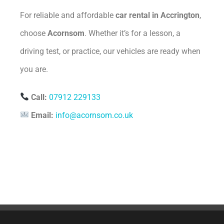
For reliable and affordable
car rental in Accrington
,
choose
Acornsom
. Whether it’s for a lesson, a
driving test, or practice, our vehicles are ready when
you are.
Call:
07912 229133
Email:
info@acornsom.co.uk