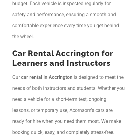
budget. Each vehicle is inspected regularly for
safety and performance, ensuring a smooth and
comfortable experience every time you get behind
the wheel.
Car Rental Accrington for
Learners and Instructors
Our
car rental in Accrington
is designed to meet the
needs of both instructors and students. Whether you
need a vehicle for a short-term test, ongoing
lessons, or temporary use, Acornsom’s cars are
ready for hire when you need them most. We make
booking quick, easy, and completely stress-free.