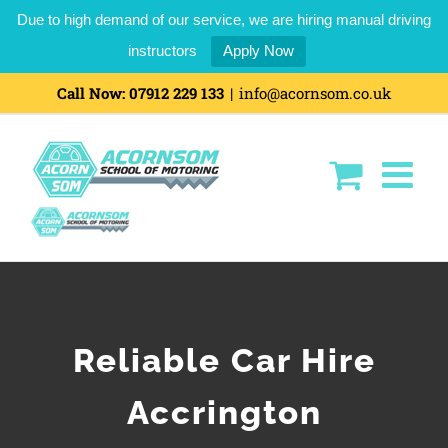
Due to high demand of our service, we are hiring manual driving
instructors
Apply Now
Call Now:
07912 229 133
|
info@acornsom.co.uk
Reliable Car Hire
Accrington