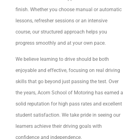
finish. Whether you choose manual or automatic
lessons, refresher sessions or an intensive
course, our structured approach helps you
progress smoothly and at your own pace.
We believe learning to drive should be both
enjoyable and effective, focusing on real driving
skills that go beyond just passing the test. Over
the years, Acorn School of Motoring has earned a
solid reputation for high pass rates and excellent
student satisfaction. We take pride in seeing our
learners achieve their driving goals with
confidence and independence.