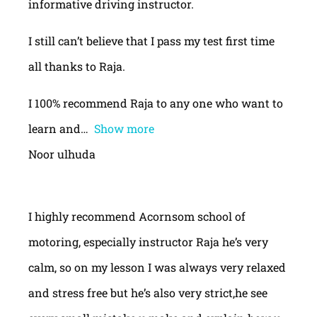
informative driving instructor.
I still can’t believe that I pass my test first time
all thanks to Raja.
I 100% recommend Raja to any one who want to
learn and
Show more
Noor ulhuda
I highly recommend Acornsom school of
motoring, especially instructor Raja he’s very
calm, so on my lesson I was always very relaxed
and stress free but he’s also very strict,he see