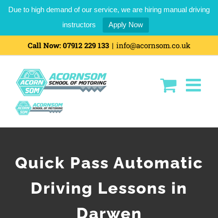
Due to high demand of our service, we are hiring manual driving
instructors
Apply Now
Call Now:
07912 229 133
|
info@acornsom.co.uk
Quick Pass Automatic
Driving Lessons in
Darwen