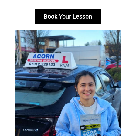
Book Your Lesson