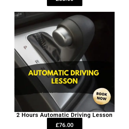
2 Hours Automatic Driving Lesson
£76.00