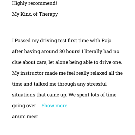
Highly recommend!
My Kind of Therapy
I Passed my driving test first time with Raja
after having around 30 hours! I literally had no
clue about cars, let alone being able to drive one.
My instructor made me feel really relaxed all the
time and talked me through any stressful
situations that came up. We spent lots of time
going over
Show more
anum meer