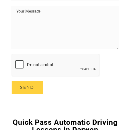
Quick Pass Automatic Driving
Lessons in Darwen