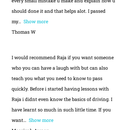
every small mistake u make and explain how u
should done it and that helps alot. I passed
my
Show more
Thomas W
I would recommend Raja if you want someone
who you can have a laugh with but can also
teach you what you need to know to pass
quickly. Before i started having lessons with
Raja i didnt even know the basics of driving. I
have learnt so much in such little time. If you
want
Show more