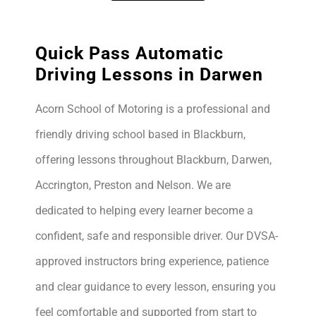
Quick Pass Automatic
Driving Lessons in Darwen
Acorn School of Motoring is a professional and
friendly driving school based in Blackburn,
offering lessons throughout Blackburn, Darwen,
Accrington, Preston and Nelson. We are
dedicated to helping every learner become a
confident, safe and responsible driver. Our DVSA-
approved instructors bring experience, patience
and clear guidance to every lesson, ensuring you
feel comfortable and supported from start to