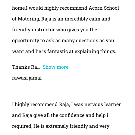
home.I would highly recommend Acorn School
of Motoring, Raja is an incredibly calm and
friendly instructor who gives you the
opportunity to ask as many questions as you
want and he is fantastic at explaining things.
Thanks Ra
Show more
rawasi jamal
I highly recommend Raja, I was nervous learner
and Raja give all the confidence and help i
required, He is extremely friendly and very