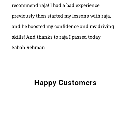
recommend raja! I had a bad experience
previously then started my lessons with raja,
and he boosted my confidence and my driving
skills! And thanks to raja I passed today
Sabah Rehman
Happy Customers