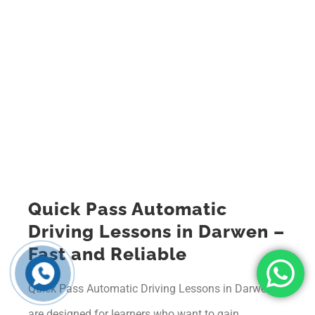
Quick Pass Automatic
Driving Lessons in Darwen –
Fast and Reliable
Quick Pass Automatic Driving Lessons in Darwen
are designed for learners who want to gain