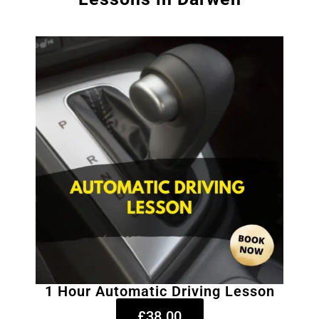
1 Hour Automatic Driving Lesson
£38.00