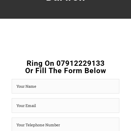
Ring On 07912229133
Or Fill The Form Below