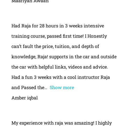
Maariyah Awaan
Had Raja for 28 hours in 3 weeks intensive
training course, passed first time! I Honestly
can’t fault the price, tuition, and depth of
knowledge, Raja! supports in the car and outside
the car with helpful links, videos and advice.
Had a fun 3 weeks with a cool instructor Raja
and Passed the
Show more
Amber iqbal
My experience with raja was amazing! I highly