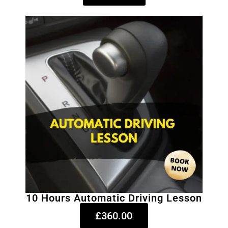
10 Hours Automatic Driving Lesson
£360.00