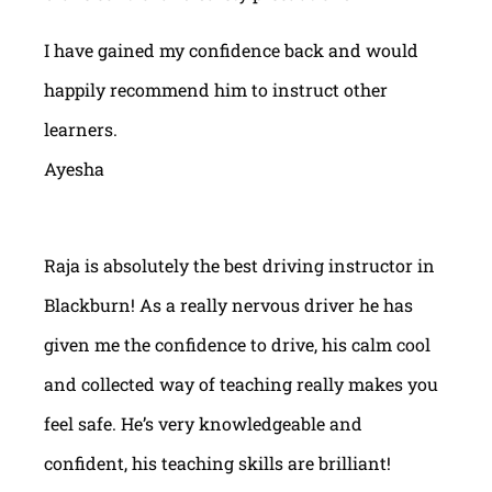
I have gained my confidence back and would
happily recommend him to instruct other
learners.
Ayesha
Raja is absolutely the best driving instructor in
Blackburn! As a really nervous driver he has
given me the confidence to drive, his calm cool
and collected way of teaching really makes you
feel safe. He’s very knowledgeable and
confident, his teaching skills are brilliant!