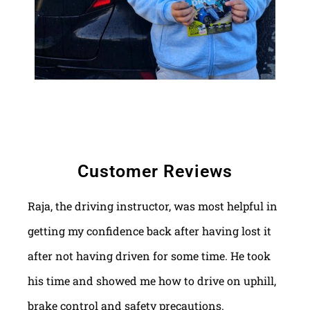
Customer Reviews
Raja, the driving instructor, was most helpful in
getting my confidence back after having lost it
after not having driven for some time. He took
his time and showed me how to drive on uphill,
brake control and safety precautions.