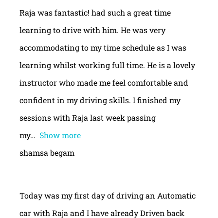
Raja was fantastic! had such a great time
learning to drive with him. He was very
accommodating to my time schedule as I was
learning whilst working full time. He is a lovely
instructor who made me feel comfortable and
confident in my driving skills. I finished my
sessions with Raja last week passing
my
Show more
shamsa begam
Today was my first day of driving an Automatic
car with Raja and I have already Driven back