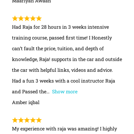
Maariyah Awaan
Had Raja for 28 hours in 3 weeks intensive
training course, passed first time! I Honestly
can’t fault the price, tuition, and depth of
knowledge, Raja! supports in the car and outside
the car with helpful links, videos and advice.
Had a fun 3 weeks with a cool instructor Raja
and Passed the
Show more
Amber iqbal
My experience with raja was amazing! I highly