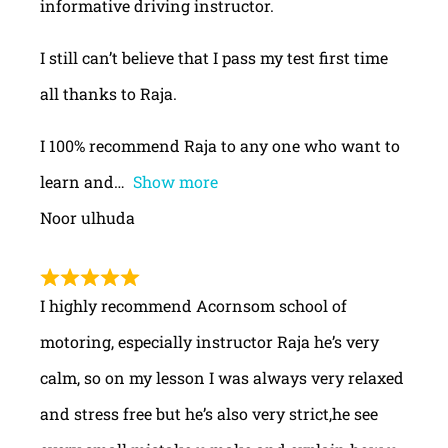
informative driving instructor.
I still can’t believe that I pass my test first time
all thanks to Raja.
I 100% recommend Raja to any one who want to
learn and
Show more
Noor ulhuda
I highly recommend Acornsom school of
motoring, especially instructor Raja he’s very
calm, so on my lesson I was always very relaxed
and stress free but he’s also very strict,he see