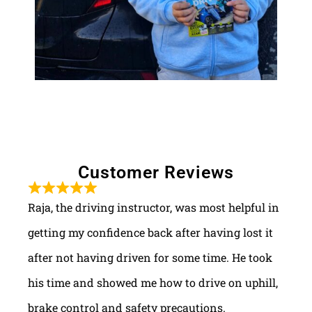
Customer Reviews
Raja, the driving instructor, was most helpful in
getting my confidence back after having lost it
after not having driven for some time. He took
his time and showed me how to drive on uphill,
brake control and safety precautions.