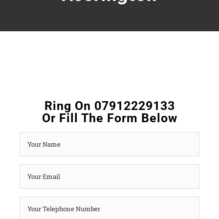
Ring On 07912229133
Or Fill The Form Below