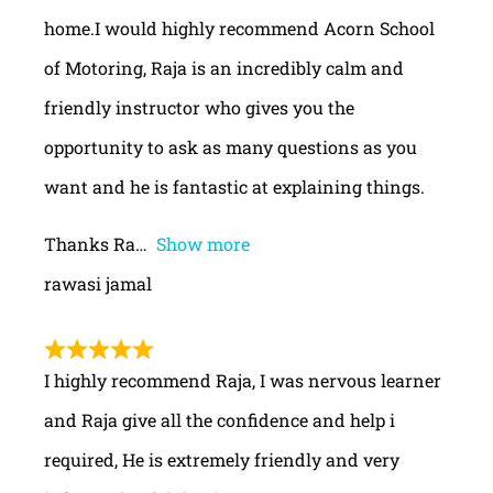
home.I would highly recommend Acorn School
of Motoring, Raja is an incredibly calm and
friendly instructor who gives you the
opportunity to ask as many questions as you
want and he is fantastic at explaining things.
Thanks Ra
Show more
rawasi jamal
I highly recommend Raja, I was nervous learner
and Raja give all the confidence and help i
required, He is extremely friendly and very