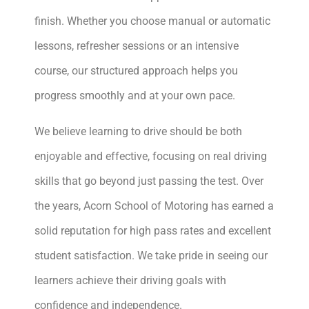
finish. Whether you choose manual or automatic
lessons, refresher sessions or an intensive
course, our structured approach helps you
progress smoothly and at your own pace.
We believe learning to drive should be both
enjoyable and effective, focusing on real driving
skills that go beyond just passing the test. Over
the years, Acorn School of Motoring has earned a
solid reputation for high pass rates and excellent
student satisfaction. We take pride in seeing our
learners achieve their driving goals with
confidence and independence.