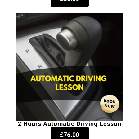
2 Hours Automatic Driving Lesson
£76.00