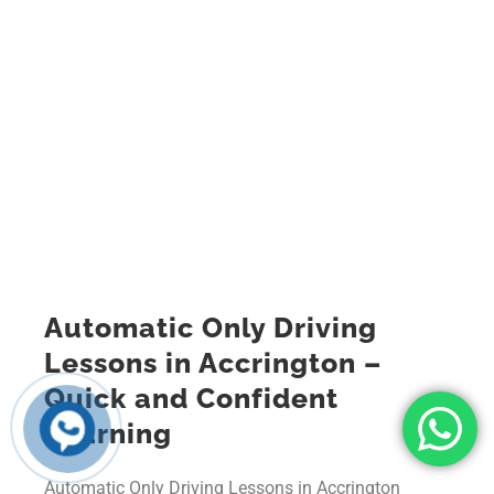
Automatic Only Driving
Lessons in Accrington –
Quick and Confident
Learning
Automatic Only Driving Lessons in Accrington