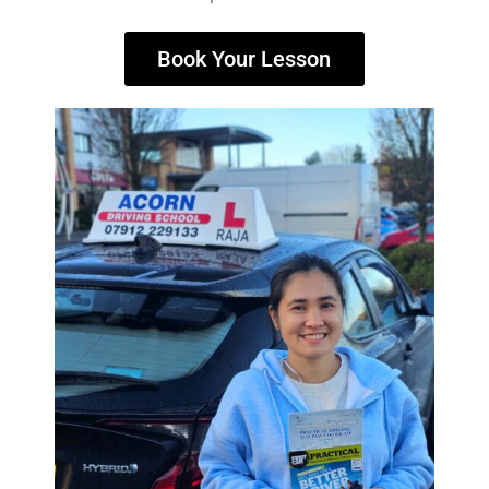
Book Your Lesson