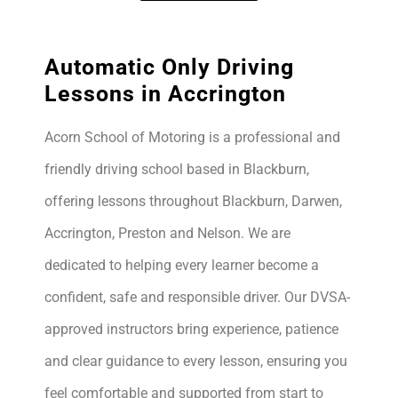
Automatic Only Driving
Lessons in Accrington
Acorn School of Motoring is a professional and
friendly driving school based in Blackburn,
offering lessons throughout Blackburn, Darwen,
Accrington, Preston and Nelson. We are
dedicated to helping every learner become a
confident, safe and responsible driver. Our DVSA-
approved instructors bring experience, patience
and clear guidance to every lesson, ensuring you
feel comfortable and supported from start to