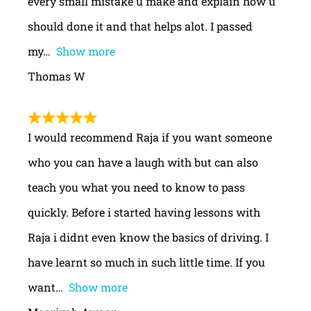
every small mistake u make and explain how u
should done it and that helps alot. I passed
my
Show more
Thomas W
I would recommend Raja if you want someone
who you can have a laugh with but can also
teach you what you need to know to pass
quickly. Before i started having lessons with
Raja i didnt even know the basics of driving. I
have learnt so much in such little time. If you
want
Show more