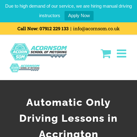
Due to high demand of our service, we are hiring manual driving
instructors
Apply Now
Call Now:
07912 229 133
|
info@acornsom.co.uk
Automatic Only
Driving Lessons in
Accrington