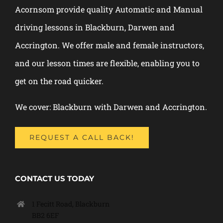
Acornsom provide quality Automatic and Manual
driving lessons in Blackburn, Darwen and
Accrington. We offer male and female instructors,
and our lesson times are flexible, enabling you to
get on the road quicker.
We cover: Blackburn with Darwen and Accrington.
REQUEST A CALL BACK!
CONTACT US TODAY
1 Fecitt Road, Blackburn
BB2 6EF