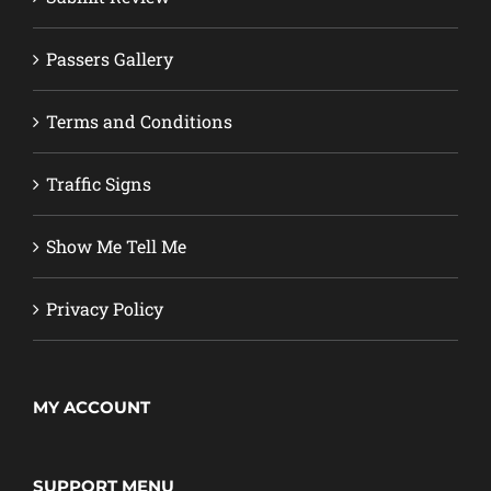
Passers Gallery
Terms and Conditions
Traffic Signs
Show Me Tell Me
Privacy Policy
MY ACCOUNT
SUPPORT MENU