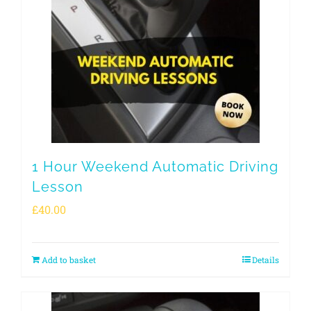
1 Hour Weekend Automatic Driving
Lesson
£
40.00
Add to basket
Details