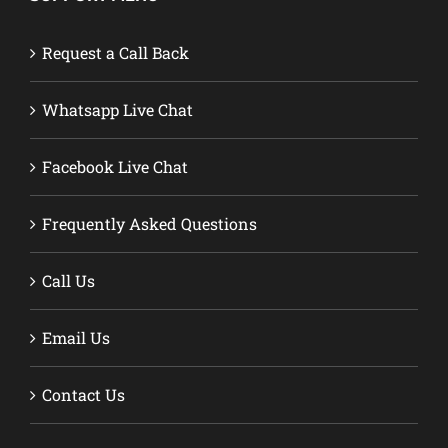
Request a Call Back
Whatsapp Live Chat
Facebook Live Chat
Frequently Asked Questions
Call Us
Email Us
Contact Us