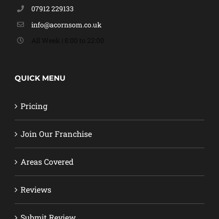
07912 229133
info@acornsom.co.uk
All Week | 8:00 to 22:00
QUICK MENU
Pricing
Join Our Franchise
Areas Covered
Reviews
Submit Review