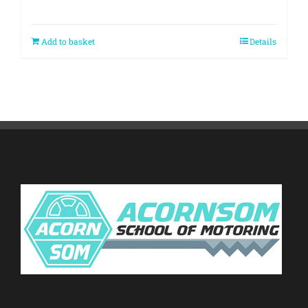
Add to basket
Details