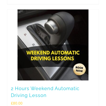
2 Hours Weekend Automatic
Driving Lesson
£
80.00