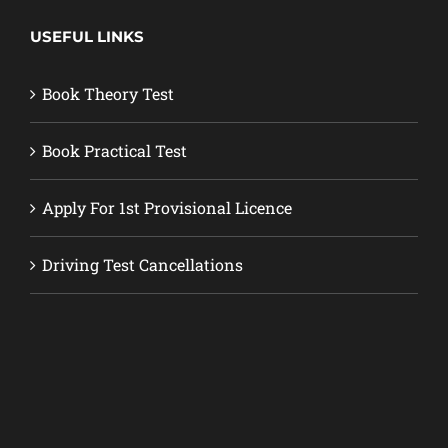
USEFUL LINKS
Book Theory Test
Book Practical Test
Apply For 1st Provisional Licence
Driving Test Cancellations