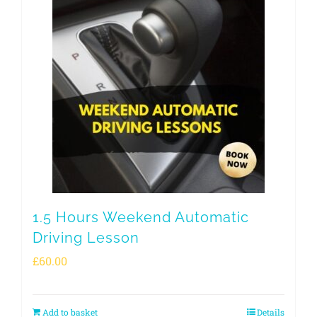
1.5 Hours Weekend Automatic
Driving Lesson
£
60.00
Add to basket
Details