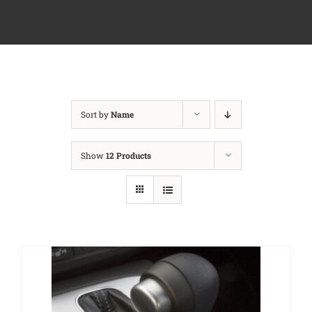
Sort by
Name
Show
12 Products