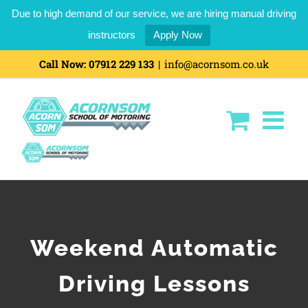
Due to high demand of our service, we are hiring manual driving
instructors
Apply Now
Skip
Call Now:
07912 229 133
|
info@acornsom.co.uk
to
content
Weekend Automatic
Driving Lessons