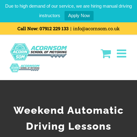
Due to high demand of our service, we are hiring manual driving
instructors
Apply Now
Skip
Call Now:
07912 229 133
|
info@acornsom.co.uk
to
content
Weekend Automatic
Driving Lessons