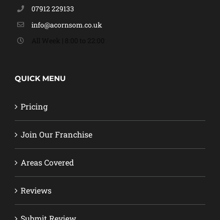
07912 229133
info@acornsom.co.uk
All Week | 8:00 to 22:00
QUICK MENU
Pricing
Join Our Franchise
Areas Covered
Reviews
Submit Review