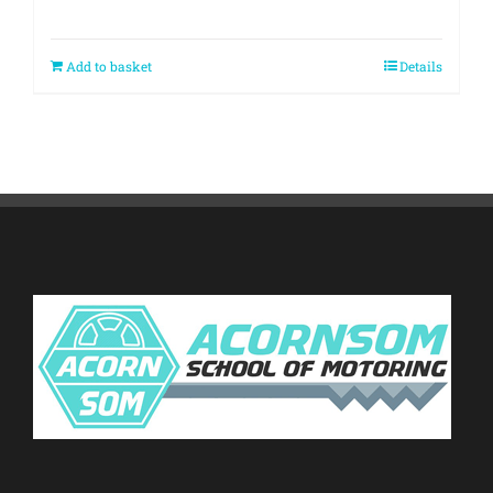
Add to basket
Details