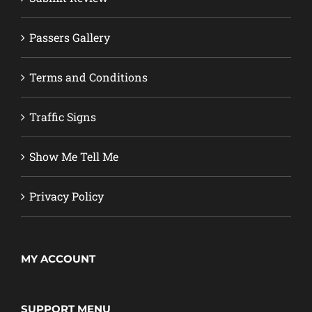
Passers Gallery
Terms and Conditions
Traffic Signs
Show Me Tell Me
Privacy Policy
MY ACCOUNT
SUPPORT MENU