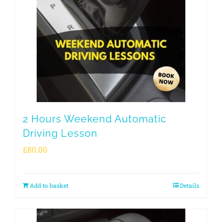
2 Hours Weekend Automatic
Driving Lesson
£
80.00
Add to basket
Details