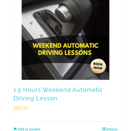
1.5 Hours Weekend Automatic
Driving Lesson
£
60.00
Add to basket
Details