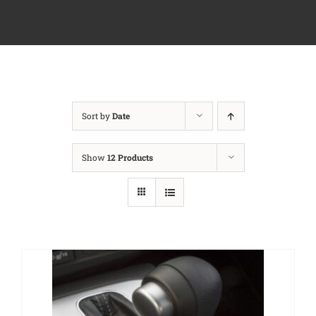
Sort by
Date
Show
12 Products