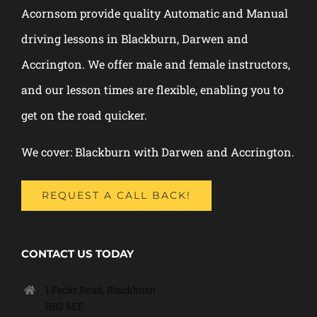
Acornsom provide quality Automatic and Manual
driving lessons in Blackburn, Darwen and
Accrington. We offer male and female instructors,
and our lesson times are flexible, enabling you to
get on the road quicker.
We cover: Blackburn with Darwen and Accrington.
REQUEST A CALL BACK!
CONTACT US TODAY
1 Fecitt Road, Blackburn
BB2 6EF