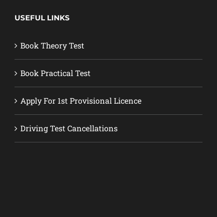
USEFUL LINKS
Book Theory Test
Book Practical Test
Apply For 1st Provisional Licence
Driving Test Cancellations