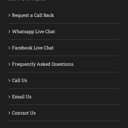
Request a Call Back
Whatsapp Live Chat
Facebook Live Chat
Frequently Asked Questions
Call Us
Email Us
Contact Us