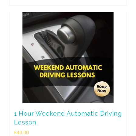
1 Hour Weekend Automatic Driving
Lesson
£
40.00