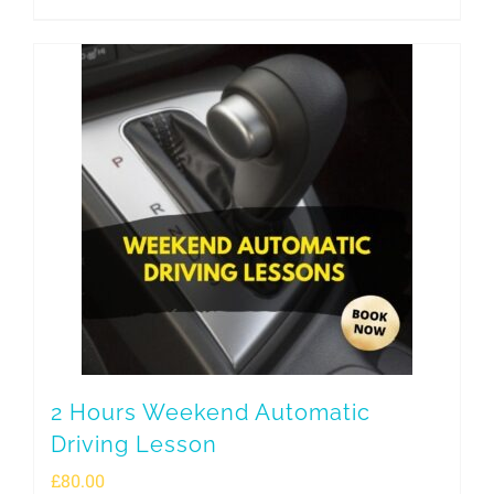
2 Hours Weekend Automatic
Driving Lesson
£
80.00