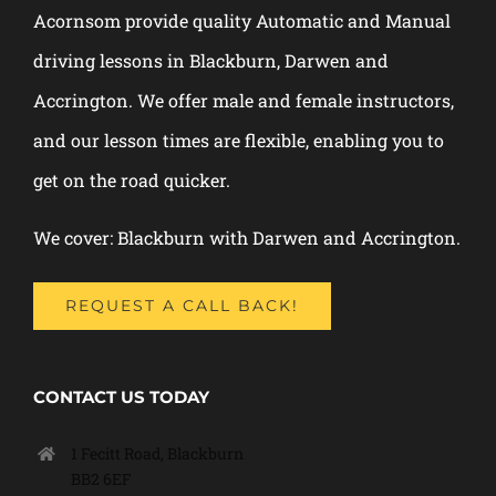
Acornsom provide quality Automatic and Manual
driving lessons in Blackburn, Darwen and
Accrington. We offer male and female instructors,
and our lesson times are flexible, enabling you to
get on the road quicker.
We cover: Blackburn with Darwen and Accrington.
REQUEST A CALL BACK!
CONTACT US TODAY
1 Fecitt Road, Blackburn
BB2 6EF