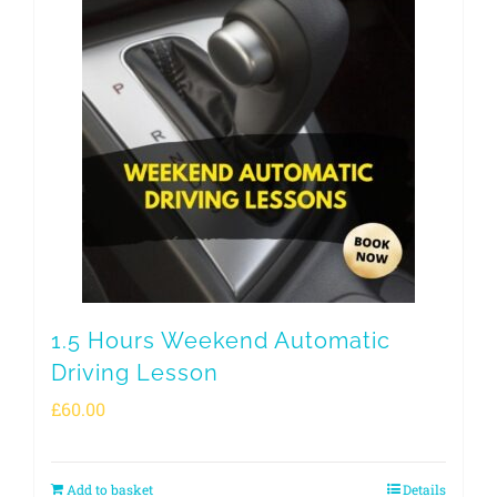
1.5 Hours Weekend Automatic
Driving Lesson
£
60.00
Add to basket
Details