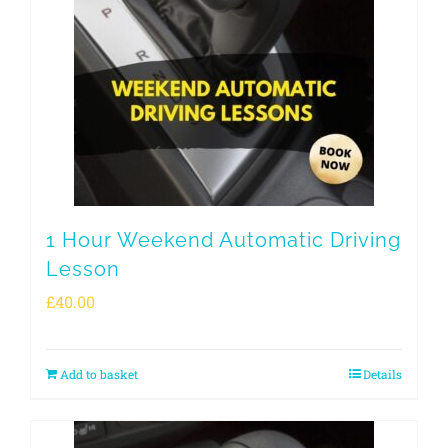
1 Hour Weekend Automatic Driving
Lesson
£
40.00
Add to basket
Details