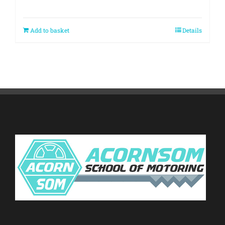
Add to basket
Details