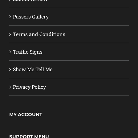
Passers Gallery
Terms and Conditions
Traffic Signs
Show Me Tell Me
Privacy Policy
MY ACCOUNT
SUPPORT MENU