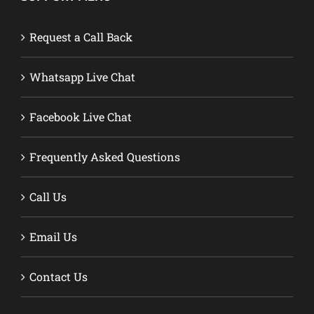
Request a Call Back
Whatsapp Live Chat
Facebook Live Chat
Frequently Asked Questions
Call Us
Email Us
Contact Us