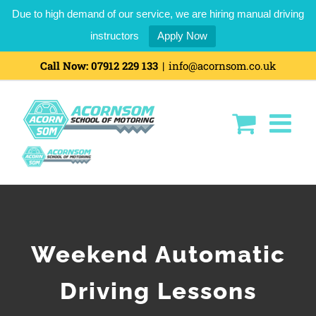
Due to high demand of our service, we are hiring manual driving
instructors
Apply Now
Skip
Call Now:
07912 229 133
|
info@acornsom.co.uk
to
content
Weekend Automatic
Driving Lessons