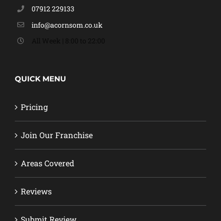
07912 229133
info@acornsom.co.uk
All Week | 8:00 to 22:00
QUICK MENU
Pricing
Join Our Franchise
Areas Covered
Reviews
Submit Review