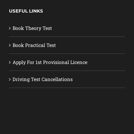
USEFUL LINKS
Book Theory Test
Book Practical Test
Apply For 1st Provisional Licence
Driving Test Cancellations