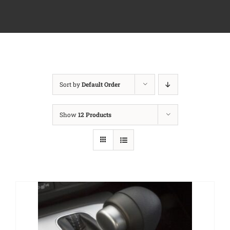
Sort by
Default Order
Show
12 Products