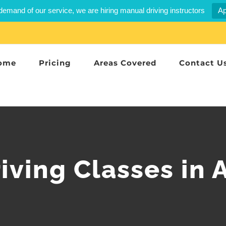
demand of our service, we are hiring manual driving instructors
Ap
ome
Pricing
Areas Covered
Contact U
iving Classes in 