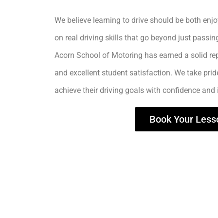
We believe learning to drive should be both enjo
on real driving skills that go beyond just passing
Acorn School of Motoring has earned a solid rep
and excellent student satisfaction. We take prid
achieve their driving goals with confidence and
Book Your Less