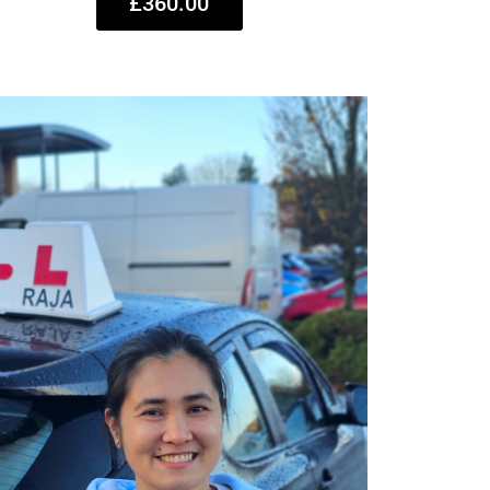
£360.00