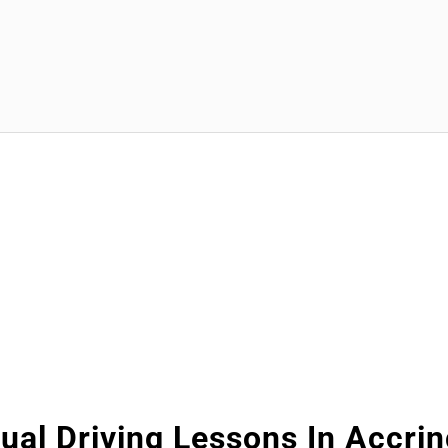
al Driving Lessons In Accri