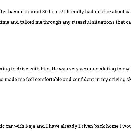
fter having around 30 hours! I literally had no clue about ca
e time and talked me through any stressful situations that c
arning to drive with him. He was very accommodating to my 
ho made me feel comfortable and confident in my driving ski
tic car with Raja and I have already Driven back home.I w