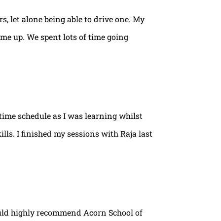
rs, let alone being able to drive one. My
ame up. We spent lots of time going
time schedule as I was learning whilst
lls. I finished my sessions with Raja last
ould highly recommend Acorn School of