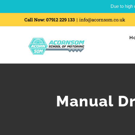
Due to high 
Call Now:
07912 229 133
|
info@acornsom.co.uk
H
Manual Dr