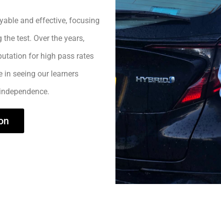
yable and effective, focusing
 the test. Over the years,
utation for high pass rates
e in seeing our learners
 independence.
on