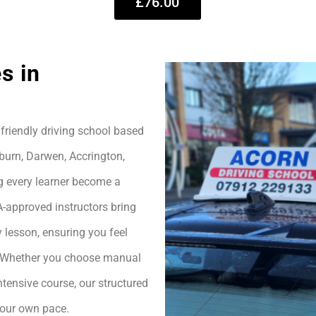
£76.00
s in
friendly driving school based
burn, Darwen, Accrington,
g every learner become a
A-approved instructors bring
 lesson, ensuring you feel
h. Whether you choose manual
ntensive course, our structured
your own pace.