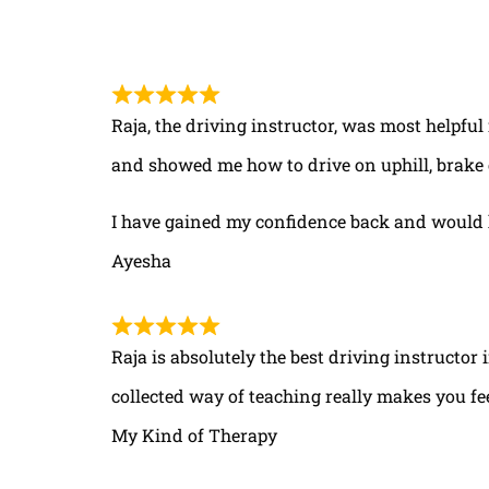
Raja, the driving instructor, was most helpful
and showed me how to drive on uphill, brake 
I have gained my confidence back and would 
Ayesha
Raja is absolutely the best driving instructor
collected way of teaching really makes you fe
My Kind of Therapy