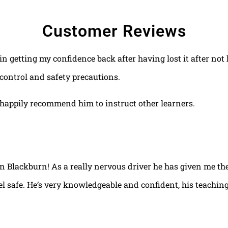
Customer Reviews
 in getting my confidence back after having lost it after no
control and safety precautions.
happily recommend him to instruct other learners.
 in Blackburn! As a really nervous driver he has given me th
el safe. He’s very knowledgeable and confident, his teaching