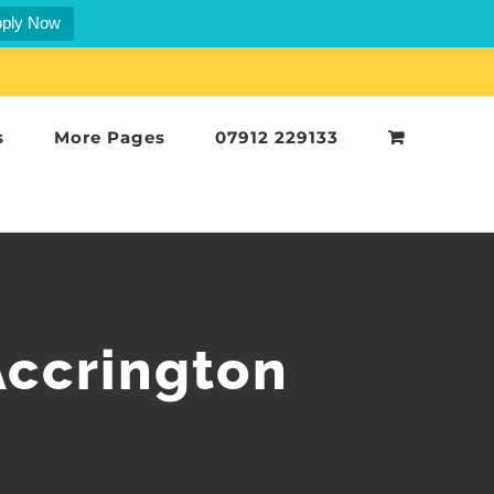
ply Now
s
More Pages
07912 229133
Accrington