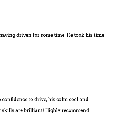
t having driven for some time. He took his time
e confidence to drive, his calm cool and
 skills are brilliant! Highly recommend!