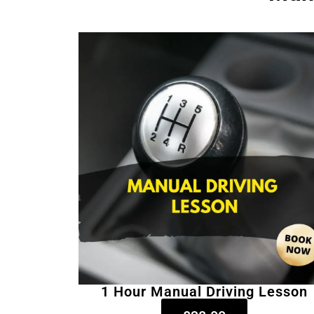
1 Hour Manual Driving Lesson