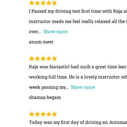
I Passed my driving test first time with Raja a
instructor made me feel really relaxed all th
over
Show more
anum meer
Raja was fantastic! had such a great time le
working full time. He is a lovely instructor w
week passing my
Show more
shamsa begam
Today was my first day of driving an Automa