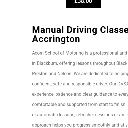
£38.00
Manual Driving Classe
Accrington
Acorn School of Motoring is a professional and 
in Blackburn, offering lessons throughout Black
Preston and Nelson. We are dedicated to helpin
confident, safe and responsible driver. Our DVS
experience, patience and clear guidance to every
comfortable and supported from start to finis
or automatic lessons, refresher sessions or an i
approach helps you progress smoothly and at 