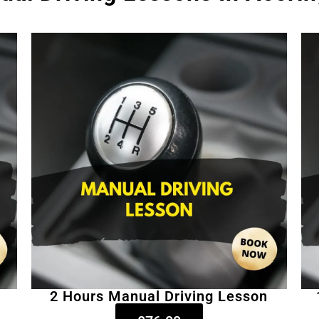
2 Hours Manual Driving Lesson