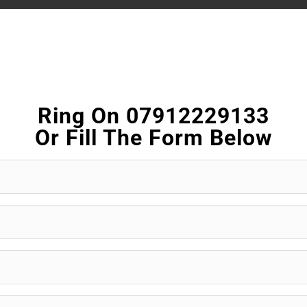
Ring On 07912229133
Or Fill The Form Below