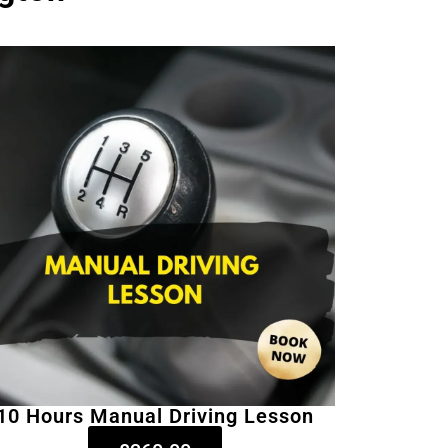
10 Hours Manual Driving Lesson