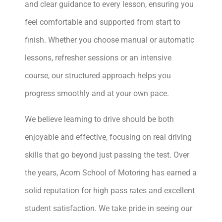
and clear guidance to every lesson, ensuring you
feel comfortable and supported from start to
finish. Whether you choose manual or automatic
lessons, refresher sessions or an intensive
course, our structured approach helps you
progress smoothly and at your own pace.
We believe learning to drive should be both
enjoyable and effective, focusing on real driving
skills that go beyond just passing the test. Over
the years, Acorn School of Motoring has earned a
solid reputation for high pass rates and excellent
student satisfaction. We take pride in seeing our