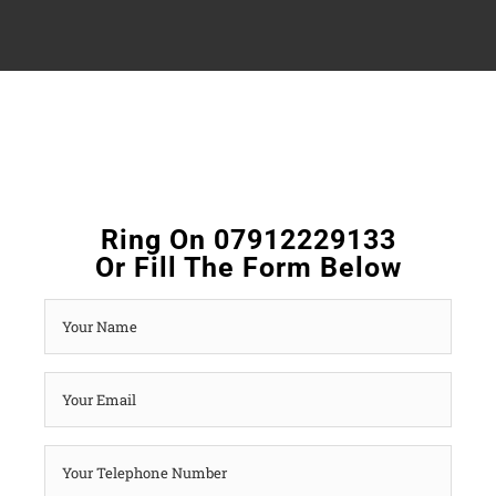
Ring On 07912229133
Or Fill The Form Below