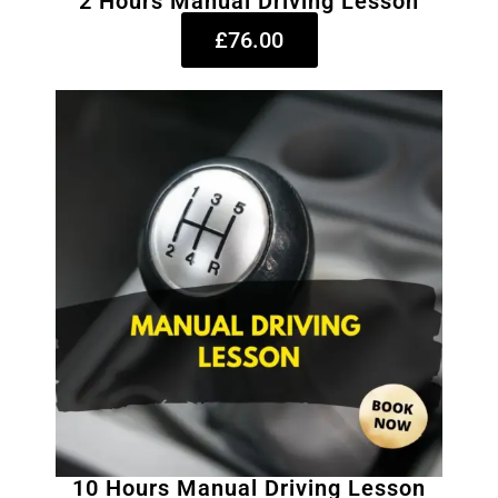
2 Hours Manual Driving Lesson
£76.00
10 Hours Manual Driving Lesson