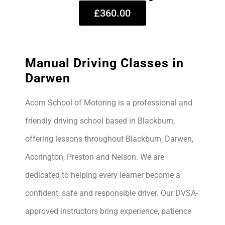
£360.00
Manual Driving Classes in
Darwen
Acorn School of Motoring is a professional and
friendly driving school based in Blackburn,
offering lessons throughout Blackburn, Darwen,
Accrington, Preston and Nelson. We are
dedicated to helping every learner become a
confident, safe and responsible driver. Our DVSA-
approved instructors bring experience, patience