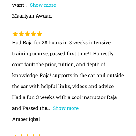
want
Show more
Maariyah Awaan
Had Raja for 28 hours in 3 weeks intensive
training course, passed first time! I Honestly
can’t fault the price, tuition, and depth of
knowledge, Raja! supports in the car and outside
the car with helpful links, videos and advice.
Had a fun 3 weeks with a cool instructor Raja
and Passed the
Show more
Amber iqbal