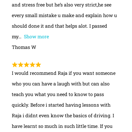
and stress free but he’s also very strict,he see
every small mistake u make and explain how u
should done it and that helps alot. I passed
my
Show more
Thomas W
I would recommend Raja if you want someone
who you can have a laugh with but can also
teach you what you need to know to pass
quickly. Before i started having lessons with
Raja i didnt even know the basics of driving. I
have learnt so much in such little time. If you