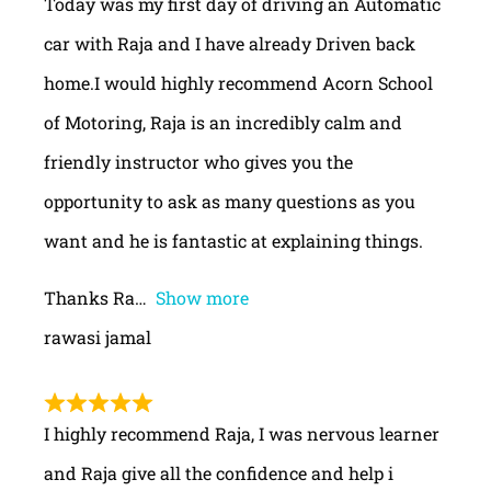
Today was my first day of driving an Automatic
car with Raja and I have already Driven back
home.I would highly recommend Acorn School
of Motoring, Raja is an incredibly calm and
friendly instructor who gives you the
opportunity to ask as many questions as you
want and he is fantastic at explaining things.
Thanks Ra
Show more
rawasi jamal
I highly recommend Raja, I was nervous learner
and Raja give all the confidence and help i