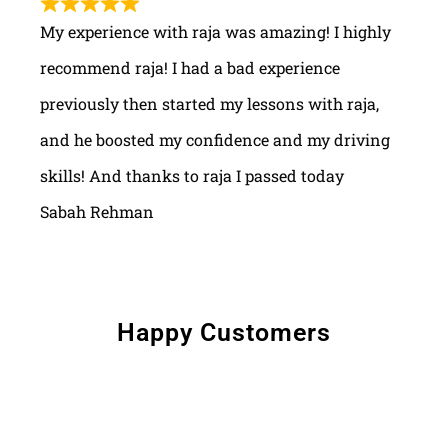
My experience with raja was amazing! I highly
recommend raja! I had a bad experience
previously then started my lessons with raja,
and he boosted my confidence and my driving
skills! And thanks to raja I passed today
Sabah Rehman
Happy Customers