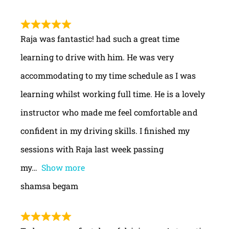
Raja was fantastic! had such a great time
learning to drive with him. He was very
accommodating to my time schedule as I was
learning whilst working full time. He is a lovely
instructor who made me feel comfortable and
confident in my driving skills. I finished my
sessions with Raja last week passing
my
Show more
shamsa begam