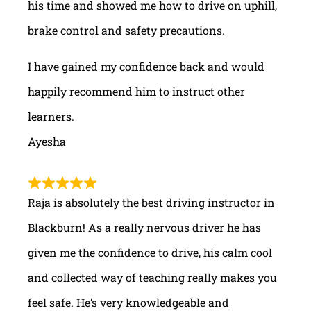
his time and showed me how to drive on uphill,
brake control and safety precautions.
I have gained my confidence back and would
happily recommend him to instruct other
learners.
Ayesha
Raja is absolutely the best driving instructor in
Blackburn! As a really nervous driver he has
given me the confidence to drive, his calm cool
and collected way of teaching really makes you
feel safe. He’s very knowledgeable and