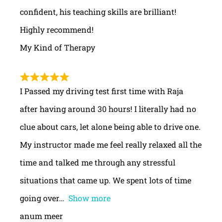
confident, his teaching skills are brilliant!
Highly recommend!
My Kind of Therapy
I Passed my driving test first time with Raja
after having around 30 hours! I literally had no
clue about cars, let alone being able to drive one.
My instructor made me feel really relaxed all the
time and talked me through any stressful
situations that came up. We spent lots of time
going over
Show more
anum meer