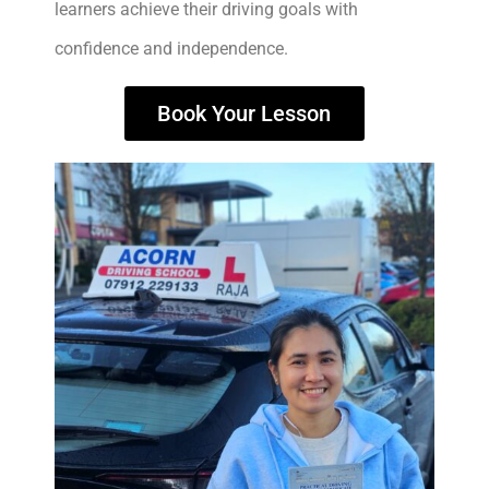
learners achieve their driving goals with
confidence and independence.
Book Your Lesson