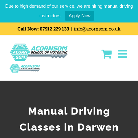
Due to high demand of our service, we are hiring manual driving
instructors
Apply Now
Call Now:
07912 229 133
|
info@acornsom.co.uk
Manual Driving
Classes in Darwen