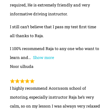
required, He is extremely friendly and very
informative driving instructor.
I still can’t believe that I pass my test first time
all thanks to Raja.
I 100% recommend Raja to any one who want to
learn and
Show more
Noor ulhuda
I highly recommend Acornsom school of
motoring, especially instructor Raja he’s very
calm, so on my lesson I was always very relaxed