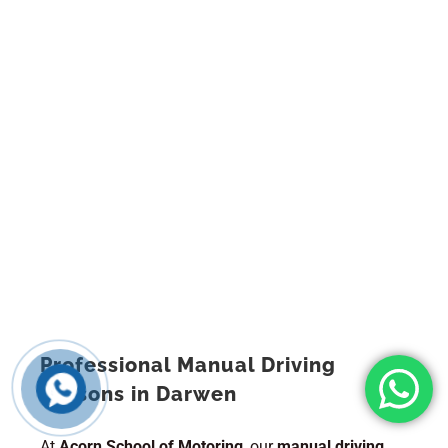
Professional Manual Driving
Lessons in Darwen
At
Acorn School of Motoring
, our
manual driving