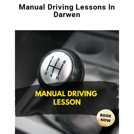
Manual Driving Lessons In
Darwen