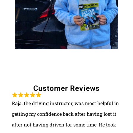
Customer Reviews
Raja, the driving instructor, was most helpful in
getting my confidence back after having lost it
after not having driven for some time. He took