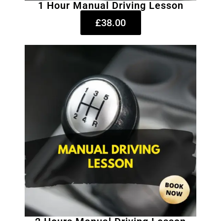
1 Hour Manual Driving Lesson
£38.00