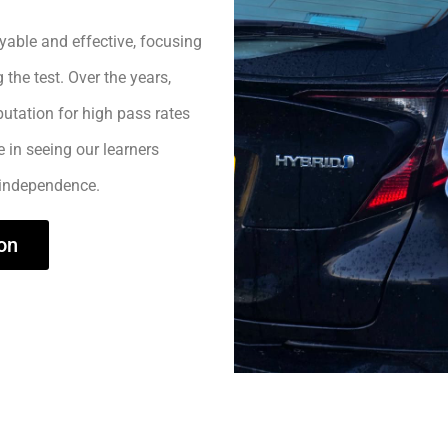
yable and effective, focusing
 the test. Over the years,
utation for high pass rates
e in seeing our learners
 independence.
on