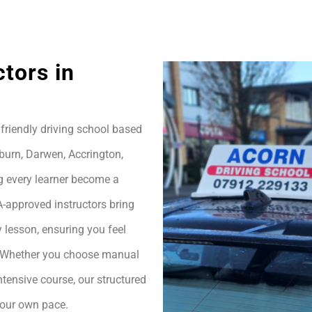
ctors in
friendly driving school based
burn, Darwen, Accrington,
g every learner become a
A-approved instructors bring
 lesson, ensuring you feel
h. Whether you choose manual
ntensive course, our structured
your own pace.