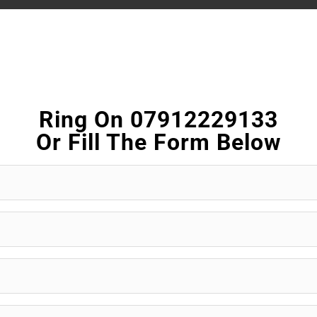
Ring On 07912229133
Or Fill The Form Below