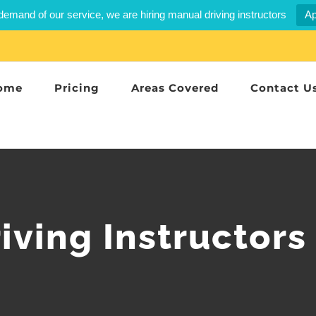
demand of our service, we are hiring manual driving instructors
Ap
ome
Pricing
Areas Covered
Contact U
iving Instructors