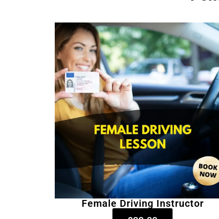
Female Driving Instructor