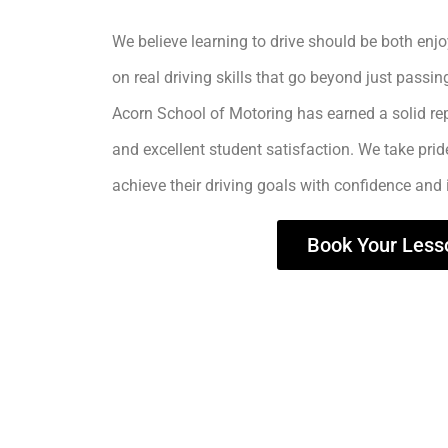
We believe learning to drive should be both enjo
on real driving skills that go beyond just passing
Acorn School of Motoring has earned a solid rep
and excellent student satisfaction. We take prid
achieve their driving goals with confidence and
Book Your Less