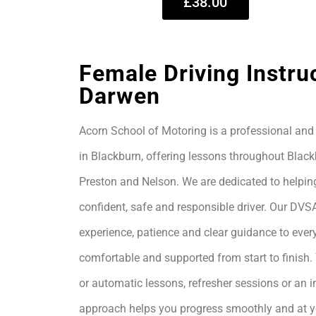
£38.00
Female Driving Instru
Darwen
Acorn School of Motoring is a professional and 
in Blackburn, offering lessons throughout Black
Preston and Nelson. We are dedicated to helpin
confident, safe and responsible driver. Our DVS
experience, patience and clear guidance to every
comfortable and supported from start to finis
or automatic lessons, refresher sessions or an i
approach helps you progress smoothly and at 