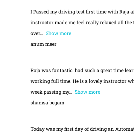
I Passed my driving test first time with Raja a
instructor made me feel really relaxed all th
over
Show more
anum meer
Raja was fantastic! had such a great time le
working full time. He is a lovely instructor w
week passing my
Show more
shamsa begam
Today was my first day of driving an Automa