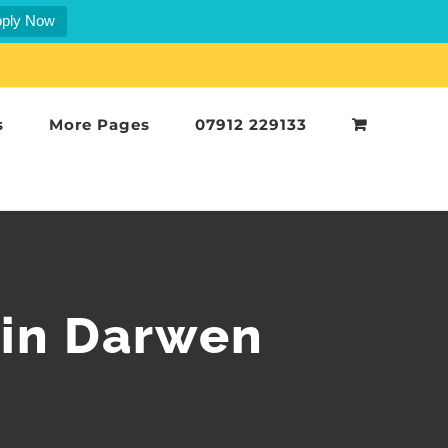
ply Now
s
More Pages
07912 229133
 in Darwen