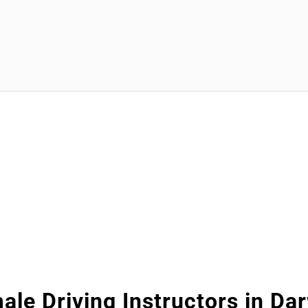
ale Driving Instructors in Da