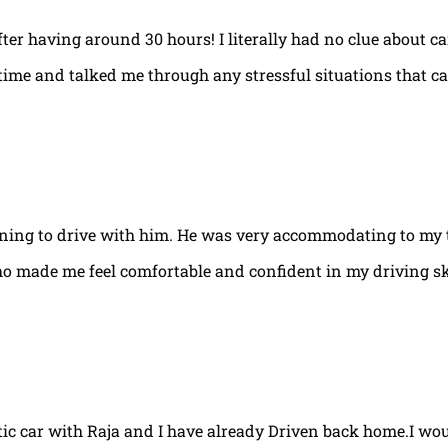
fter having around 30 hours! I literally had no clue about ca
e time and talked me through any stressful situations that c
arning to drive with him. He was very accommodating to my 
ho made me feel comfortable and confident in my driving ski
tic car with Raja and I have already Driven back home.I w