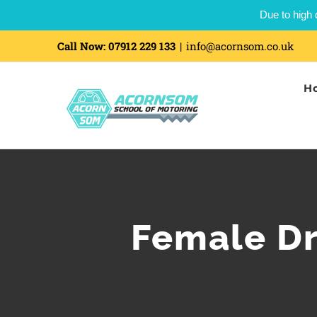
Due to high 
Call Now:
07912 229 133
|
info@acornsom.co.uk
H
Female Dr