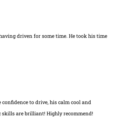
t having driven for some time. He took his time
e confidence to drive, his calm cool and
 skills are brilliant! Highly recommend!