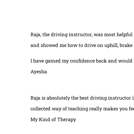
Raja, the driving instructor, was most helpful
and showed me how to drive on uphill, brake 
I have gained my confidence back and would 
Ayesha
Raja is absolutely the best driving instructor
collected way of teaching really makes you fe
My Kind of Therapy