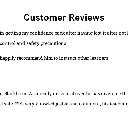
Customer Reviews
 in getting my confidence back after having lost it after no
control and safety precautions.
happily recommend him to instruct other learners.
 in Blackburn! As a really nervous driver he has given me th
el safe. He’s very knowledgeable and confident, his teaching