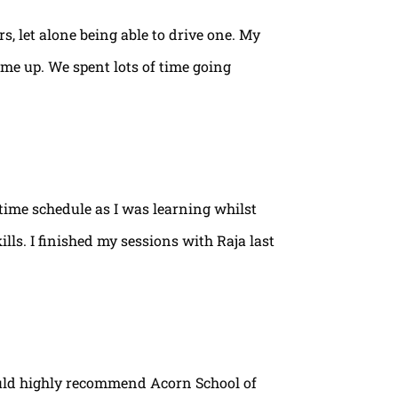
rs, let alone being able to drive one. My
ame up. We spent lots of time going
time schedule as I was learning whilst
lls. I finished my sessions with Raja last
ould highly recommend Acorn School of