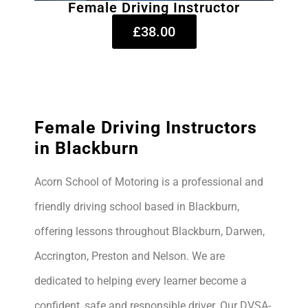
Female Driving Instructor
£38.00
Female Driving Instructors
in Blackburn
Acorn School of Motoring is a professional and
friendly driving school based in Blackburn,
offering lessons throughout Blackburn, Darwen,
Accrington, Preston and Nelson. We are
dedicated to helping every learner become a
confident, safe and responsible driver. Our DVSA-