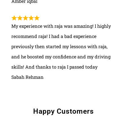
Amber iqbal
My experience with raja was amazing! I highly
recommend raja! I had a bad experience
previously then started my lessons with raja,
and he boosted my confidence and my driving
skills! And thanks to raja I passed today
Sabah Rehman
Happy Customers