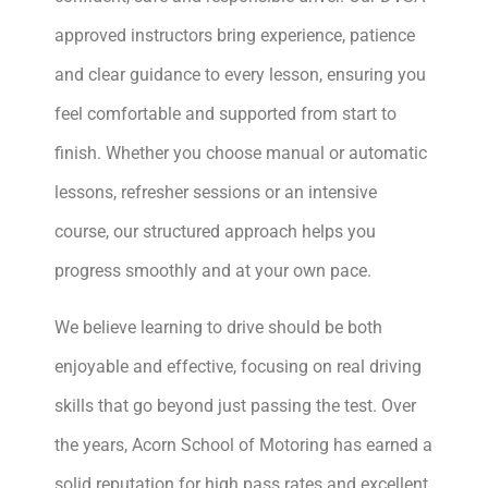
approved instructors bring experience, patience
and clear guidance to every lesson, ensuring you
feel comfortable and supported from start to
finish. Whether you choose manual or automatic
lessons, refresher sessions or an intensive
course, our structured approach helps you
progress smoothly and at your own pace.
We believe learning to drive should be both
enjoyable and effective, focusing on real driving
skills that go beyond just passing the test. Over
the years, Acorn School of Motoring has earned a
solid reputation for high pass rates and excellent