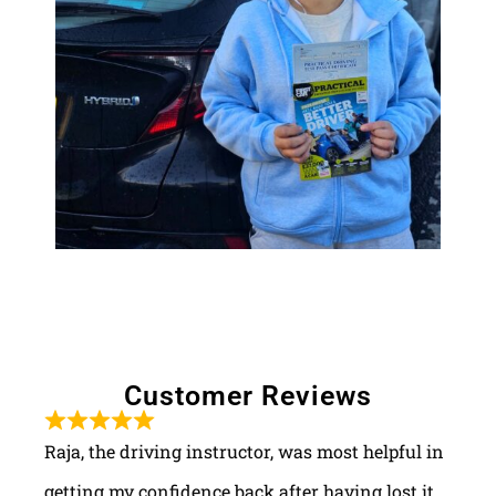
Customer Reviews
Raja, the driving instructor, was most helpful in
getting my confidence back after having lost it