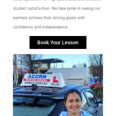
student satisfaction. We take pride in seeing our
learners achieve their driving goals with
confidence and independence.
Book Your Lesson