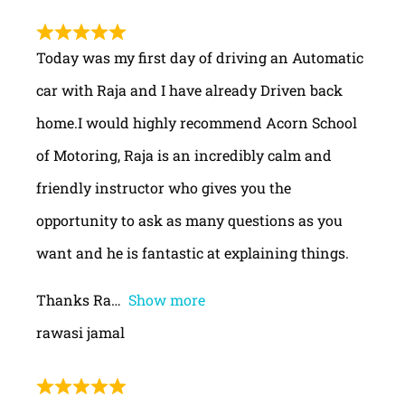
Today was my first day of driving an Automatic
car with Raja and I have already Driven back
home.I would highly recommend Acorn School
of Motoring, Raja is an incredibly calm and
friendly instructor who gives you the
opportunity to ask as many questions as you
want and he is fantastic at explaining things.
Thanks Ra
Show more
rawasi jamal