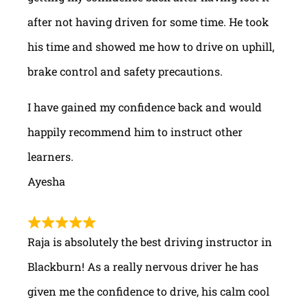
after not having driven for some time. He took
his time and showed me how to drive on uphill,
brake control and safety precautions.
I have gained my confidence back and would
happily recommend him to instruct other
learners.
Ayesha
Raja is absolutely the best driving instructor in
Blackburn! As a really nervous driver he has
given me the confidence to drive, his calm cool