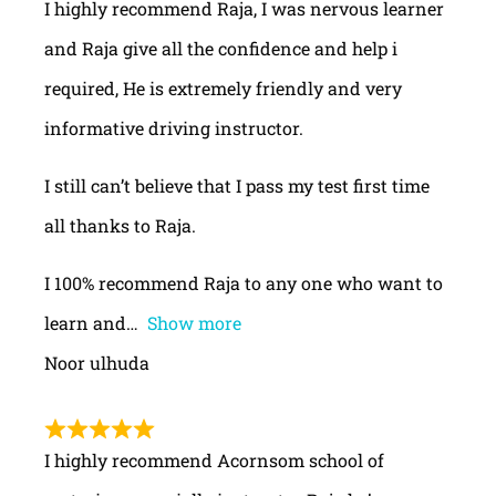
I highly recommend Raja, I was nervous learner
and Raja give all the confidence and help i
required, He is extremely friendly and very
informative driving instructor.
I still can’t believe that I pass my test first time
all thanks to Raja.
I 100% recommend Raja to any one who want to
learn and
Show more
Noor ulhuda
I highly recommend Acornsom school of