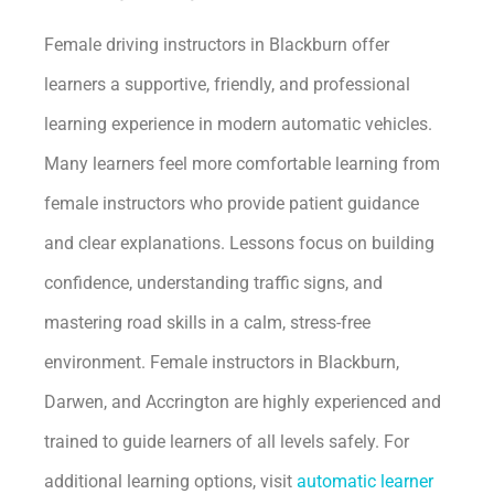
Female driving instructors in Blackburn offer
learners a supportive, friendly, and professional
learning experience in modern automatic vehicles.
Many learners feel more comfortable learning from
female instructors who provide patient guidance
and clear explanations. Lessons focus on building
confidence, understanding traffic signs, and
mastering road skills in a calm, stress-free
environment. Female instructors in Blackburn,
Darwen, and Accrington are highly experienced and
trained to guide learners of all levels safely. For
additional learning options, visit
automatic learner