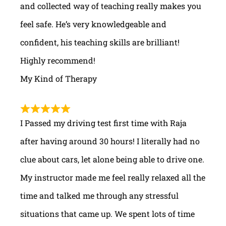
and collected way of teaching really makes you
feel safe. He’s very knowledgeable and
confident, his teaching skills are brilliant!
Highly recommend!
My Kind of Therapy
I Passed my driving test first time with Raja
after having around 30 hours! I literally had no
clue about cars, let alone being able to drive one.
My instructor made me feel really relaxed all the
time and talked me through any stressful
situations that came up. We spent lots of time