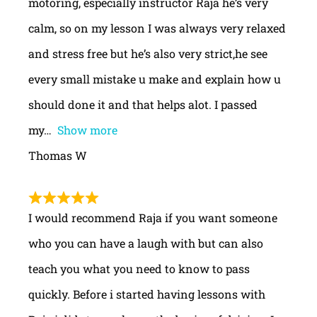
motoring, especially instructor Raja he’s very
calm, so on my lesson I was always very relaxed
and stress free but he’s also very strict,he see
every small mistake u make and explain how u
should done it and that helps alot. I passed
my
Show more
Thomas W
I would recommend Raja if you want someone
who you can have a laugh with but can also
teach you what you need to know to pass
quickly. Before i started having lessons with