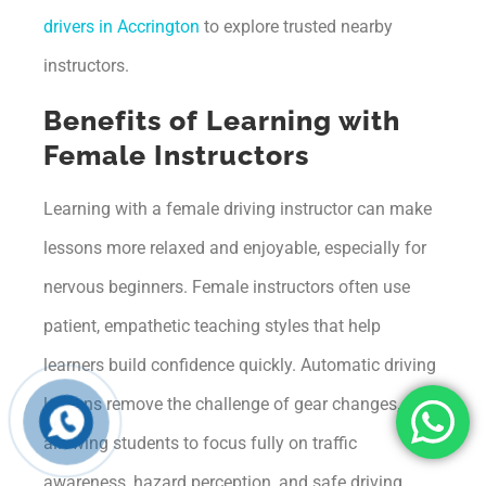
drivers in Accrington
to explore trusted nearby
instructors.
Benefits of Learning with
Female Instructors
Learning with a female driving instructor can make
lessons more relaxed and enjoyable, especially for
nervous beginners. Female instructors often use
patient, empathetic teaching styles that help
learners build confidence quickly. Automatic driving
lessons remove the challenge of gear changes,
allowing students to focus fully on traffic
awareness, hazard perception, and safe driving.