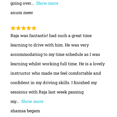
going over
Show more
anum meer
Raja was fantastic! had such a great time
learning to drive with him. He was very
accommodating to my time schedule as I was
learning whilst working full time. He is a lovely
instructor who made me feel comfortable and
confident in my driving skills. I finished my
sessions with Raja last week passing
my
Show more
shamsa begam