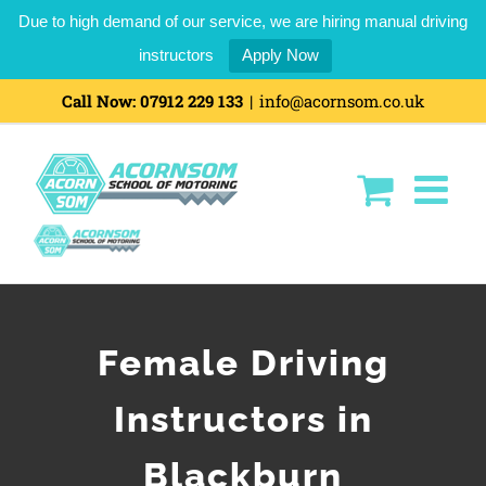
Due to high demand of our service, we are hiring manual driving
instructors
Apply Now
Call Now:
07912 229 133
|
info@acornsom.co.uk
Female Driving
Instructors in
Blackburn