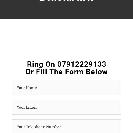
Ring On 07912229133
Or Fill The Form Below