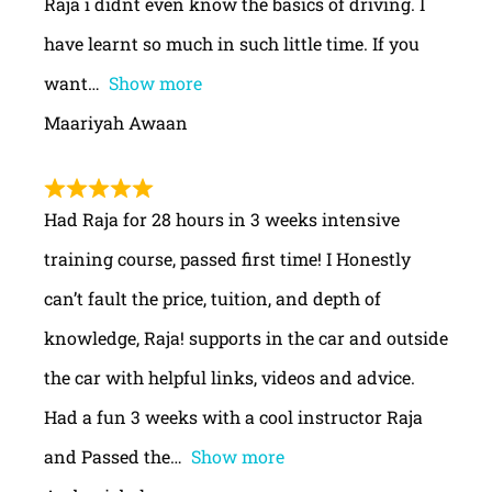
Raja i didnt even know the basics of driving. I
have learnt so much in such little time. If you
want
Show more
Maariyah Awaan
Had Raja for 28 hours in 3 weeks intensive
training course, passed first time! I Honestly
can’t fault the price, tuition, and depth of
knowledge, Raja! supports in the car and outside
the car with helpful links, videos and advice.
Had a fun 3 weeks with a cool instructor Raja
and Passed the
Show more