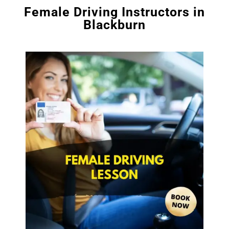
Female Driving Instructors in
Blackburn