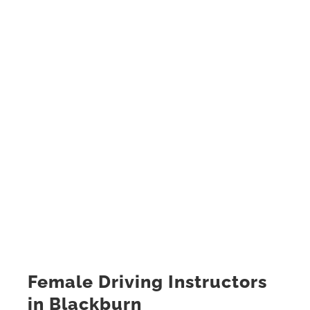
Female Driving Instructors
in Blackburn