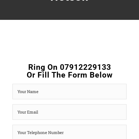
Ring On 07912229133
Or Fill The Form Below