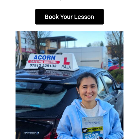
Book Your Lesson