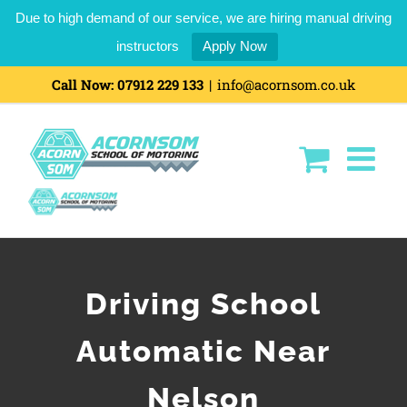
Due to high demand of our service, we are hiring manual driving
instructors
Apply Now
Call Now:
07912 229 133
|
info@acornsom.co.uk
Driving School
Automatic Near
Nelson