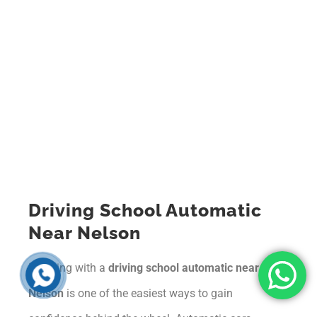
Driving School Automatic
Near Nelson
Learning with a
driving school automatic near
Nelson
is one of the easiest ways to gain