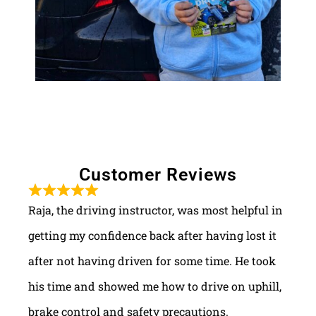
Customer Reviews
Raja, the driving instructor, was most helpful in
getting my confidence back after having lost it
after not having driven for some time. He took
his time and showed me how to drive on uphill,
brake control and safety precautions.