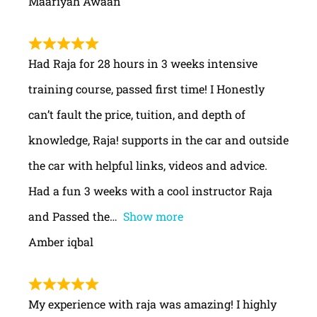
Maariyah Awaan
Had Raja for 28 hours in 3 weeks intensive
training course, passed first time! I Honestly
can’t fault the price, tuition, and depth of
knowledge, Raja! supports in the car and outside
the car with helpful links, videos and advice.
Had a fun 3 weeks with a cool instructor Raja
and Passed the
Show more
Amber iqbal
My experience with raja was amazing! I highly