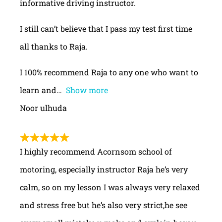
informative driving instructor.
I still can’t believe that I pass my test first time
all thanks to Raja.
I 100% recommend Raja to any one who want to
learn and
Show more
Noor ulhuda
I highly recommend Acornsom school of
motoring, especially instructor Raja he’s very
calm, so on my lesson I was always very relaxed
and stress free but he’s also very strict,he see