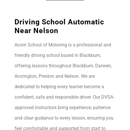
Driving School Automatic
Near Nelson
Acorn School of Motoring is a professional and
friendly driving school based in Blackburn,
offering lessons throughout Blackburn, Darwen,
Accrington, Preston and Nelson. We are
dedicated to helping every learner become a
confident, safe and responsible driver. Our DVSA-
approved instructors bring experience, patience
and clear guidance to every lesson, ensuring you
feel comfortable and supported from start to