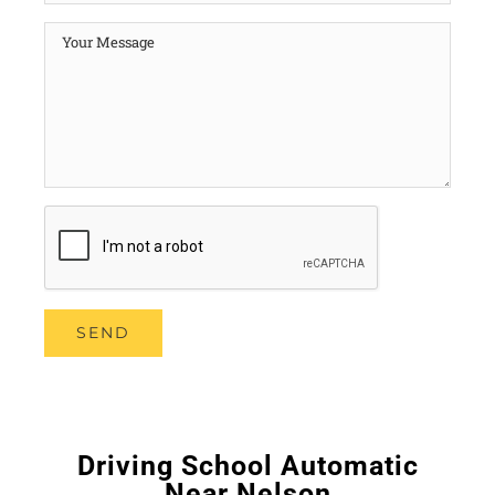
Driving School Automatic
Near Nelson