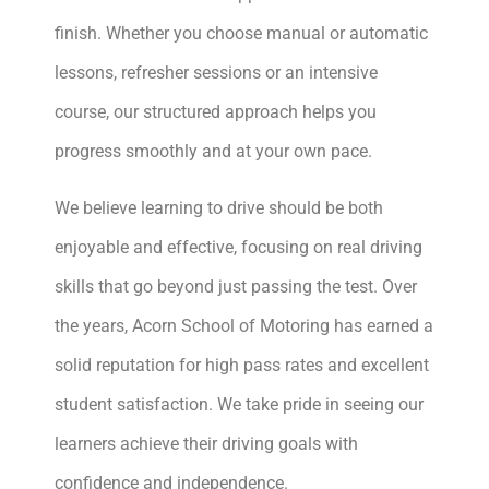
finish. Whether you choose manual or automatic
lessons, refresher sessions or an intensive
course, our structured approach helps you
progress smoothly and at your own pace.
We believe learning to drive should be both
enjoyable and effective, focusing on real driving
skills that go beyond just passing the test. Over
the years, Acorn School of Motoring has earned a
solid reputation for high pass rates and excellent
student satisfaction. We take pride in seeing our
learners achieve their driving goals with
confidence and independence.