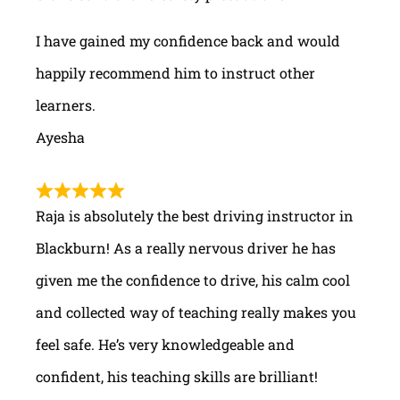
I have gained my confidence back and would
happily recommend him to instruct other
learners.
Ayesha
Raja is absolutely the best driving instructor in
Blackburn! As a really nervous driver he has
given me the confidence to drive, his calm cool
and collected way of teaching really makes you
feel safe. He’s very knowledgeable and
confident, his teaching skills are brilliant!