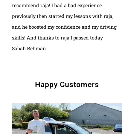
recommend raja! I had a bad experience
previously then started my lessons with raja,
and he boosted my confidence and my driving
skills! And thanks to raja I passed today
Sabah Rehman
Happy Customers