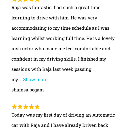
Raja was fantastic! had such a great time
learning to drive with him. He was very
accommodating to my time schedule as I was
learning whilst working full time. He is a lovely
instructor who made me feel comfortable and
confident in my driving skills. I finished my
sessions with Raja last week passing
my
Show more
shamsa begam
Today was my first day of driving an Automatic
car with Raja and I have already Driven back