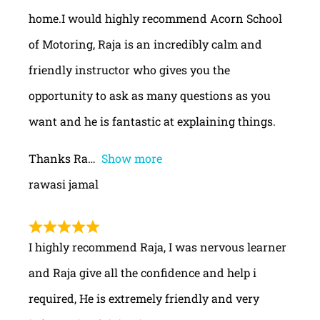
home.I would highly recommend Acorn School
of Motoring, Raja is an incredibly calm and
friendly instructor who gives you the
opportunity to ask as many questions as you
want and he is fantastic at explaining things.
Thanks Ra
Show more
rawasi jamal
I highly recommend Raja, I was nervous learner
and Raja give all the confidence and help i
required, He is extremely friendly and very