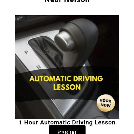
1 Hour Automatic Driving Lesson
£38.00