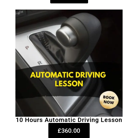
10 Hours Automatic Driving Lesson
£360.00