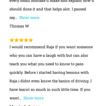
every small mistake u make and explain how u
should done it and that helps alot. I passed
my
Show more
Thomas W
I would recommend Raja if you want someone
who you can have a laugh with but can also
teach you what you need to know to pass
quickly. Before i started having lessons with
Raja i didnt even know the basics of driving. I
have learnt so much in such little time. If you
want
Show more