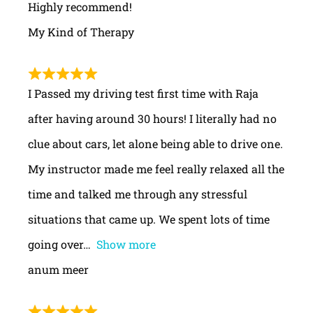
Highly recommend!
My Kind of Therapy
I Passed my driving test first time with Raja
after having around 30 hours! I literally had no
clue about cars, let alone being able to drive one.
My instructor made me feel really relaxed all the
time and talked me through any stressful
situations that came up. We spent lots of time
going over
Show more
anum meer