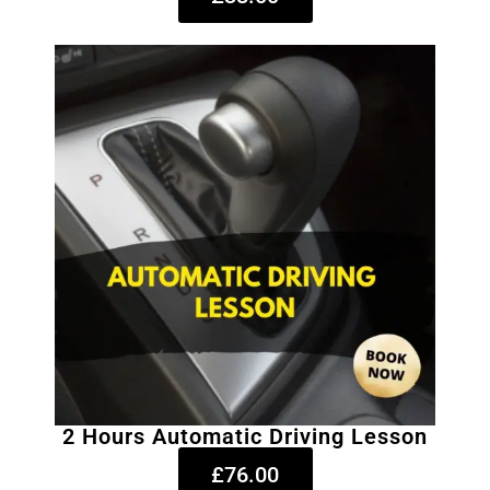
2 Hours Automatic Driving Lesson
£76.00