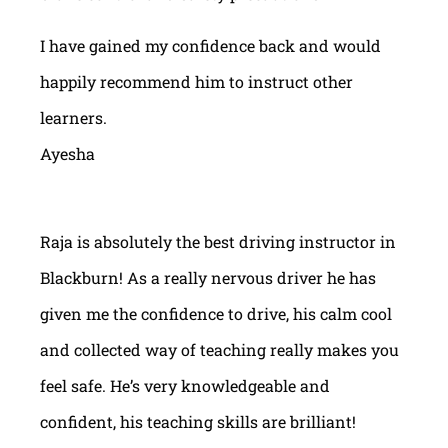
I have gained my confidence back and would
happily recommend him to instruct other
learners.
Ayesha
Raja is absolutely the best driving instructor in
Blackburn! As a really nervous driver he has
given me the confidence to drive, his calm cool
and collected way of teaching really makes you
feel safe. He’s very knowledgeable and
confident, his teaching skills are brilliant!