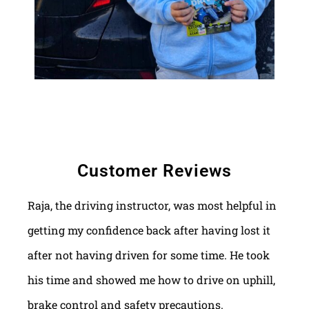
Customer Reviews
Raja, the driving instructor, was most helpful in
getting my confidence back after having lost it
after not having driven for some time. He took
his time and showed me how to drive on uphill,
brake control and safety precautions.