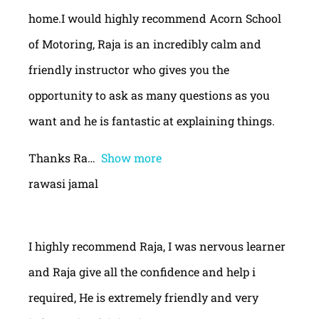
home.I would highly recommend Acorn School
of Motoring, Raja is an incredibly calm and
friendly instructor who gives you the
opportunity to ask as many questions as you
want and he is fantastic at explaining things.
Thanks Ra
Show more
rawasi jamal
I highly recommend Raja, I was nervous learner
and Raja give all the confidence and help i
required, He is extremely friendly and very