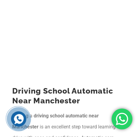
Driving School Automatic
Near Manchester
Finding a
driving school automatic near
Manchester
is an excellent step toward learning to