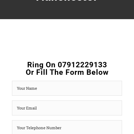
Ring On 07912229133
Or Fill The Form Below