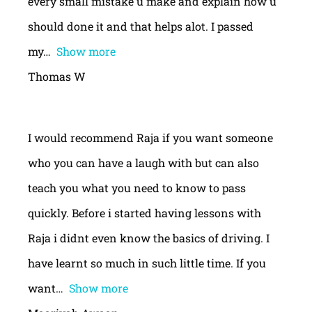
every small mistake u make and explain how u
should done it and that helps alot. I passed
my
Show more
Thomas W
I would recommend Raja if you want someone
who you can have a laugh with but can also
teach you what you need to know to pass
quickly. Before i started having lessons with
Raja i didnt even know the basics of driving. I
have learnt so much in such little time. If you
want
Show more