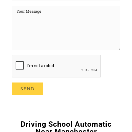
Driving School Automatic
Near Manchester