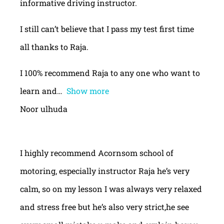
informative driving instructor.
I still can’t believe that I pass my test first time
all thanks to Raja.
I 100% recommend Raja to any one who want to
learn and
Show more
Noor ulhuda
I highly recommend Acornsom school of
motoring, especially instructor Raja he’s very
calm, so on my lesson I was always very relaxed
and stress free but he’s also very strict,he see