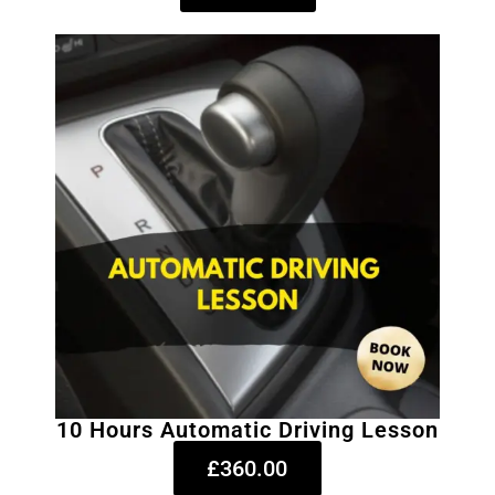
10 Hours Automatic Driving Lesson
£360.00