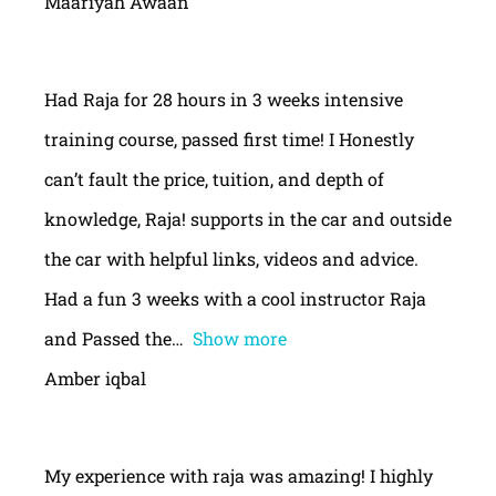
Maariyah Awaan
Had Raja for 28 hours in 3 weeks intensive
training course, passed first time! I Honestly
can’t fault the price, tuition, and depth of
knowledge, Raja! supports in the car and outside
the car with helpful links, videos and advice.
Had a fun 3 weeks with a cool instructor Raja
and Passed the
Show more
Amber iqbal
My experience with raja was amazing! I highly