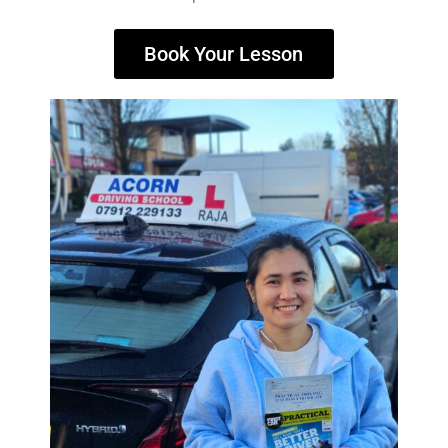
Book Your Lesson