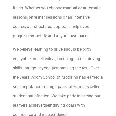
finish. Whether you choose manual or automatic
lessons, refresher sessions or an intensive
course, our structured approach helps you
progress smoothly and at your own pace.
We believe learning to drive should be both
enjoyable and effective, focusing on real driving
skills that go beyond just passing the test. Over
the years, Acorn School of Motoring has earned a
solid reputation for high pass rates and excellent
student satisfaction. We take pride in seeing our
learners achieve their driving goals with
confidence and independence.