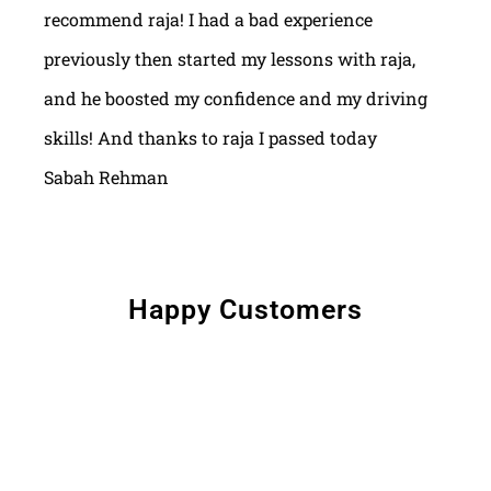
recommend raja! I had a bad experience
previously then started my lessons with raja,
and he boosted my confidence and my driving
skills! And thanks to raja I passed today
Sabah Rehman
Happy Customers