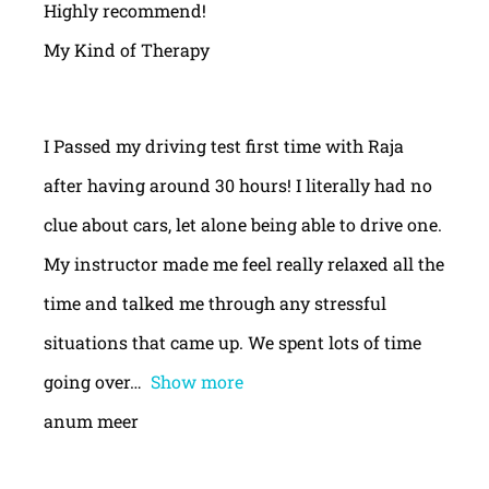
Highly recommend!
My Kind of Therapy
I Passed my driving test first time with Raja
after having around 30 hours! I literally had no
clue about cars, let alone being able to drive one.
My instructor made me feel really relaxed all the
time and talked me through any stressful
situations that came up. We spent lots of time
going over
Show more
anum meer