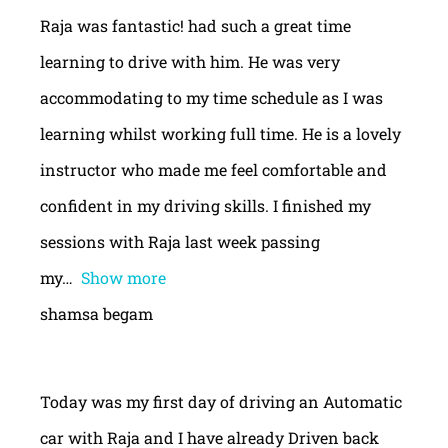
Raja was fantastic! had such a great time
learning to drive with him. He was very
accommodating to my time schedule as I was
learning whilst working full time. He is a lovely
instructor who made me feel comfortable and
confident in my driving skills. I finished my
sessions with Raja last week passing
my
Show more
shamsa begam
Today was my first day of driving an Automatic
car with Raja and I have already Driven back