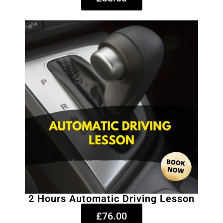
2 Hours Automatic Driving Lesson
£76.00