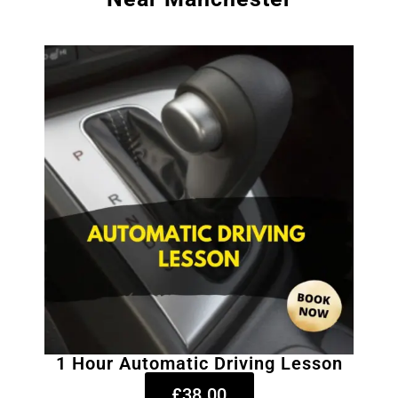
1 Hour Automatic Driving Lesson
£38.00