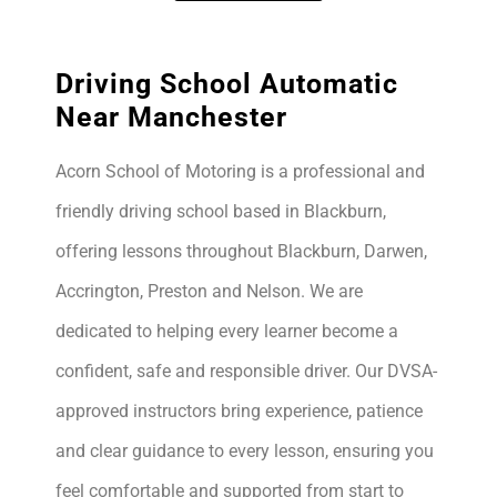
Driving School Automatic
Near Manchester
Acorn School of Motoring is a professional and
friendly driving school based in Blackburn,
offering lessons throughout Blackburn, Darwen,
Accrington, Preston and Nelson. We are
dedicated to helping every learner become a
confident, safe and responsible driver. Our DVSA-
approved instructors bring experience, patience
and clear guidance to every lesson, ensuring you
feel comfortable and supported from start to