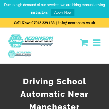
Due to high demand of our service, we are hiring manual driving
instructors
Apply Now
Call Now:
07912 229 133
|
info@acornsom.co.uk
Driving School
Automatic Near
Manchester