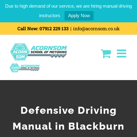
Due to high demand of our service, we are hiring manual driving
instructors
Apply Now
Call Now:
07912 229 133
|
info@acornsom.co.uk
Defensive Driving
Manual in Blackburn