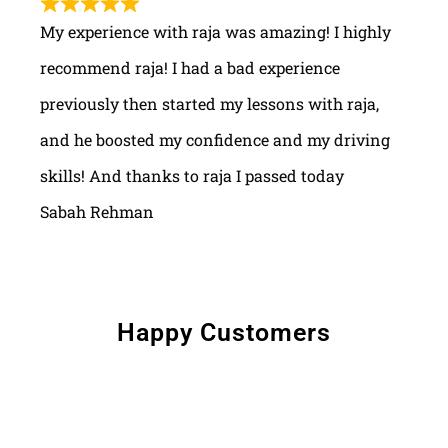
My experience with raja was amazing! I highly
recommend raja! I had a bad experience
previously then started my lessons with raja,
and he boosted my confidence and my driving
skills! And thanks to raja I passed today
Sabah Rehman
Happy Customers