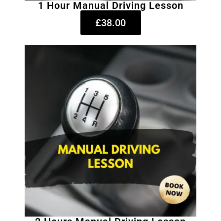
1 Hour Manual Driving Lesson
£38.00