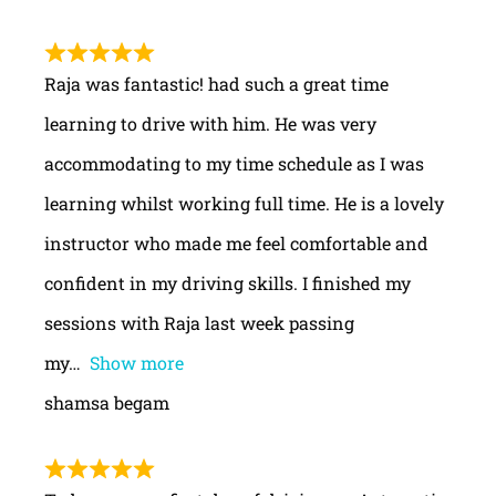
Raja was fantastic! had such a great time
learning to drive with him. He was very
accommodating to my time schedule as I was
learning whilst working full time. He is a lovely
instructor who made me feel comfortable and
confident in my driving skills. I finished my
sessions with Raja last week passing
my
Show more
shamsa begam