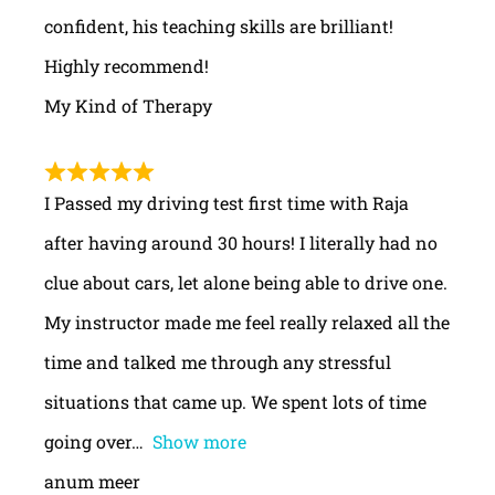
confident, his teaching skills are brilliant!
Highly recommend!
My Kind of Therapy
I Passed my driving test first time with Raja
after having around 30 hours! I literally had no
clue about cars, let alone being able to drive one.
My instructor made me feel really relaxed all the
time and talked me through any stressful
situations that came up. We spent lots of time
going over
Show more
anum meer