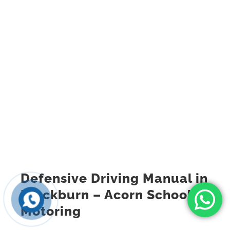
Defensive Driving Manual in
Blackburn – Acorn School of
Motoring