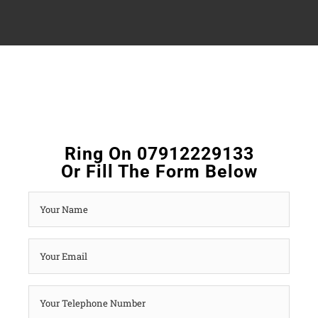
Ring On 07912229133
Or Fill The Form Below