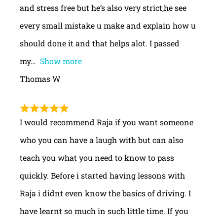
and stress free but he’s also very strict,he see
every small mistake u make and explain how u
should done it and that helps alot. I passed
my
Show more
Thomas W
I would recommend Raja if you want someone
who you can have a laugh with but can also
teach you what you need to know to pass
quickly. Before i started having lessons with
Raja i didnt even know the basics of driving. I
have learnt so much in such little time. If you