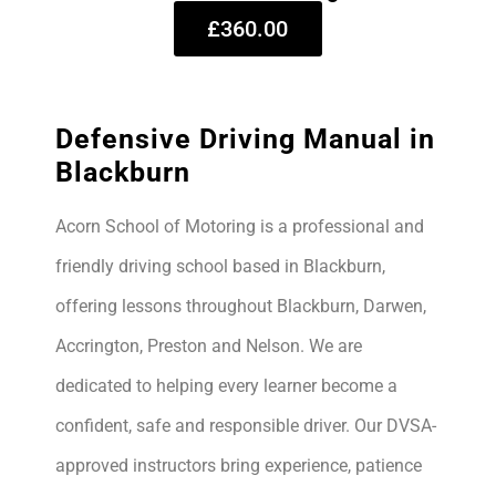
£360.00
Defensive Driving Manual in
Blackburn
Acorn School of Motoring is a professional and
friendly driving school based in Blackburn,
offering lessons throughout Blackburn, Darwen,
Accrington, Preston and Nelson. We are
dedicated to helping every learner become a
confident, safe and responsible driver. Our DVSA-
approved instructors bring experience, patience