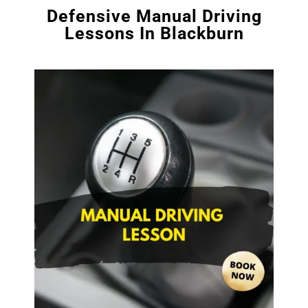
Defensive Manual Driving
Lessons In Blackburn