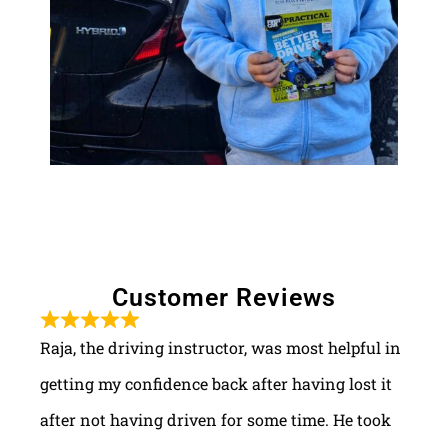
Customer Reviews
Raja, the driving instructor, was most helpful in
getting my confidence back after having lost it
after not having driven for some time. He took