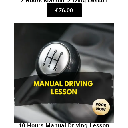
2 Hours Manual Driving Lesson
£76.00
10 Hours Manual Driving Lesson