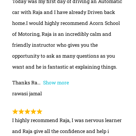
Today was my first day of driving an Automatic
car with Raja and I have already Driven back
home.I would highly recommend Acorn School
of Motoring, Raja is an incredibly calm and
friendly instructor who gives you the
opportunity to ask as many questions as you
want and he is fantastic at explaining things.
Thanks Ra
Show more
rawasi jamal
I highly recommend Raja, I was nervous learner
and Raja give all the confidence and help i