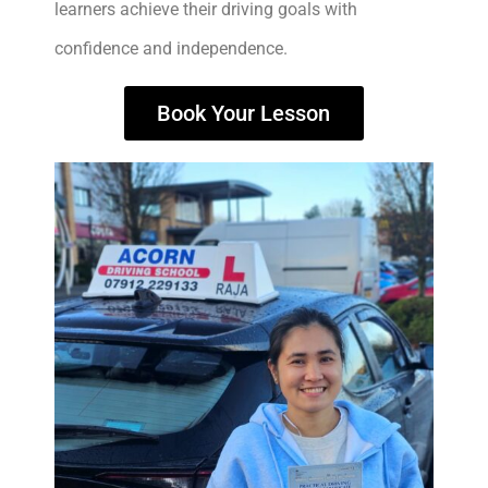
learners achieve their driving goals with
confidence and independence.
Book Your Lesson