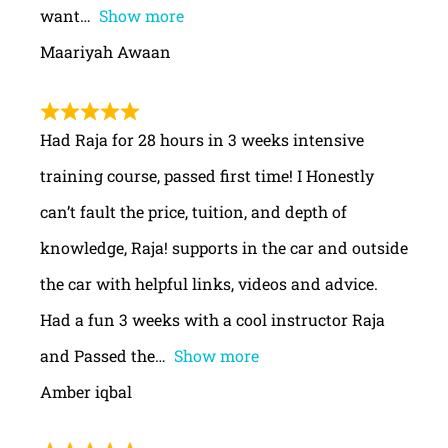
want
Show more
Maariyah Awaan
Had Raja for 28 hours in 3 weeks intensive
training course, passed first time! I Honestly
can’t fault the price, tuition, and depth of
knowledge, Raja! supports in the car and outside
the car with helpful links, videos and advice.
Had a fun 3 weeks with a cool instructor Raja
and Passed the
Show more
Amber iqbal