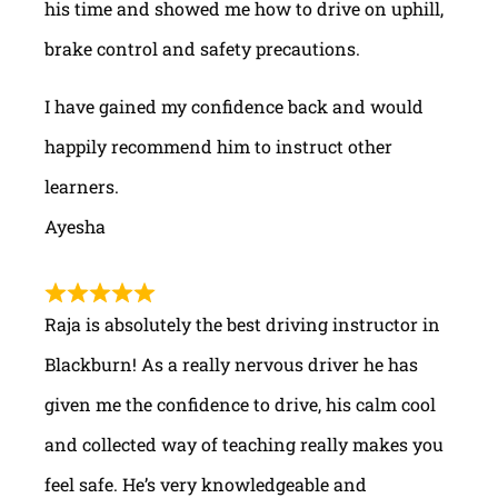
his time and showed me how to drive on uphill,
brake control and safety precautions.
I have gained my confidence back and would
happily recommend him to instruct other
learners.
Ayesha
Raja is absolutely the best driving instructor in
Blackburn! As a really nervous driver he has
given me the confidence to drive, his calm cool
and collected way of teaching really makes you
feel safe. He’s very knowledgeable and