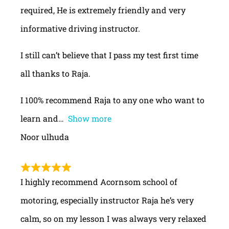
required, He is extremely friendly and very
informative driving instructor.
I still can’t believe that I pass my test first time
all thanks to Raja.
I 100% recommend Raja to any one who want to
learn and
Show more
Noor ulhuda
I highly recommend Acornsom school of
motoring, especially instructor Raja he’s very
calm, so on my lesson I was always very relaxed