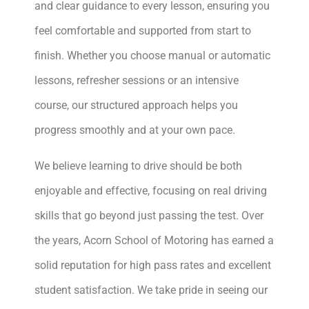
and clear guidance to every lesson, ensuring you
feel comfortable and supported from start to
finish. Whether you choose manual or automatic
lessons, refresher sessions or an intensive
course, our structured approach helps you
progress smoothly and at your own pace.
We believe learning to drive should be both
enjoyable and effective, focusing on real driving
skills that go beyond just passing the test. Over
the years, Acorn School of Motoring has earned a
solid reputation for high pass rates and excellent
student satisfaction. We take pride in seeing our