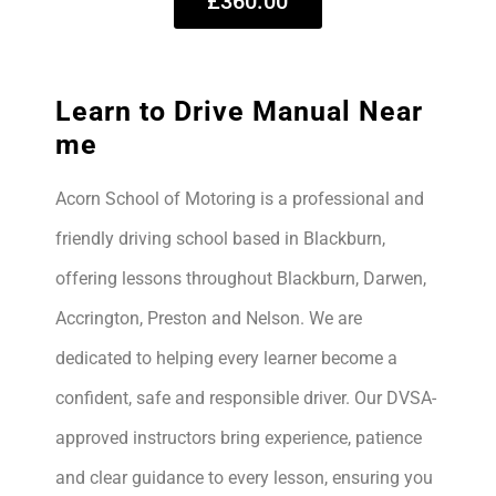
£360.00
Learn to Drive Manual Near
me
Acorn School of Motoring is a professional and
friendly driving school based in Blackburn,
offering lessons throughout Blackburn, Darwen,
Accrington, Preston and Nelson. We are
dedicated to helping every learner become a
confident, safe and responsible driver. Our DVSA-
approved instructors bring experience, patience
and clear guidance to every lesson, ensuring you