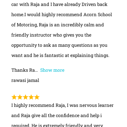
car with Raja and I have already Driven back
home.I would highly recommend Acorn School
of Motoring, Raja is an incredibly calm and
friendly instructor who gives you the
opportunity to ask as many questions as you
want and he is fantastic at explaining things.
Thanks Ra
Show more
rawasi jamal
I highly recommend Raja, I was nervous learner
and Raja give all the confidence and help i
required, He is extremely friendly and very