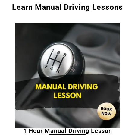
Learn Manual Driving Lessons
1 Hour Manual Driving Lesson