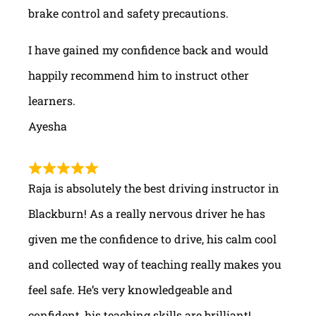
brake control and safety precautions.
I have gained my confidence back and would
happily recommend him to instruct other
learners.
Ayesha
Raja is absolutely the best driving instructor in
Blackburn! As a really nervous driver he has
given me the confidence to drive, his calm cool
and collected way of teaching really makes you
feel safe. He’s very knowledgeable and
confident, his teaching skills are brilliant!