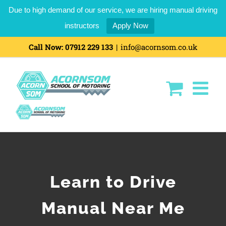
Due to high demand of our service, we are hiring manual driving
instructors
Apply Now
Call Now:
07912 229 133
|
info@acornsom.co.uk
Learn to Drive
Manual Near Me