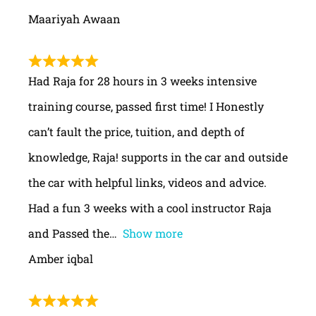
Maariyah Awaan
Had Raja for 28 hours in 3 weeks intensive
training course, passed first time! I Honestly
can’t fault the price, tuition, and depth of
knowledge, Raja! supports in the car and outside
the car with helpful links, videos and advice.
Had a fun 3 weeks with a cool instructor Raja
and Passed the
Show more
Amber iqbal