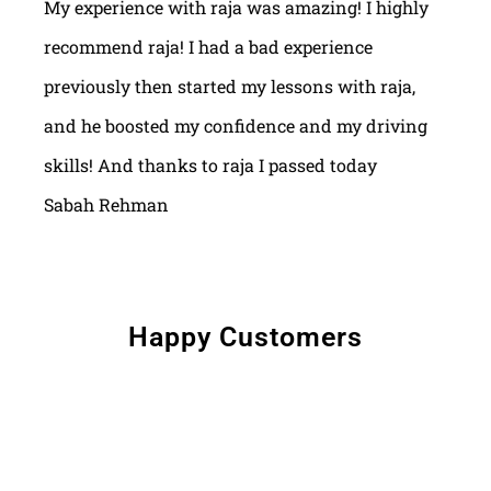
My experience with raja was amazing! I highly
recommend raja! I had a bad experience
previously then started my lessons with raja,
and he boosted my confidence and my driving
skills! And thanks to raja I passed today
Sabah Rehman
Happy Customers