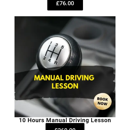
£76.00
10 Hours Manual Driving Lesson