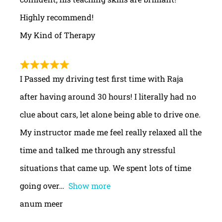
Highly recommend!
My Kind of Therapy
I Passed my driving test first time with Raja
after having around 30 hours! I literally had no
clue about cars, let alone being able to drive one.
My instructor made me feel really relaxed all the
time and talked me through any stressful
situations that came up. We spent lots of time
going over
Show more
anum meer