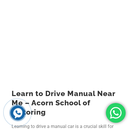
Learn to Drive Manual Near
Me – Acorn School of
Motoring
Learning to drive a manual car is a crucial skill for