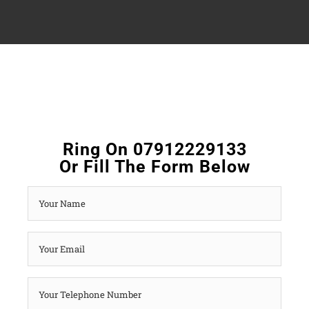
Ring On 07912229133
Or Fill The Form Below