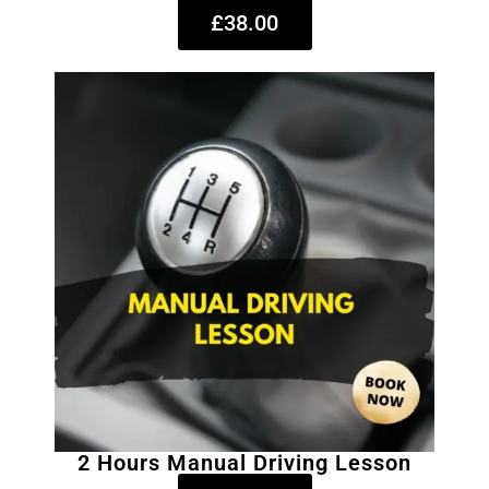
£38.00
2 Hours Manual Driving Lesson