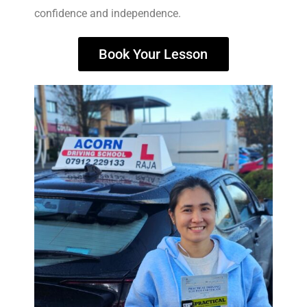
confidence and independence.
Book Your Lesson