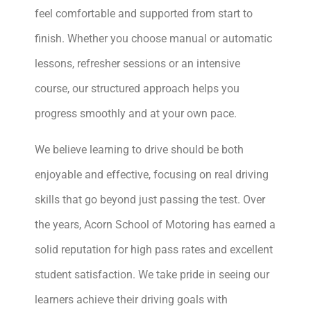
feel comfortable and supported from start to
finish. Whether you choose manual or automatic
lessons, refresher sessions or an intensive
course, our structured approach helps you
progress smoothly and at your own pace.
We believe learning to drive should be both
enjoyable and effective, focusing on real driving
skills that go beyond just passing the test. Over
the years, Acorn School of Motoring has earned a
solid reputation for high pass rates and excellent
student satisfaction. We take pride in seeing our
learners achieve their driving goals with