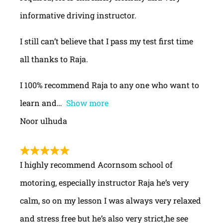
informative driving instructor.
I still can’t believe that I pass my test first time
all thanks to Raja.
I 100% recommend Raja to any one who want to
learn and
Show more
Noor ulhuda
I highly recommend Acornsom school of
motoring, especially instructor Raja he’s very
calm, so on my lesson I was always very relaxed
and stress free but he’s also very strict,he see