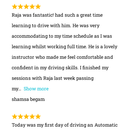
Raja was fantastic! had such a great time
learning to drive with him. He was very
accommodating to my time schedule as I was
learning whilst working full time. He is a lovely
instructor who made me feel comfortable and
confident in my driving skills. I finished my
sessions with Raja last week passing
my
Show more
shamsa begam
Today was my first day of driving an Automatic