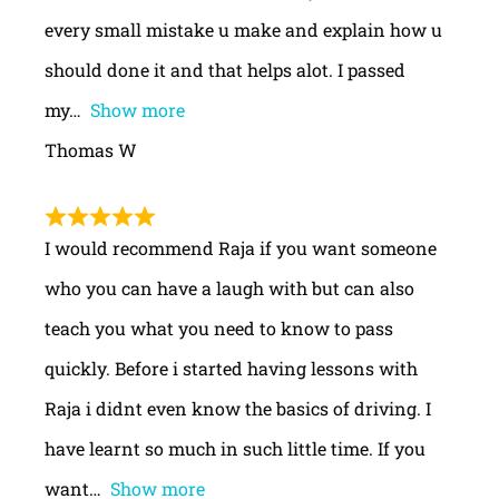
every small mistake u make and explain how u
should done it and that helps alot. I passed
my
Show more
Thomas W
I would recommend Raja if you want someone
who you can have a laugh with but can also
teach you what you need to know to pass
quickly. Before i started having lessons with
Raja i didnt even know the basics of driving. I
have learnt so much in such little time. If you
want
Show more