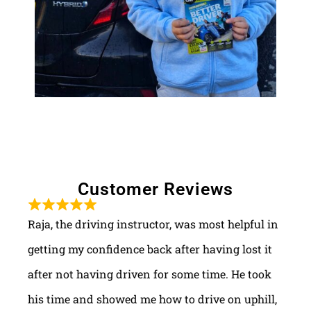
Customer Reviews
Raja, the driving instructor, was most helpful in
getting my confidence back after having lost it
after not having driven for some time. He took
his time and showed me how to drive on uphill,