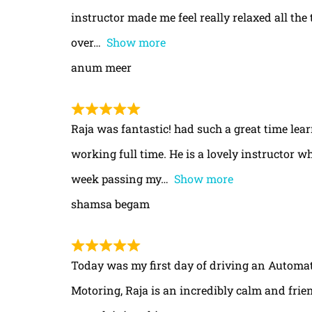
instructor made me feel really relaxed all th
over
Show more
anum meer
Raja was fantastic! had such a great time le
working full time. He is a lovely instructor w
week passing my
Show more
shamsa begam
Today was my first day of driving an Automa
Motoring, Raja is an incredibly calm and frie