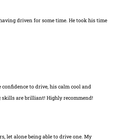
t having driven for some time. He took his time
e confidence to drive, his calm cool and
 skills are brilliant! Highly recommend!
rs, let alone being able to drive one. My