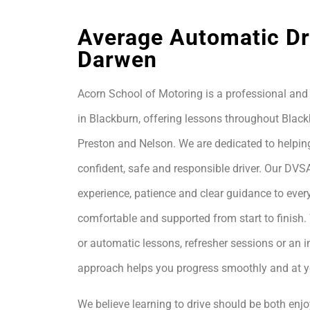
Average Automatic Dri
Darwen
Acorn School of Motoring is a professional and 
in Blackburn, offering lessons throughout Black
Preston and Nelson. We are dedicated to helpin
confident, safe and responsible driver. Our DVS
experience, patience and clear guidance to every
comfortable and supported from start to finis
or automatic lessons, refresher sessions or an i
approach helps you progress smoothly and at 
We believe learning to drive should be both enjo