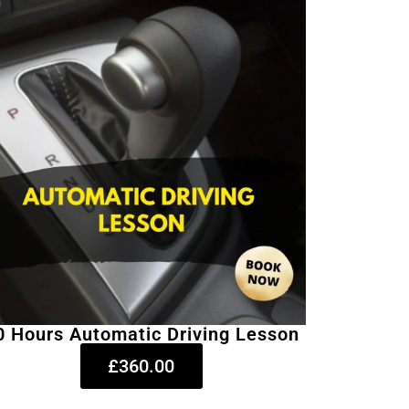
0 Hours Automatic Driving Lesson
£360.00