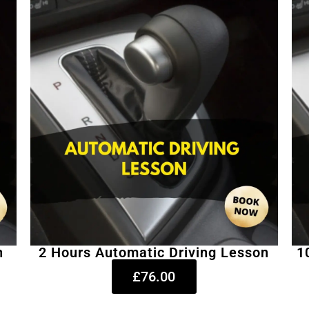
n
2 Hours Automatic Driving Lesson
1
£76.00