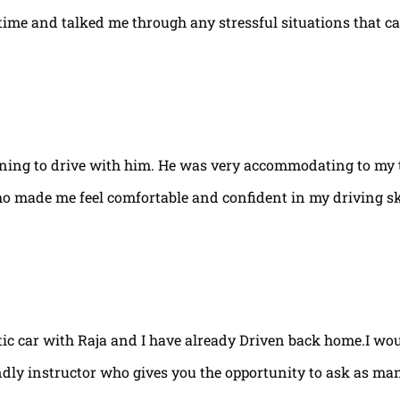
e time and talked me through any stressful situations that c
arning to drive with him. He was very accommodating to my 
ho made me feel comfortable and confident in my driving ski
tic car with Raja and I have already Driven back home.I w
ndly instructor who gives you the opportunity to ask as ma