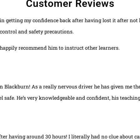
Customer Reviews
 in getting my confidence back after having lost it after no
control and safety precautions.
happily recommend him to instruct other learners.
 in Blackburn! As a really nervous driver he has given me th
el safe. He’s very knowledgeable and confident, his teaching
fter having around 30 hours! I literally had no clue about ca