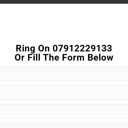
Ring On 07912229133
Or Fill The Form Below