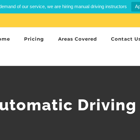
demand of our service, we are hiring manual driving instructors
Ap
ome
Pricing
Areas Covered
Contact U
utomatic Driving