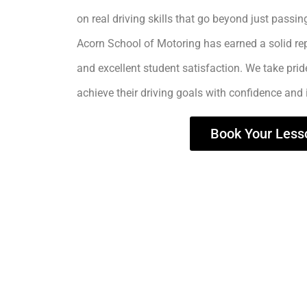
on real driving skills that go beyond just passing
Acorn School of Motoring has earned a solid rep
and excellent student satisfaction. We take prid
achieve their driving goals with confidence and
Book Your Less