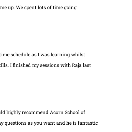
ame up. We spent lots of time going
time schedule as I was learning whilst
lls. I finished my sessions with Raja last
ould highly recommend Acorn School of
ny questions as you want and he is fantastic