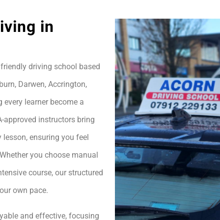
ving in
friendly driving school based
burn, Darwen, Accrington,
g every learner become a
A-approved instructors bring
 lesson, ensuring you feel
h. Whether you choose manual
ntensive course, our structured
your own pace.
yable and effective, focusing