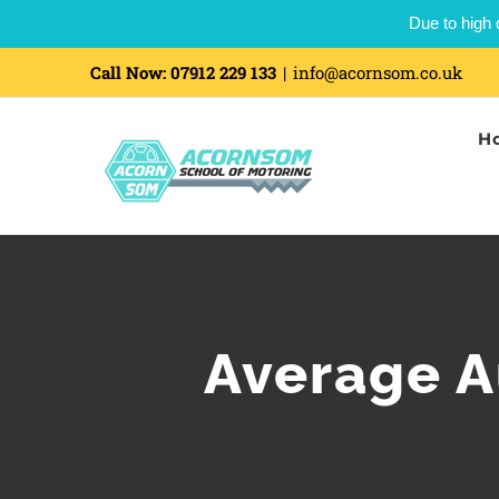
Due to high 
Call Now:
07912 229 133
|
info@acornsom.co.uk
H
Average A