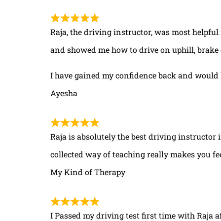
Raja, the driving instructor, was most helpful
and showed me how to drive on uphill, brake 
I have gained my confidence back and would 
Ayesha
Raja is absolutely the best driving instructor
collected way of teaching really makes you fe
My Kind of Therapy
I Passed my driving test first time with Raja a