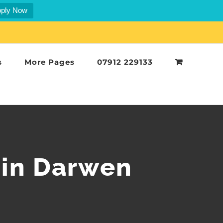
ply Now
s
More Pages
07912 229133
 in Darwen