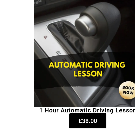
1 Hour Automatic Driving Lesso
£38.00