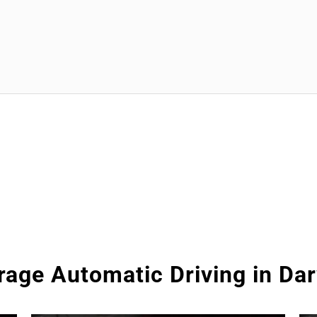
rage Automatic Driving in Da