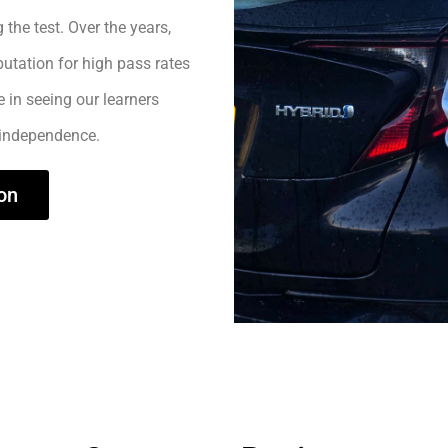
 the test. Over the years,
utation for high pass rates
e in seeing our learners
 independence.
on